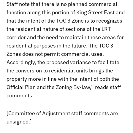
Staff note that there is no planned commercial
function along this portion of King Street East and
that the intent of the TOC 3 Zone is to recognizes
the residential nature of sections of the LRT
corridor and the need to maintain these areas for
residential purposes in the future. The TOC 3
Zones does not permit commercial uses.
Accordingly, the proposed variance to facilitate
the conversion to residential units brings the
property more in line with the intent of both the
Official Plan and the Zoning By-law,” reads staff
comments.
[Committee of Adjustment staff comments are
unsigned.]