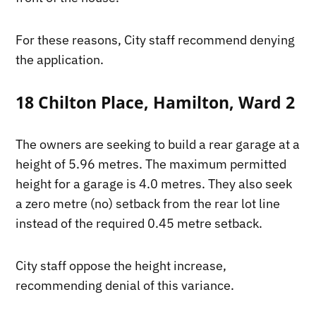
For these reasons, City staff recommend denying
the application.
18 Chilton Place, Hamilton, Ward 2
The owners are seeking to build a rear garage at a
height of 5.96 metres. The maximum permitted
height for a garage is 4.0 metres. They also seek
a zero metre (no) setback from the rear lot line
instead of the required 0.45 metre setback.
City staff oppose the height increase,
recommending denial of this variance.