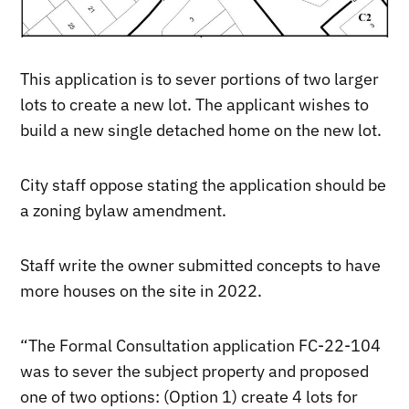
This application is to sever portions of two larger
lots to create a new lot. The applicant wishes to
build a new single detached home on the new lot.
City staff oppose stating the application should be
a zoning bylaw amendment.
Staff write the owner submitted concepts to have
more houses on the site in 2022.
“The Formal Consultation application FC-22-104
was to sever the subject property and proposed
one of two options: (Option 1) create 4 lots for