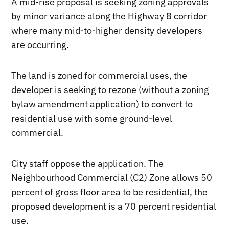
A mid-rise proposal is seeking zoning approvals
by minor variance along the Highway 8 corridor
where many mid-to-higher density developers
are occurring.
The land is zoned for commercial uses, the
developer is seeking to rezone (without a zoning
bylaw amendment application) to convert to
residential use with some ground-level
commercial.
City staff oppose the application. The
Neighbourhood Commercial (C2) Zone allows 50
percent of gross floor area to be residential, the
proposed development is a 70 percent residential
use.