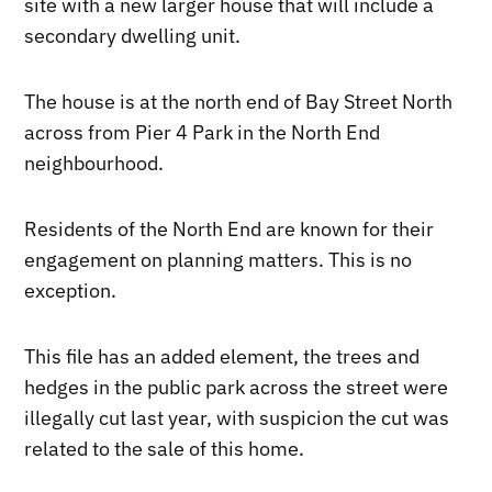
site with a new larger house that will include a
secondary dwelling unit.
The house is at the north end of Bay Street North
across from Pier 4 Park in the North End
neighbourhood.
Residents of the North End are known for their
engagement on planning matters. This is no
exception.
This file has an added element, the trees and
hedges in the public park across the street were
illegally cut last year, with suspicion the cut was
related to the sale of this home.