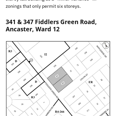
zonings that only permit six storeys.
341 & 347 Fiddlers Green Road,
Ancaster, Ward 12