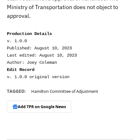
Ministry of Transportation does not object to
approval.
Production Details
v. 1.0.0

Published: August 10, 2023

Last edited: August 10, 2023

Edit Record
TAGGED:
Hamilton Committee of Adjustment
Add TPR on
Google News