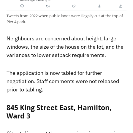
Tweets from 2022 when public lands were illegally cut at the top of
Pier 4 park.
Neighbours are concerned about height, large
windows, the size of the house on the lot, and the
variances to lower setback requirements.
The application is now tabled for further
negotiation. Staff comments were not released
prior to tabling.
845 King Street East, Hamilton,
Ward 3