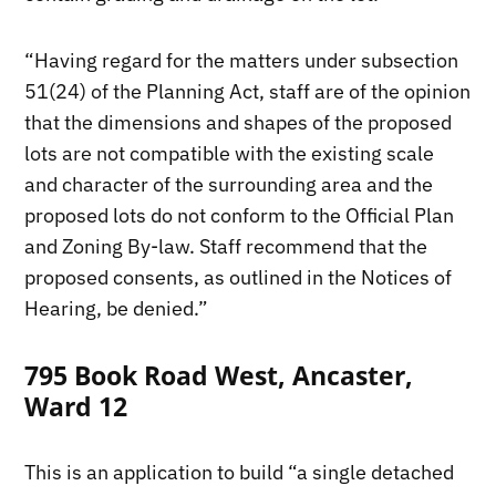
“Having regard for the matters under subsection
51(24) of the Planning Act, staff are of the opinion
that the dimensions and shapes of the proposed
lots are not compatible with the existing scale
and character of the surrounding area and the
proposed lots do not conform to the Official Plan
and Zoning By-law. Staff recommend that the
proposed consents, as outlined in the Notices of
Hearing, be denied.”
795 Book Road West, Ancaster,
Ward 12
This is an application to build “a single detached