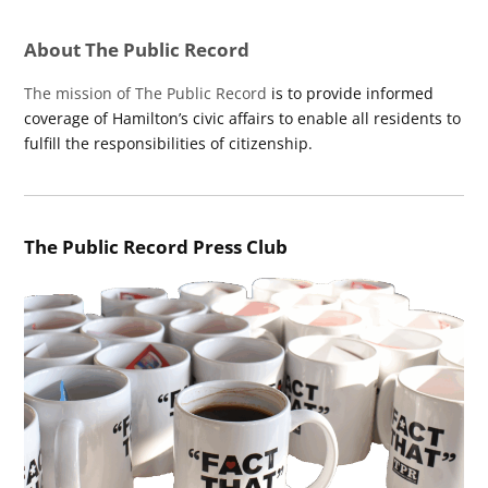
About The Public Record
The mission of The Public Record
is to provide informed
coverage of Hamilton’s civic affairs to enable all residents to
fulfill the responsibilities of citizenship.
The Public Record Press Club