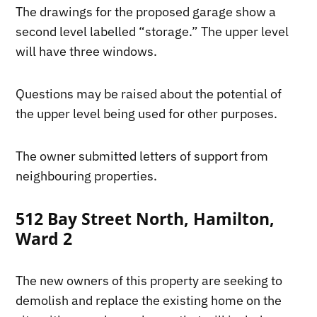
The drawings for the proposed garage show a
second level labelled “storage.” The upper level
will have three windows.
Questions may be raised about the potential of
the upper level being used for other purposes.
The owner submitted letters of support from
neighbouring properties.
512 Bay Street North, Hamilton,
Ward 2
The new owners of this property are seeking to
demolish and replace the existing home on the