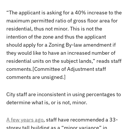
“The applicant is asking for a 40% increase to the
maximum permitted ratio of gross floor area for
residential, thus not minor. This is not the
intention of the zone and thus the applicant
should apply for a Zoning By-law amendment if
they would like to have an increased number of
residential units on the subject lands,” reads staff
comments.[Committee of Adjustment staff
comments are unsigned.]
City staff are inconsistent in using percentages to
determine what is, or is not, minor.
A few years ago
, staff have recommended a 33-
storey tall building as a “minor variance” in