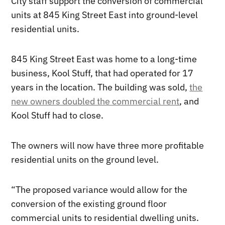
City staff support the conversion of commercial
units at 845 King Street East into ground-level
residential units.
845 King Street East was home to a long-time
business, Kool Stuff, that had operated for 17
years in the location. The building was sold,
the
new owners doubled the commercial rent
, and
Kool Stuff had to close.
The owners will now have three more profitable
residential units on the ground level.
“The proposed variance would allow for the
conversion of the existing ground floor
commercial units to residential dwelling units.