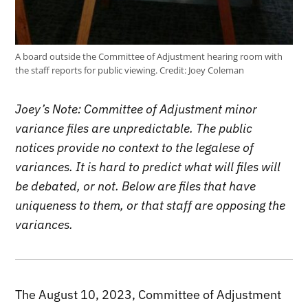
A board outside the Committee of Adjustment hearing room with
the staff reports for public viewing.
Credit:
Joey Coleman
Joey’s Note: Committee of Adjustment minor
variance files are unpredictable. The public
notices provide no context to the legalese of
variances. It is hard to predict what will files will
be debated, or not. Below are files that have
uniqueness to them, or that staff are opposing the
variances.
The August 10, 2023, Committee of Adjustment