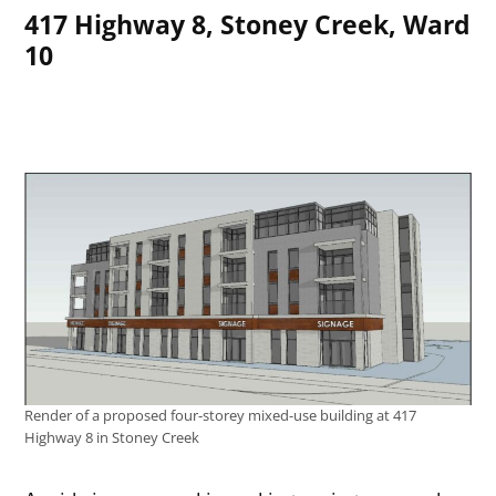
417 Highway 8, Stoney Creek, Ward
10
Render of a proposed four-storey mixed-use building at 417
Highway 8 in Stoney Creek