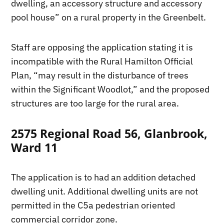
dwelling, an accessory structure and accessory
pool house” on a rural property in the Greenbelt.
Staff are opposing the application stating it is
incompatible with the Rural Hamilton Official
Plan, “may result in the disturbance of trees
within the Significant Woodlot,” and the proposed
structures are too large for the rural area.
2575 Regional Road 56, Glanbrook,
Ward 11
The application is to had an addition detached
dwelling unit. Additional dwelling units are not
permitted in the C5a pedestrian oriented
commercial corridor zone.