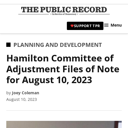
Skip
to
TPR
content
Hami
Menu
SUPPORT TPR
|
Hamil
Civic
POSTED
PLANNING AND DEVELOPMENT
Affair
IN
Hamilton Committee of
News 
Adjustment Files of Note
for August 10, 2023
by
Joey Coleman
August 10, 2023