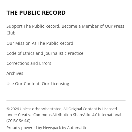
THE PUBLIC RECORD
Support The Public Record, Become a Member of Our Press
Club
Our Mission As The Public Record
Code of Ethics and Journalistic Practice
Corrections and Errors
Archives
Use Our Content: Our Licensing
© 2026 Unless otherwise stated, All Original Content is Licensed
under Creative Commons Attribution-ShareAlike 4.0 International
(CC BY-SA 4.0).
Proudly powered by Newspack by Automattic