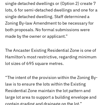
single detached dwellings or (Option 2) create 7
lots, 6 for semi-detached dwellings and one for a
single detached dwelling. Staff determined a
Zoning By-law Amendment to be necessary for
both proposals. No formal submissions were
made by the owner or applicant.”
The Ancaster Existing Residential Zone is one of
Hamilton’s most restrictive, regarding minimum
lot sizes of 695 square metres.
“The intent of the provision within the Zoning By-
law is to ensure the lots within the Existing
Residential Zone maintain the lot pattern and
large lot area to support a building envelope and
contain grading and drainage on the lot.”