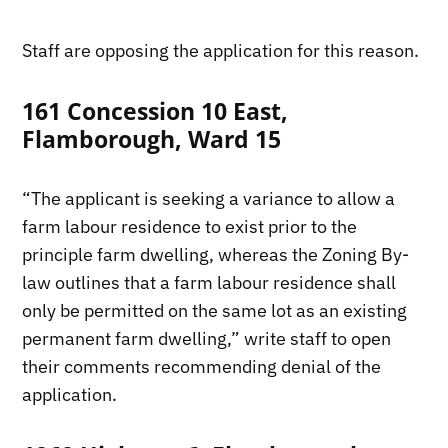
Staff are opposing the application for this reason.
161 Concession 10 East,
Flamborough, Ward 15
“The applicant is seeking a variance to allow a
farm labour residence to exist prior to the
principle farm dwelling, whereas the Zoning By-
law outlines that a farm labour residence shall
only be permitted on the same lot as an existing
permanent farm dwelling,” write staff to open
their comments recommending denial of the
application.