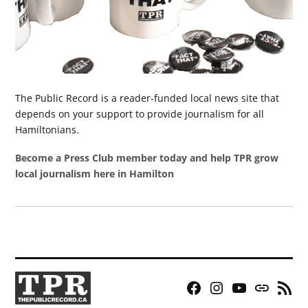
The Public Record is a reader-funded local news site that
depends on your support to provide journalism for all
Hamiltonians.
Become a Press Club member today and help TPR grow
local journalism here in Hamilton
Facebook
Instagram
YouTube
Bluesky
RSS
Page
Feed