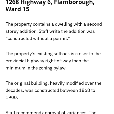
1268 Highway 6, Flamborough,
Ward 15
The property contains a dwelling with a second
storey addition. Staff write the addition was
“constructed without a permit.”
The property’s existing setback is closer to the
provincial highway right-of-way than the
minimum in the zoning bylaw.
The original building, heavily modified over the
decades, was constructed between 1868 to
1900.
Staff recommend approval of variances. The