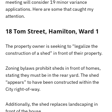
meeting will consider 19 minor variance
applications. Here are some that caught my
attention.
18 Tom Street, Hamilton, Ward 1
The property owner is seeking to “legalize the
construction of a shed” in front of their property.
Zoning bylaws prohibit sheds in front of homes,
stating they must be in the rear yard. The shed
“appears” to have been constructed within the
City right-of-way.
Additionally, the shed replaces landscaping in
front of the house.