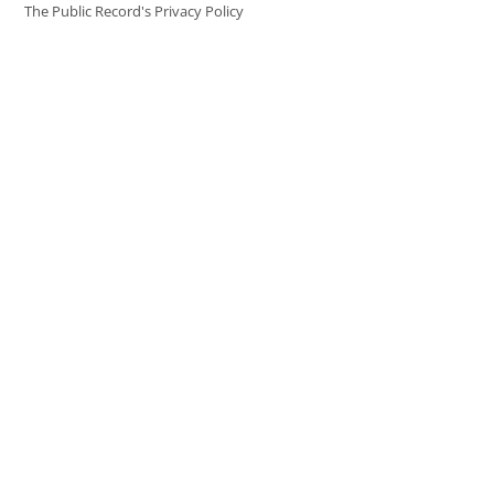
The Public Record's Privacy Policy