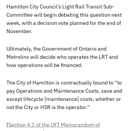
Hamilton City Council’s Light Rail Transit Sub-
Committee will begin debating this question next
week, with a decision vote planned for the end of
November.
Ultimately, the Government of Ontario and
Metrolinx will decide who operates the LRT and
how operations will be financed.
The City of Hamilton is contractually bound to “to
pay Operations and Maintenance Costs, save and
except lifecycle [maintenance] costs, whether or
not the City or HSR is the operator.”
[
Section 4.1 of the LRT Memorandum of