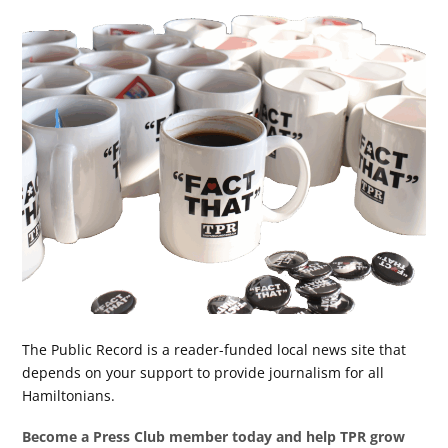
The Public Record is a reader-funded local news site that
depends on your support to provide journalism for all
Hamiltonians.
Become a Press Club member today and help TPR grow