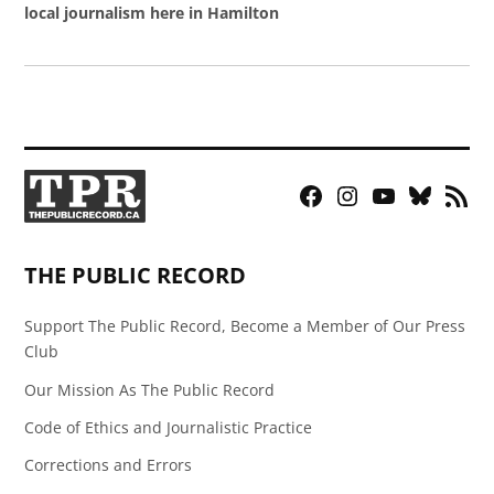
local journalism here in Hamilton
Facebook
Instagram
YouTube
Bluesky
RSS
Page
Feed
THE PUBLIC RECORD
Support The Public Record, Become a Member of Our Press
Club
Our Mission As The Public Record
Code of Ethics and Journalistic Practice
Corrections and Errors