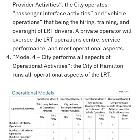
Provider Activities”: the City operates
“passenger interface activities” and “vehicle
operations” that being the hiring, training, and
oversight of LRT drivers. A private operator will
oversee the LRT operations centre, service
performance, and most operational aspects.
“Model 4 – City performs all aspects of
Operational Activities”: the City of Hamilton
runs all operational aspects of the LRT.