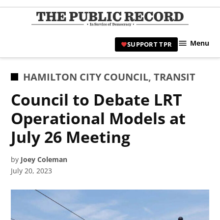
Skip
to
TPR
content
Hami
Menu
SUPPORT TPR
|
Hamil
Civic
POSTED
HAMILTON CITY COUNCIL
,
TRANSIT
Affair
IN
Council to Debate LRT
News 
Operational Models at
July 26 Meeting
by
Joey Coleman
July 20, 2023