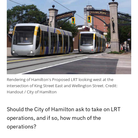
Rendering of Hamilton's Proposed LRT looking west at the
intersection of King Street East and Wellington Street.
Credit:
Handout / City of Hamilton
Should the City of Hamilton ask to take on LRT
operations, and if so, how much of the
operations?