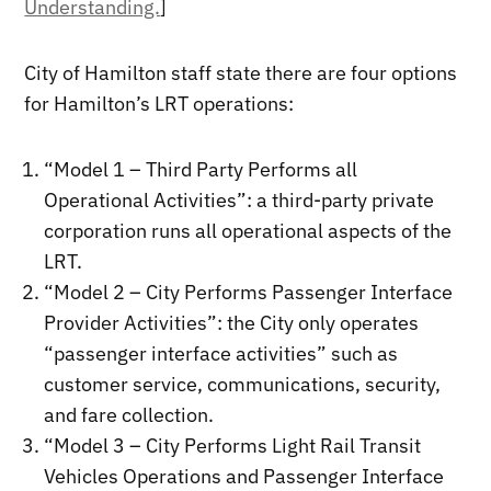
Understanding.
]
City of Hamilton staff state there are four options
for Hamilton’s LRT operations:
“Model 1 – Third Party Performs all
Operational Activities”: a third-party private
corporation runs all operational aspects of the
LRT.
“Model 2 – City Performs Passenger Interface
Provider Activities”: the City only operates
“passenger interface activities” such as
customer service, communications, security,
and fare collection.
“Model 3 – City Performs Light Rail Transit
Vehicles Operations and Passenger Interface