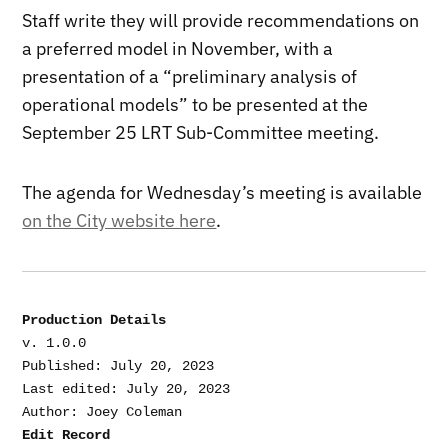
Staff write they will provide recommendations on
a preferred model in November, with a
presentation of a “preliminary analysis of
operational models” to be presented at the
September 25 LRT Sub-Committee meeting.
The agenda for Wednesday’s meeting is available
on the City website here
.
Production Details
v. 1.0.0

Published: July 20, 2023

Last edited: July 20, 2023

Edit Record