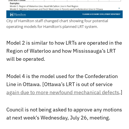
City of Hamilton staff changed chart showing four potential
operating models for Hamilton’s planned LRT system.
Model 2 is similar to how LRTs are operated in the
Region of Waterloo and how Mississauga’s LRT
will be operated.
Model 4 is the model used for the Confederation
Line in Ottawa. [Ottawa’s LRT is out of service
again due to more newfound mechanical defects
.]
Council is not being asked to approve any motions
at next week’s Wednesday, July 26, meeting.