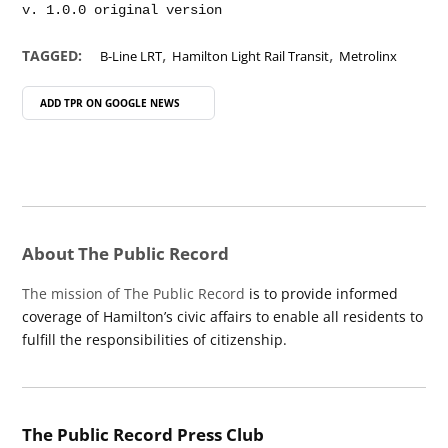
,
,
TAGGED:
B-Line LRT
Hamilton Light Rail Transit
Metrolinx
ADD TPR ON
GOOGLE NEWS
About The Public Record
The mission of The Public Record
is to provide informed
coverage of Hamilton’s civic affairs to enable all residents to
fulfill the responsibilities of citizenship.
The Public Record Press Club