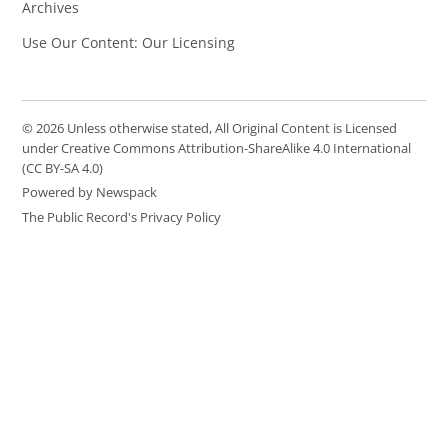
Archives
Use Our Content: Our Licensing
© 2026 Unless otherwise stated, All Original Content is Licensed
under Creative Commons Attribution-ShareAlike 4.0 International
(CC BY-SA 4.0)
Powered by Newspack
The Public Record's Privacy Policy