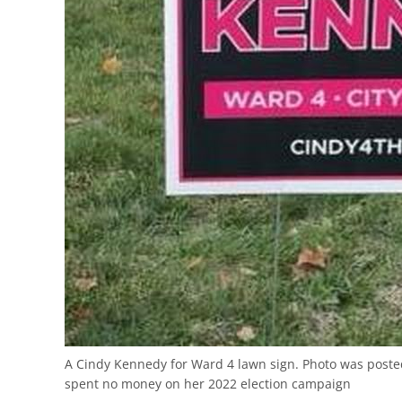
A Cindy Kennedy for Ward 4 lawn sign. Photo was post
spent no money on her 2022 election campaign