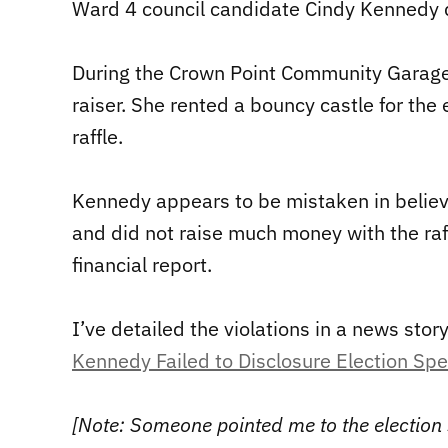
Ward 4 council candidate Cindy Kennedy
During the Crown Point Community Garage 
raiser. She rented a bouncy castle for th
raffle.
Kennedy appears to be mistaken in belie
and did not raise much money with the raff
financial report.
I’ve detailed the violations in a news stor
Kennedy Failed to Disclosure Election Sp
[Note: Someone pointed me to the election s