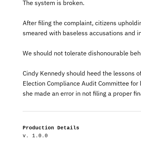
The system is broken.
After filing the complaint, citizens upholdin
smeared with baseless accusations and in
We should not tolerate dishonourable beha
Cindy Kennedy should heed the lessons of 
Election Compliance Audit Committee for 
she made an error in not filing a proper fin
Production Details
v. 1.0.0
