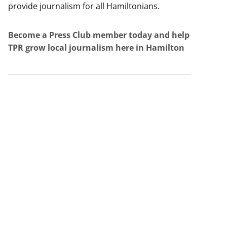
provide journalism for all Hamiltonians.
Become a Press Club member today and help
TPR grow local journalism here in Hamilton