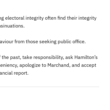
g electoral integrity often find their integrity
sinuations.
viour from those seeking public office.
the past, take responsibility, ask Hamilton’s
leniency, apologize to Marchand, and accept
ancial report.