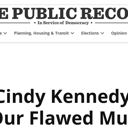
e
Planning, Housing & Transit
Elections
Opinion
Open
Open
Open
dropdown
dropdown
dropdown
menu
menu
menu
indy Kennedy,
Our Flawed Mu