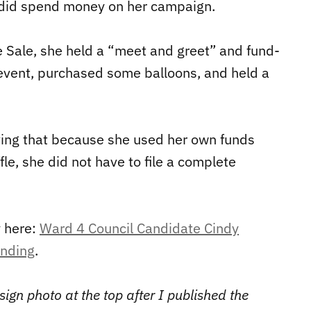
 did spend money on her campaign.
Sale, she held a “meet and greet” and fund-
e event, purchased some balloons, and held a
ving that because she used her own funds
le, she did not have to file a complete
y here:
Ward 4 Council Candidate Cindy
ending
.
ign photo at the top after I published the