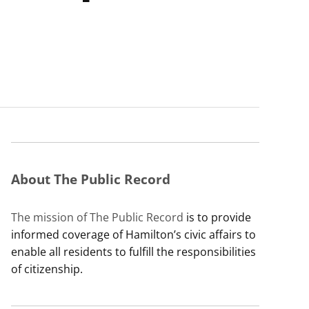
About The Public Record
The mission of The Public Record
is to provide
informed coverage of Hamilton’s civic affairs to
enable all residents to fulfill the responsibilities
of citizenship.