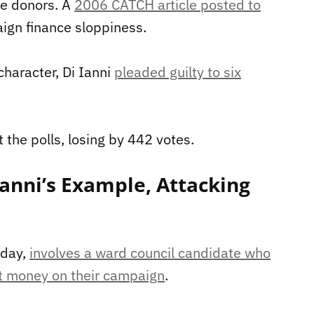
le donors. A
2006 CATCH article posted to
ign finance sloppiness.
character, Di Ianni
pleaded guilty to six
 the polls, losing by 442 votes.
anni’s Example, Attacking
sday,
involves a ward council candidate who
nt money on their campaign
.