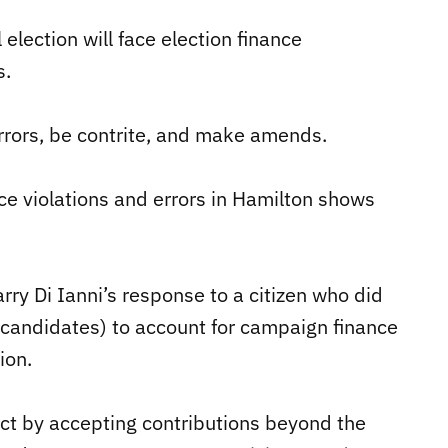
election will face election finance
s.
errors, be contrite, and make amends.
nce violations and errors in Hamilton shows
y Di Ianni’s response to a citizen who did
r candidates) to account for campaign finance
ion.
Act by accepting contributions beyond the