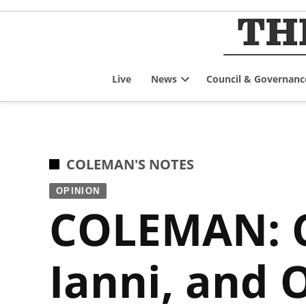
Skip
to
content
Live
News
Council & Governanc
Open
dropdown
menu
POSTED
COLEMAN'S NOTES
IN
OPINION
COLEMAN: C
Ianni, and 