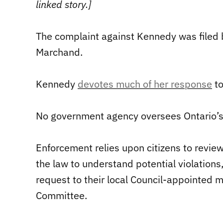
linked story.]
The complaint against Kennedy was filed 
Marchand.
Kennedy
devotes much of her response
to
No government agency oversees Ontario’s 
Enforcement relies upon citizens to review 
the law to understand potential violations
request to their local Council-appointed 
Committee.