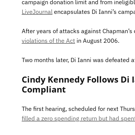
campaign donation limit and from ineligib
LiveJournal
encapsulates Di Ianni’s campa
After years of attacks against Chapman’s 
violations of the Act
in August 2006.
Two months later, Di Ianni was defeated at
Cindy Kennedy Follows Di I
Compliant
The first hearing, scheduled for next Thur
filled a zero spending return but had spe