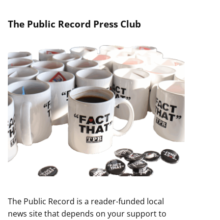
The Public Record Press Club
The Public Record is a reader-funded local
news site that depends on your support to