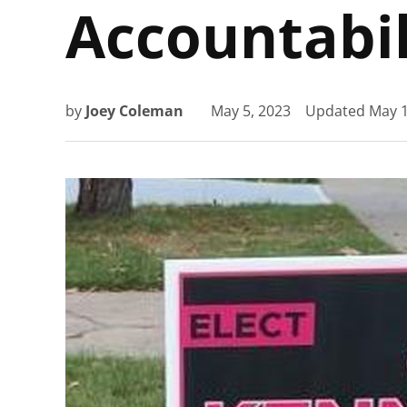
Accountabil
by
Joey Coleman
May 5, 2023
Updated
May 1