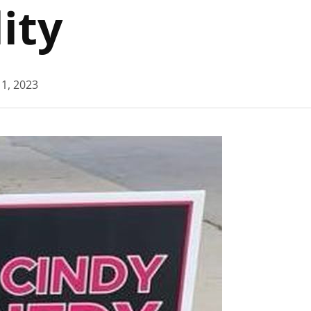
ity
1, 2023