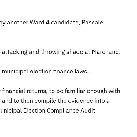
by another Ward 4 candidate, Pascale
 attacking and throwing shade at Marchand.
municipal election finance laws.
financial returns, to be familiar enough with
, and to then compile the evidence into a
municipal Election Compliance Audit