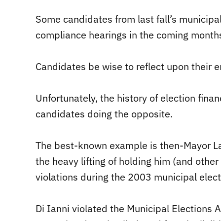
Some candidates from last fall’s municipal 
compliance hearings in the coming month
Candidates be wise to reflect upon their 
Unfortunately, the history of election fina
candidates doing the opposite.
The best-known example is then-Mayor Larr
the heavy lifting of holding him (and othe
violations during the 2003 municipal elect
Di Ianni violated the Municipal Elections 