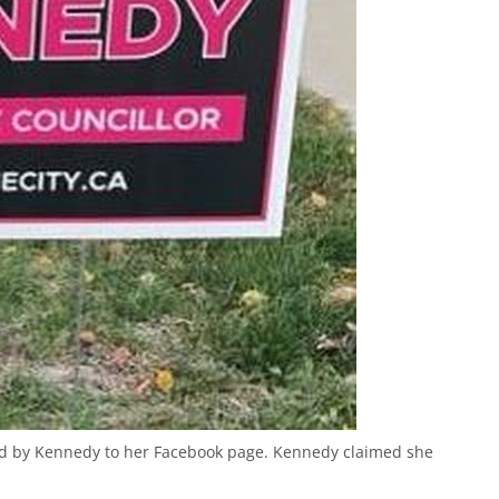
ed by Kennedy to her Facebook page. Kennedy claimed she