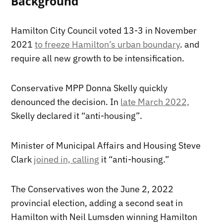
Background
Hamilton City Council voted 13-3 in November
2021
to freeze Hamilton’s urban boundary
. and
require all new growth to be intensification.
Conservative MPP Donna Skelly quickly
denounced the decision. In
late March 2022,
Skelly declared it “anti-housing”.
Minister of Municipal Affairs and Housing Steve
Clark
joined in, calling
it “anti-housing.”
The Conservatives won the June 2, 2022
provincial election, adding a second seat in
Hamilton with Neil Lumsden winning Hamilton