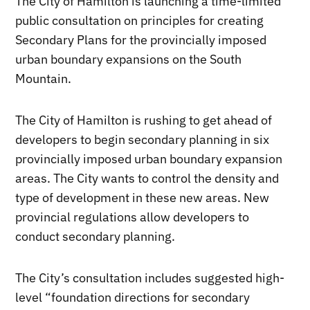
The City of Hamilton is launching a time-limited
public consultation on principles for creating
Secondary Plans for the provincially imposed
urban boundary expansions on the South
Mountain.
The City of Hamilton is rushing to get ahead of
developers to begin secondary planning in six
provincially imposed urban boundary expansion
areas. The City wants to control the density and
type of development in these new areas. New
provincial regulations allow developers to
conduct secondary planning.
The City’s consultation includes suggested high-
level “foundation directions for secondary