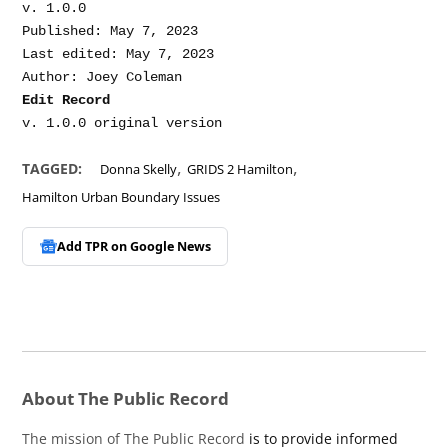
v. 1.0.0

Published: May 7, 2023

Last edited: May 7, 2023

Edit Record
,
,
TAGGED:
Donna Skelly
GRIDS 2 Hamilton
Hamilton Urban Boundary Issues
Add TPR on
Google News
About The Public Record
The mission of The Public Record
is to provide informed