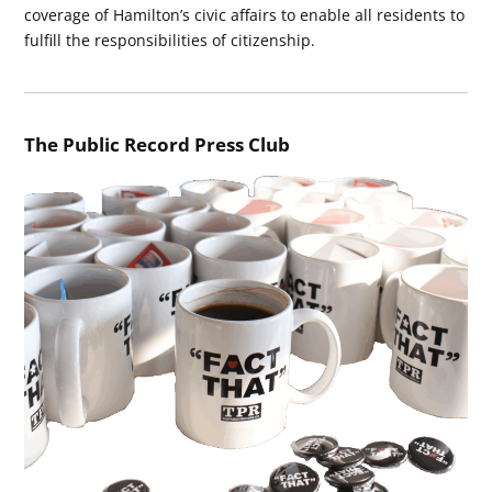
coverage of Hamilton’s civic affairs to enable all residents to
fulfill the responsibilities of citizenship.
The Public Record Press Club