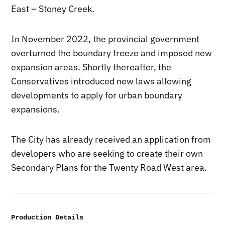
East – Stoney Creek.
In November 2022, the provincial government
overturned the boundary freeze and imposed new
expansion areas. Shortly thereafter, the
Conservatives introduced new laws allowing
developments to apply for urban boundary
expansions.
The City has already received an application from
developers who are seeking to create their own
Secondary Plans for the Twenty Road West area.
Production Details