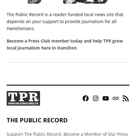
The Public Record is a reader-funded local news site that
depends on your support to provide journalism for all
Hamiltonians.
Become a Press Club member today and help TPR grow
local journalism here in Hamilton
Facebook
Instagram
YouTube
Bluesky
RSS
Page
Feed
THE PUBLIC RECORD
Support The Public Record, Become a Member of Our Press