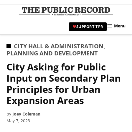
Skip
to
TPR
content
Hami
Menu
SUPPORT TPR
|
Hamil
Civic
POSTED
CITY HALL & ADMINISTRATION
,
Affair
IN
PLANNING AND DEVELOPMENT
News 
City Asking for Public
Input on Secondary Plan
Principles for Urban
Expansion Areas
by
Joey Coleman
May 7, 2023