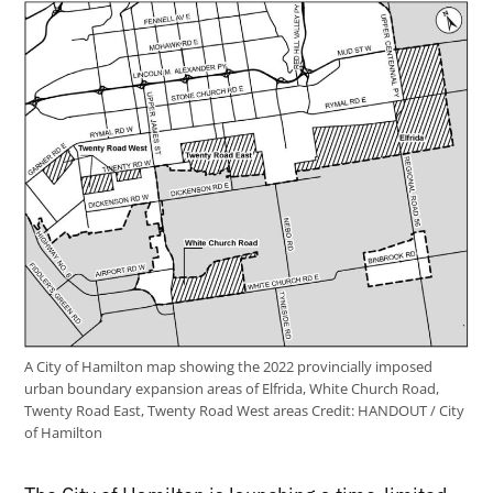
A City of Hamilton map showing the 2022 provincially imposed
urban boundary expansion areas of Elfrida, White Church Road,
Twenty Road East, Twenty Road West areas
Credit:
HANDOUT / City
of Hamilton