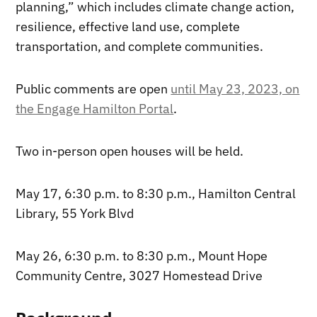
planning,” which includes climate change action,
resilience, effective land use, complete
transportation, and complete communities.
Public comments are open
until May 23, 2023, on
the Engage Hamilton Portal
.
Two in-person open houses will be held.
May 17, 6:30 p.m. to 8:30 p.m., Hamilton Central
Library, 55 York Blvd
May 26, 6:30 p.m. to 8:30 p.m., Mount Hope
Community Centre, 3027 Homestead Drive