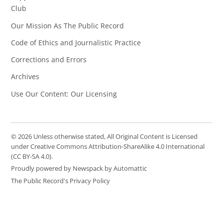
Club
Our Mission As The Public Record
Code of Ethics and Journalistic Practice
Corrections and Errors
Archives
Use Our Content: Our Licensing
© 2026 Unless otherwise stated, All Original Content is Licensed
under Creative Commons Attribution-ShareAlike 4.0 International
(CC BY-SA 4.0).
Proudly powered by Newspack by Automattic
The Public Record's Privacy Policy