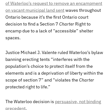
of Waterloo’s request to remove an encampment
on vacant municipal land sent
waves throughout
Ontario because it’s the first Ontario court
decision to find a Section 7
Charter
Right to
encamp due to a lack of “accessible” shelter
spaces.
Justice Michael J. Valente ruled Waterloo’s bylaw
banning erecting tents “interferes with the
population’s choice to protect itself from the
elements and is a deprivation of liberty within the
scope of section 7” and “violates the
Charter
protected right to life.”
The Waterloo decision is
persuasive, not binding
precedent
.