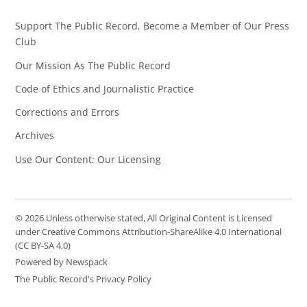
Support The Public Record, Become a Member of Our Press
Club
Our Mission As The Public Record
Code of Ethics and Journalistic Practice
Corrections and Errors
Archives
Use Our Content: Our Licensing
© 2026 Unless otherwise stated, All Original Content is Licensed
under Creative Commons Attribution-ShareAlike 4.0 International
(CC BY-SA 4.0)
Powered by Newspack
The Public Record's Privacy Policy