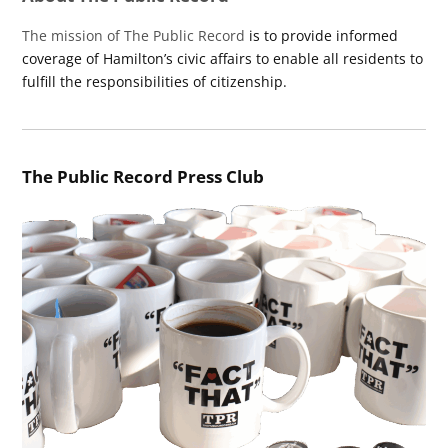
The mission of The Public Record
is to provide informed
coverage of Hamilton’s civic affairs to enable all residents to
fulfill the responsibilities of citizenship.
The Public Record Press Club