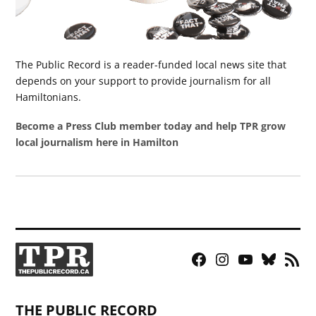
The Public Record is a reader-funded local news site that
depends on your support to provide journalism for all
Hamiltonians.
Become a Press Club member today and help TPR grow
local journalism here in Hamilton
Facebook
Instagram
YouTube
Bluesky
RSS
Page
Feed
THE PUBLIC RECORD