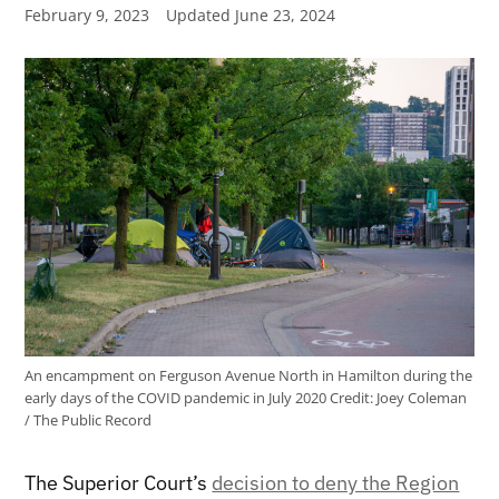
February 9, 2023
Updated
June 23, 2024
An encampment on Ferguson Avenue North in Hamilton during the
early days of the COVID pandemic in July 2020
Credit:
Joey Coleman
/ The Public Record
The Superior Court’s
decision to deny the Region