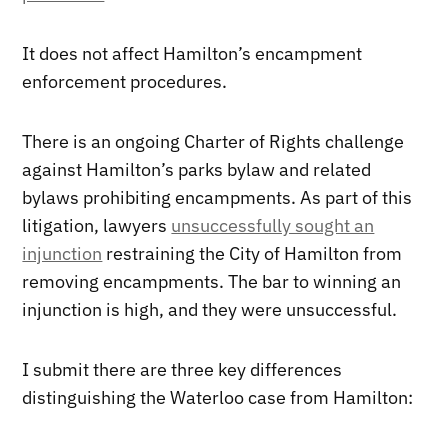
It does not affect Hamilton’s encampment
enforcement procedures.
There is an ongoing Charter of Rights challenge
against Hamilton’s parks bylaw and related
bylaws prohibiting encampments. As part of this
litigation, lawyers
unsuccessfully sought an
injunction
restraining the City of Hamilton from
removing encampments. The bar to winning an
injunction is high, and they were unsuccessful.
I submit there are three key differences
distinguishing the Waterloo case from Hamilton: