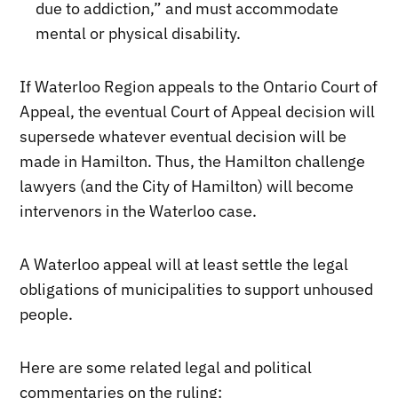
due to addiction,” and must accommodate
mental or physical disability.
If Waterloo Region appeals to the Ontario Court of
Appeal, the eventual Court of Appeal decision will
supersede whatever eventual decision will be
made in Hamilton. Thus, the Hamilton challenge
lawyers (and the City of Hamilton) will become
intervenors in the Waterloo case.
A Waterloo appeal will at least settle the legal
obligations of municipalities to support unhoused
people.
Here are some related legal and political
commentaries on the ruling: