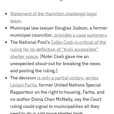
Statement of the Hamilton challenge legal
team
.
Municipal law lawyer Douglas Judson, a former
municipal councillor,
provides a case summary
.
The National Post’s
Colby Cosh is critical of the
ruling for its definition of “truly accessible”
shelter space
. [Note: Cosh gave me an
unexpected shout-out for breaking the news
and posting the ruling.]
The decision
is only a partial victory, writes
Leilani Farha
, former United Nations Special
Rapporteur on the right to housing. Farha, and
co-author Diana Chan McNally, say the Court
ruling could signal to municipalities all they
need to do is add more shelter beds.