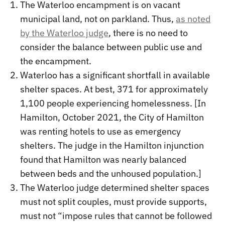
The Waterloo encampment is on vacant
municipal land, not on parkland. Thus,
as noted
by the Waterloo judge
, there is no need to
consider the balance between public use and
the encampment.
Waterloo has a significant shortfall in available
shelter spaces. At best, 371 for approximately
1,100 people experiencing homelessness. [In
Hamilton, October 2021, the City of Hamilton
was renting hotels to use as emergency
shelters. The judge in the Hamilton injunction
found that Hamilton was nearly balanced
between beds and the unhoused population.]
The Waterloo judge determined shelter spaces
must not split couples, must provide supports,
must not “impose rules that cannot be followed