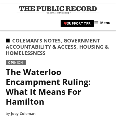
Skip
to
TPR
content
Hami
Menu
SUPPORT TPR
|
Hamil
Civic
POSTED
COLEMAN'S NOTES
,
GOVERNMENT
Affair
IN
ACCOUNTABILITY & ACCESS
,
HOUSING &
News 
HOMELESSNESS
OPINION
The Waterloo
Encampment Ruling:
What It Means For
Hamilton
by
Joey Coleman