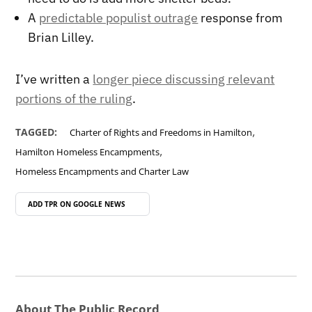
A
predictable populist outrage
response from
Brian Lilley.
I’ve written a
longer piece discussing relevant
portions of the ruling
.
,
TAGGED:
Charter of Rights and Freedoms in Hamilton
,
Hamilton Homeless Encampments
Homeless Encampments and Charter Law
ADD TPR ON
GOOGLE NEWS
About The Public Record