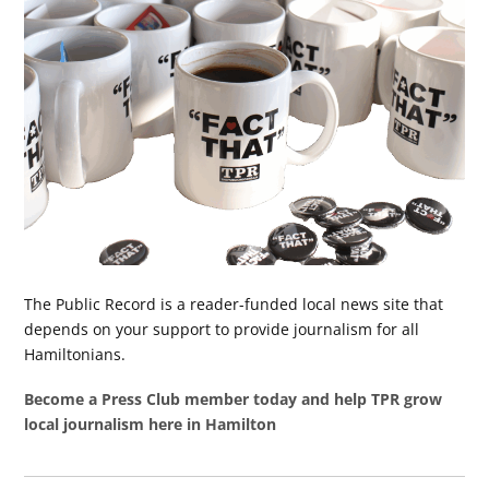
The Public Record is a reader-funded local news site that
depends on your support to provide journalism for all
Hamiltonians.
Become a Press Club member today and help TPR grow
local journalism here in Hamilton