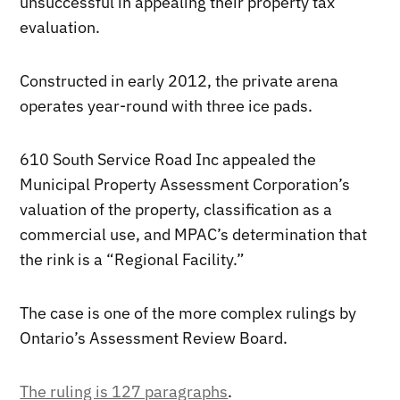
unsuccessful in appealing their property tax
evaluation.
Constructed in early 2012, the private arena
operates year-round with three ice pads.
610 South Service Road Inc appealed the
Municipal Property Assessment Corporation’s
valuation of the property, classification as a
commercial use, and MPAC’s determination that
the rink is a “Regional Facility.”
The case is one of the more complex rulings by
Ontario’s Assessment Review Board.
The ruling is 127 paragraphs
.