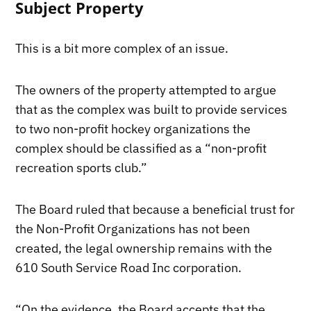
Subject Property
This is a bit more complex of an issue.
The owners of the property attempted to argue
that as the complex was built to provide services
to two non-profit hockey organizations the
complex should be classified as a “non-profit
recreation sports club.”
The Board ruled that because a beneficial trust for
the Non-Profit Organizations has not been
created, the legal ownership remains with the
610 South Service Road Inc corporation.
“On the evidence, the Board accepts that the