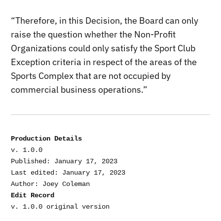
“Therefore, in this Decision, the Board can only
raise the question whether the Non-Profit
Organizations could only satisfy the Sport Club
Exception criteria in respect of the areas of the
Sports Complex that are not occupied by
commercial business operations.”
Production Details
v. 1.0.0

Published: January 17, 2023

Last edited: January 17, 2023

Edit Record