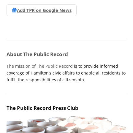
Add TPR on
Google News
About The Public Record
The mission of The Public Record
is to provide informed
coverage of Hamilton’s civic affairs to enable all residents to
fulfill the responsibilities of citizenship.
The Public Record Press Club