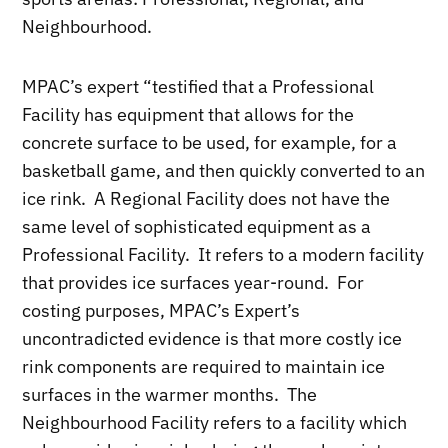
Neighbourhood.
MPAC’s expert “testified that a Professional
Facility has equipment that allows for the
concrete surface to be used, for example, for a
basketball game, and then quickly converted to an
ice rink. A Regional Facility does not have the
same level of sophisticated equipment as a
Professional Facility. It refers to a modern facility
that provides ice surfaces year-round. For
costing purposes, MPAC’s Expert’s
uncontradicted evidence is that more costly ice
rink components are required to maintain ice
surfaces in the warmer months. The
Neighbourhood Facility refers to a facility which