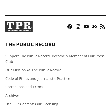
Facebook
Instagram
YouTube
Bluesky
RSS
Page
Feed
THE PUBLIC RECORD
Support The Public Record, Become a Member of Our Press
Club
Our Mission As The Public Record
Code of Ethics and Journalistic Practice
Corrections and Errors
Archives
Use Our Content: Our Licensing