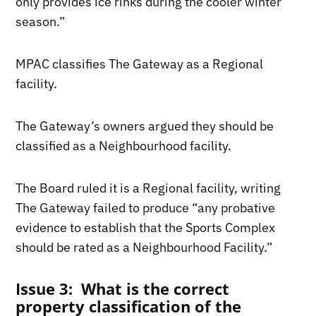
only provides ice rinks during the cooler winter
season.”
MPAC classifies The Gateway as a Regional
facility.
The Gateway’s owners argued they should be
classified as a Neighbourhood facility.
The Board ruled it is a Regional facility, writing
The Gateway failed to produce “any probative
evidence to establish that the Sports Complex
should be rated as a Neighbourhood Facility.”
Issue 3: What is the correct
property classification of the