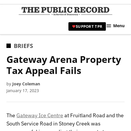
Skip
to
TPR
content
Hami
Menu
SUPPORT TPR
|
Hamil
Civic
POSTED
BRIEFS
Affair
IN
Gateway Arena Property
News 
Tax Appeal Fails
by
Joey Coleman
January 17, 2023
The
Gateway Ice Centre
at Fruitland Road and the
South Service Road in Stoney Creek was