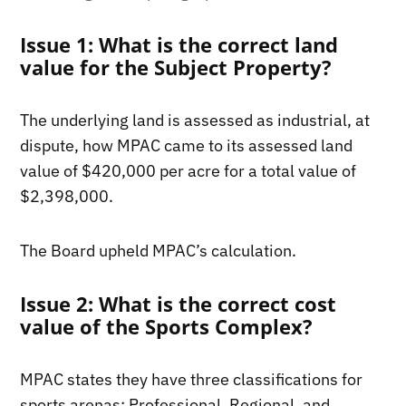
Issue 1: What is the correct land
value for the Subject Property?
The underlying land is assessed as industrial, at
dispute, how MPAC came to its assessed land
value of $420,000 per acre for a total value of
$2,398,000.
The Board upheld MPAC’s calculation.
Issue 2: What is the correct cost
value of the Sports Complex?
MPAC states they have three classifications for
sports arenas: Professional, Regional, and