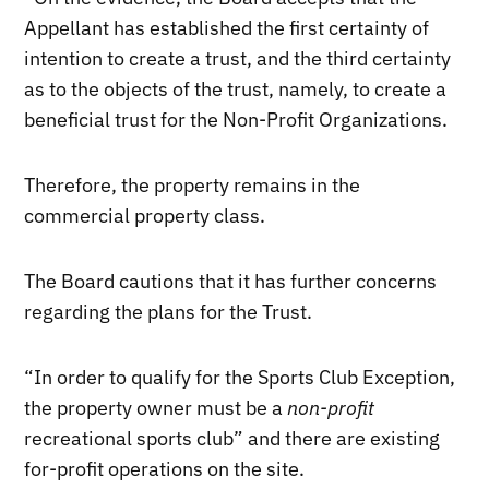
Appellant has established the first certainty of
intention to create a trust, and the third certainty
as to the objects of the trust, namely, to create a
beneficial trust for the Non-Profit Organizations.
Therefore, the property remains in the
commercial property class.
The Board cautions that it has further concerns
regarding the plans for the Trust.
“In order to qualify for the Sports Club Exception,
the property owner must be a
non-profit
recreational sports club” and there are existing
for-profit operations on the site.