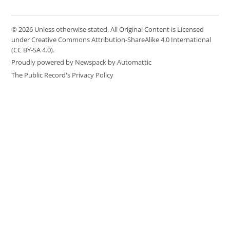
© 2026 Unless otherwise stated, All Original Content is Licensed
under Creative Commons Attribution-ShareAlike 4.0 International
(CC BY-SA 4.0).
Proudly powered by Newspack by Automattic
The Public Record's Privacy Policy