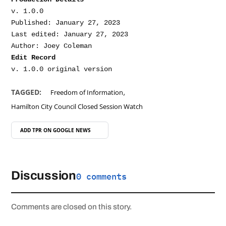
v. 1.0.0

Published: January 27, 2023

Last edited: January 27, 2023

Edit Record
,
TAGGED:
Freedom of Information
Hamilton City Council Closed Session Watch
ADD TPR ON
GOOGLE NEWS
Discussion
0 comments
Comments are closed on this story.