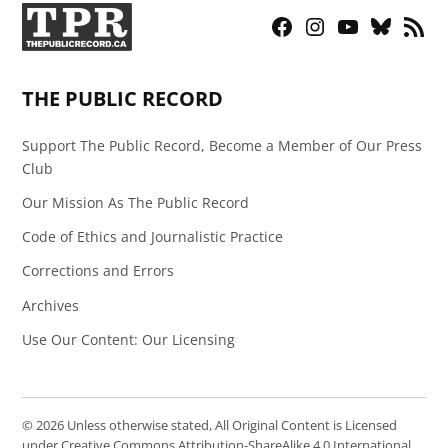
Facebook
Instagram
YouTube
Bluesky
RSS
Page
Feed
THE PUBLIC RECORD
Support The Public Record, Become a Member of Our Press
Club
Our Mission As The Public Record
Code of Ethics and Journalistic Practice
Corrections and Errors
Archives
Use Our Content: Our Licensing
© 2026 Unless otherwise stated, All Original Content is Licensed
under Creative Commons Attribution-ShareAlike 4.0 International