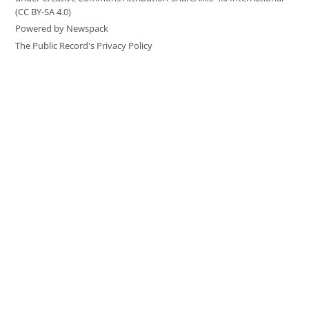
(CC BY-SA 4.0)
Powered by Newspack
The Public Record's Privacy Policy