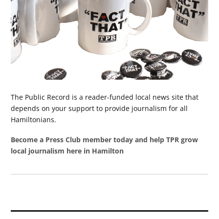
The Public Record is a reader-funded local news site that
depends on your support to provide journalism for all
Hamiltonians.
Become a Press Club member today and help TPR grow
local journalism here in Hamilton