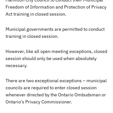
Freedom of Information and Protection of Privacy
Act training in closed session.
Municipal governments are permitted to conduct
training in closed session.
However, like all open meeting exceptions, closed
session should only be used when absolutely
necessary.
There are two exceptional exceptions – municipal
councils are required to enter closed session
whenever directed by the Ontario Ombudsman or
Ontario’s Privacy Commissioner.