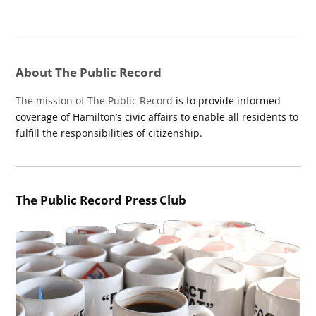
About The Public Record
The mission of The Public Record
is to provide informed
coverage of Hamilton’s civic affairs to enable all residents to
fulfill the responsibilities of citizenship.
The Public Record Press Club