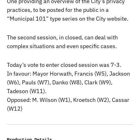
One providing an overview of the City’s privacy
practices, to be posted for the public in a
“Municipal 101” type series on the City website.
The second session, in closed, can deal with
complex situations and even specific cases.
Today’s vote to enter closed session was 7-3.
In favour: Mayor Horwath, Francis (W5), Jackson
(W6), Pauls (W7), Danko (W8), Clark (W9),
Tadeson (W11).
Opposed: M. Wilson (W1), Kroetsch (W2), Cassar
(W12)
Production Details