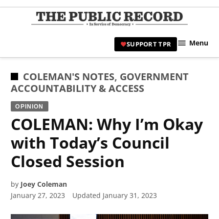
Skip
to
TPR
content
Hami
Menu
SUPPORT TPR
|
Hamil
Civic
POSTED
COLEMAN'S NOTES
,
GOVERNMENT
Affair
IN
ACCOUNTABILITY & ACCESS
News 
OPINION
COLEMAN: Why I’m Okay
with Today’s Council
Closed Session
by
Joey Coleman
January 27, 2023
Updated
January 31, 2023