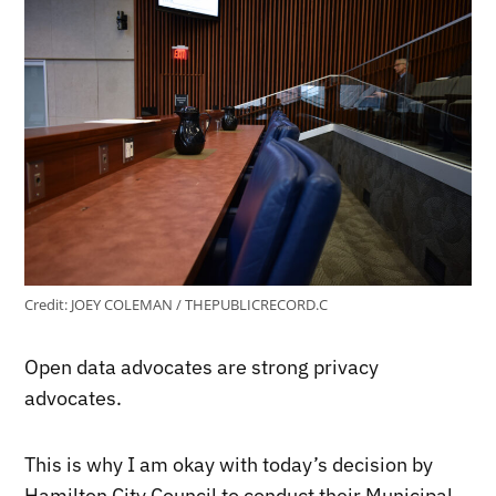
Credit:
JOEY COLEMAN / THEPUBLICRECORD.C
Open data advocates are strong privacy
advocates.
This is why I am okay with today’s decision by
Hamilton City Council to conduct their Municipal