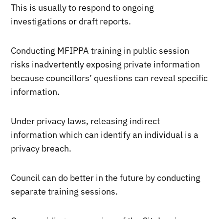
This is usually to respond to ongoing
investigations or draft reports.
Conducting MFIPPA training in public session
risks inadvertently exposing private information
because councillors’ questions can reveal specific
information.
Under privacy laws, releasing indirect
information which can identify an individual is a
privacy breach.
Council can do better in the future by conducting
separate training sessions.