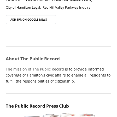
City of Hamilton COVID Vaccination Policy
,
City of Hamilton Legal
Red Hill Valley Parkway Inquiry
ADD TPR ON
GOOGLE NEWS
About The Public Record
The mission of The Public Record
is to provide informed
coverage of Hamilton’s civic affairs to enable all residents to
fulfill the responsibilities of citizenship.
The Public Record Press Club