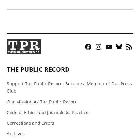
Facebook
Instagram
YouTube
Bluesky
RSS
Page
Feed
THE PUBLIC RECORD
Support The Public Record, Become a Member of Our Press
Club
Our Mission As The Public Record
Code of Ethics and Journalistic Practice
Corrections and Errors
Archives