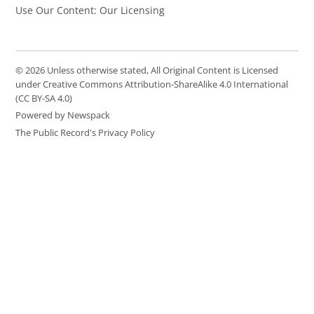
Use Our Content: Our Licensing
© 2026 Unless otherwise stated, All Original Content is Licensed
under Creative Commons Attribution-ShareAlike 4.0 International
(CC BY-SA 4.0)
Powered by Newspack
The Public Record's Privacy Policy