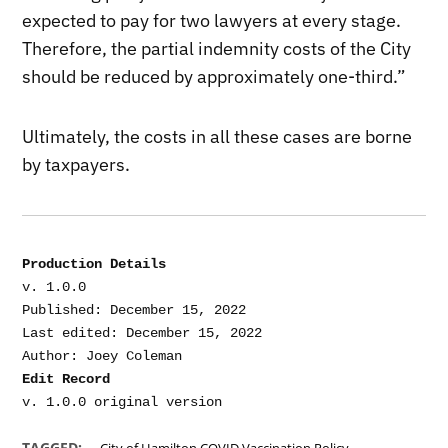
expected to pay for two lawyers at every stage.
Therefore, the partial indemnity costs of the City
should be reduced by approximately one-third.”
Ultimately, the costs in all these cases are borne
by taxpayers.
Production Details
v. 1.0.0

Published: December 15, 2022

Last edited: December 15, 2022

Edit Record
,
TAGGED: