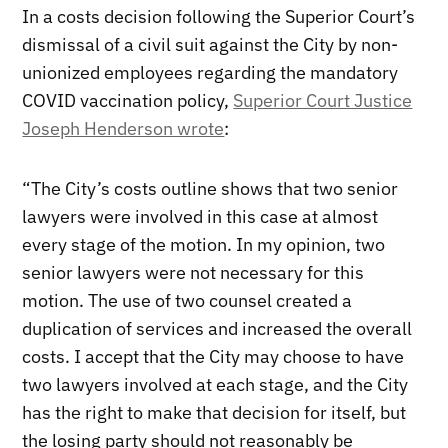
In a costs decision following the Superior Court’s
dismissal of a civil suit against the City by non-
unionized employees regarding the mandatory
COVID vaccination policy,
Superior Court Justice
Joseph Henderson wrote
:
“The City’s costs outline shows that two senior
lawyers were involved in this case at almost
every stage of the motion. In my opinion, two
senior lawyers were not necessary for this
motion. The use of two counsel created a
duplication of services and increased the overall
costs. I accept that the City may choose to have
two lawyers involved at each stage, and the City
has the right to make that decision for itself, but
the losing party should not reasonably be