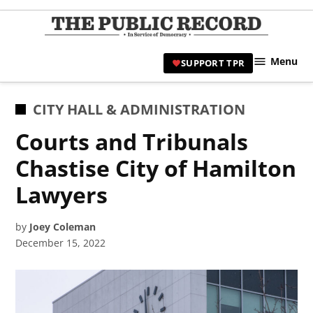
Skip
to
TPR
content
Hami
Menu
SUPPORT TPR
|
Hamil
Civic
POSTED
CITY HALL & ADMINISTRATION
Affair
IN
Courts and Tribunals
News 
Chastise City of Hamilton
Lawyers
by
Joey Coleman
December 15, 2022