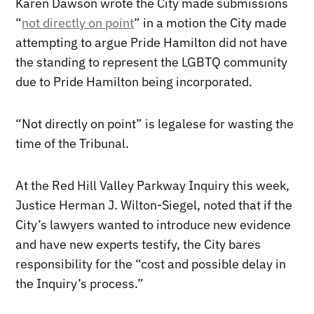
Karen Dawson wrote the City made submissions
“
not directly on point
” in a motion the City made
attempting to argue Pride Hamilton did not have
the standing to represent the LGBTQ community
due to Pride Hamilton being incorporated.
“Not directly on point” is legalese for wasting the
time of the Tribunal.
At the Red Hill Valley Parkway Inquiry this week,
Justice Herman J. Wilton-Siegel, noted that if the
City’s lawyers wanted to introduce new evidence
and have new experts testify, the City bares
responsibility for the “cost and possible delay in
the Inquiry’s process.”