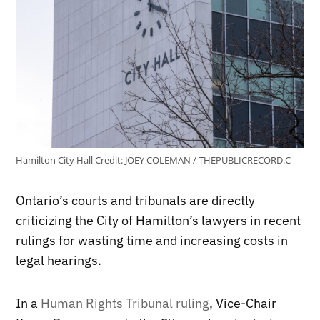
Hamilton City Hall
Credit:
JOEY COLEMAN / THEPUBLICRECORD.C
Ontario’s courts and tribunals are directly
criticizing the City of Hamilton’s lawyers in recent
rulings for wasting time and increasing costs in
legal hearings.
In a
Human Rights Tribunal ruling
, Vice-Chair