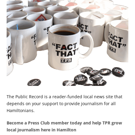
The Public Record is a reader-funded local news site that
depends on your support to provide journalism for all
Hamiltonians.
Become a Press Club member today and help TPR grow
local journalism here in Hamilton