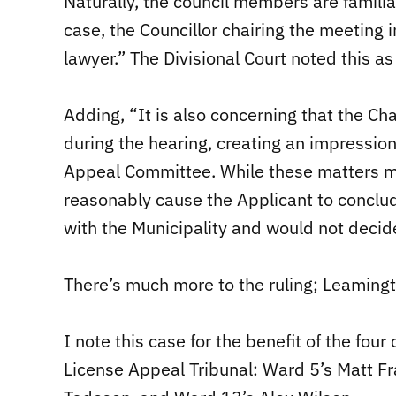
Naturally, the council members are familia
case, the Councillor chairing the meeting i
lawyer.” The Divisional Court noted this a
Adding, “It is also concerning that the Chai
during the hearing, creating an impression
Appeal Committee. While these matters ma
reasonably cause the Applicant to conclu
with the Municipality and would not decide 
There’s much more to the ruling; Leamingto
I note this case for the benefit of the fo
License Appeal Tribunal: Ward 5’s Matt Fr