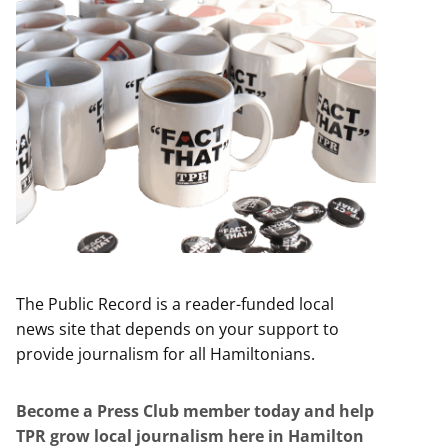
The Public Record is a reader-funded local
news site that depends on your support to
provide journalism for all Hamiltonians.
Become a Press Club member today and help
TPR grow local journalism here in Hamilton