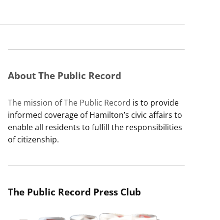
About The Public Record
The mission of The Public Record
is to provide
informed coverage of Hamilton’s civic affairs to
enable all residents to fulfill the responsibilities
of citizenship.
The Public Record Press Club