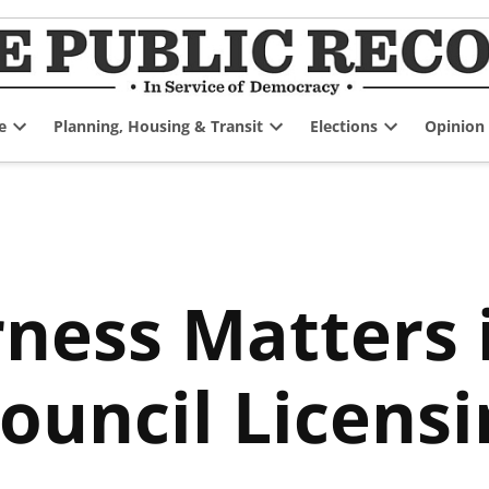
e
Planning, Housing & Transit
Elections
Opinion
Open
Open
Open
dropdown
dropdown
dropdown
menu
menu
menu
ness Matters 
ouncil Licens