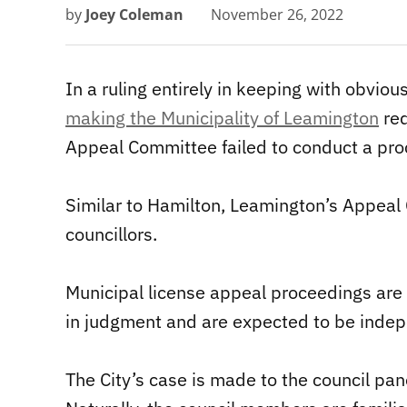
by
Joey Coleman
November 26, 2022
In a ruling entirely in keeping with obviou
making the Municipality of Leamington
red
Appeal Committee failed to conduct a proc
Similar to Hamilton, Leamington’s Appeal
councillors.
Municipal license appeal proceedings are qu
in judgment and are expected to be indepe
The City’s case is made to the council pane