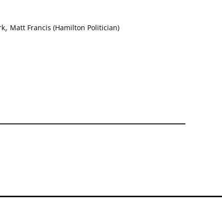
,
rk
Matt Francis (Hamilton Politician)