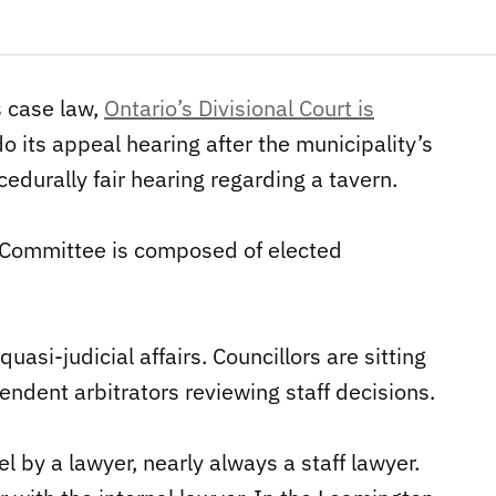
s case law,
Ontario’s Divisional Court is
o its appeal hearing after the municipality’s
edurally fair hearing regarding a tavern.
 Committee is composed of elected
asi-judicial affairs. Councillors are sitting
ndent arbitrators reviewing staff decisions.
l by a lawyer, nearly always a staff lawyer.