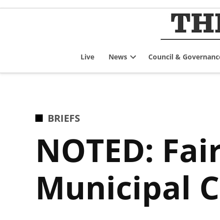
Skip
to
content
Live
News
Council & Governanc
Open
dropdown
menu
POSTED
BRIEFS
IN
NOTED: Fair
Municipal C