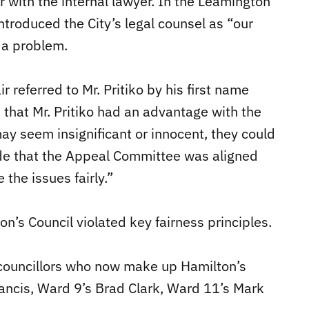
r with the internal lawyer. In the Leamington
ntroduced the City’s legal counsel as “our
s a problem.
r referred to Mr. Pritiko by his first name
 that Mr. Pritiko had an advantage with the
y seem insignificant or innocent, they could
de that the Appeal Committee was aligned
the issues fairly.”
n’s Council violated key fairness principles.
ur councillors who now make up Hamilton’s
ancis, Ward 9’s Brad Clark, Ward 11’s Mark