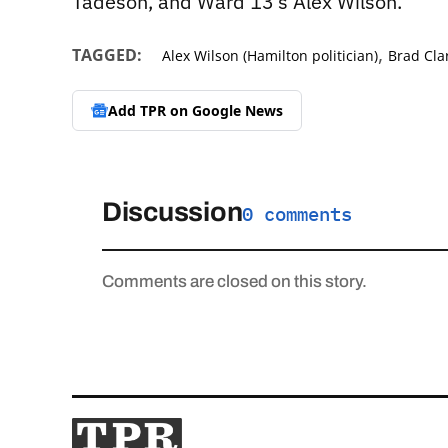
Tadeson, and Ward 13’s Alex Wilson.
,
TAGGED:
Alex Wilson (Hamilton politician)
Brad Cla
Add TPR on
Google News
Discussion
0 comments
Comments are closed on this story.