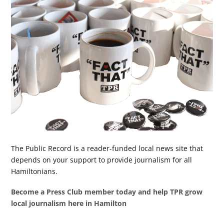
The Public Record is a reader-funded local news site that
depends on your support to provide journalism for all
Hamiltonians.
Become a Press Club member today and help TPR grow
local journalism here in Hamilton