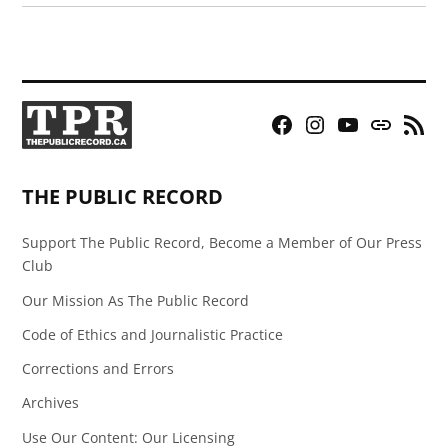
Facebook
Instagram
YouTube
Bluesky
RSS
Page
Feed
THE PUBLIC RECORD
Support The Public Record, Become a Member of Our Press
Club
Our Mission As The Public Record
Code of Ethics and Journalistic Practice
Corrections and Errors
Archives
Use Our Content: Our Licensing