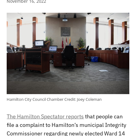
November 16, 2022
Hamilton City Council Chamber
Credit:
Joey Coleman
The Hamilton Spectator reports
that people can
file a complaint to Hamilton’s municipal Integrity
Commissioner regarding newly elected Ward 14