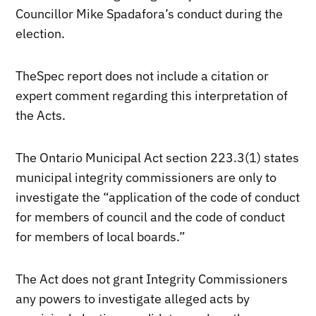
Councillor Mike Spadafora’s conduct during the
election.
TheSpec report does not include a citation or
expert comment regarding this interpretation of
the Acts.
The Ontario Municipal Act section 223.3(1) states
municipal integrity commissioners are only to
investigate the “application of the code of conduct
for members of council and the code of conduct
for members of local boards.”
The Act does not grant Integrity Commissioners
any powers to investigate alleged acts by