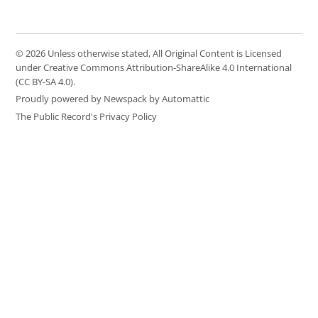
© 2026 Unless otherwise stated, All Original Content is Licensed
under Creative Commons Attribution-ShareAlike 4.0 International
(CC BY-SA 4.0).
Proudly powered by Newspack by Automattic
The Public Record's Privacy Policy