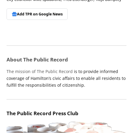
Add TPR on
Google News
About The Public Record
The mission of The Public Record
is to provide informed
coverage of Hamilton’s civic affairs to enable all residents to
fulfill the responsibilities of citizenship.
The Public Record Press Club