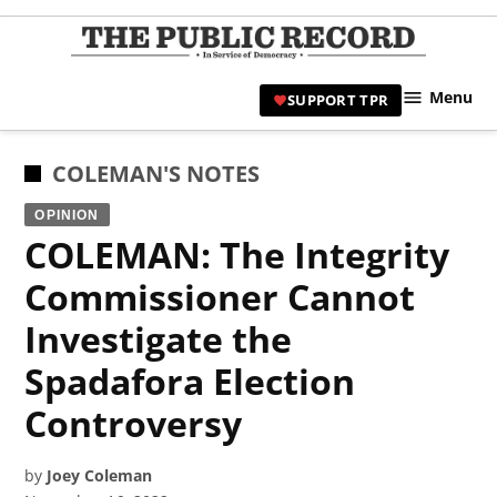
Skip
to
TPR
content
Hami
Menu
SUPPORT TPR
|
Hamil
Civic
POSTED
COLEMAN'S NOTES
Affair
IN
OPINION
News 
COLEMAN: The Integrity
Commissioner Cannot
Investigate the
Spadafora Election
Controversy
by
Joey Coleman