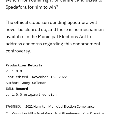
Spadafora for him to win?
The ethical cloud surrounding Spadafora will
never be cleared up, and there is no mechanism
available in the Municipal Elections Act to
address concerns regarding this endorsement
controversy.
Production Details
v. 1.0.0

Last edited: November 16, 2022

Edit Record
,
TAGGED:
2022 Hamilton Municipal Election Compliance
,
,
City Councillor Mike Spadafora
Fred Eisenberger
Kojo Damptey