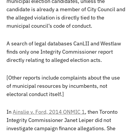
municipal election candidates, unless the
candidate is already a member of City Council and
the alleged violation is directly tied to the
municipal council’s code of conduct.
A search of legal databases CanLII and Westlaw
finds only one Integrity Commissioner report
directly relating to alleged election acts.
[Other reports include complaints about the use
of municipal resources by incumbents, not
electoral conduct itself.]
In
Ainslie v. Ford, 2014 ONMIC 1
, then Toronto
Integrity Commissioner Janet Leiper did not
investigate campaign finance allegations. She