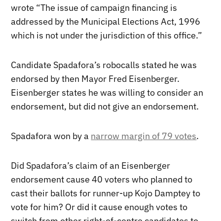
wrote “The issue of campaign financing is
addressed by the Municipal Elections Act, 1996
which is not under the jurisdiction of this office.”
Candidate Spadafora’s robocalls stated he was
endorsed by then Mayor Fred Eisenberger.
Eisenberger states he was willing to consider an
endorsement, but did not give an endorsement.
Spadafora won by a
narrow margin of 79 votes
.
Did Spadafora’s claim of an Eisenberger
endorsement cause 40 voters who planned to
cast their ballots for runner-up Kojo Damptey to
vote for him? Or did it cause enough votes to
switch from other right-of-centre candidates to