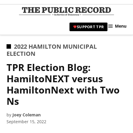
Skip
to
TPR
content
Hami
Menu
SUPPORT TPR
|
Hamil
Civic
POSTED
2022 HAMILTON MUNICIPAL
Affair
IN
ELECTION
News 
TPR Election Blog:
HamiltoNEXT versus
HamiltonNext with Two
Ns
by
Joey Coleman
September 15, 2022