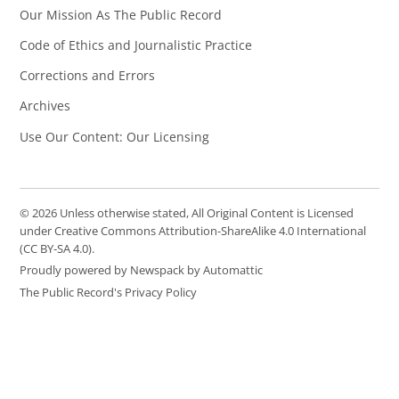
Our Mission As The Public Record
Code of Ethics and Journalistic Practice
Corrections and Errors
Archives
Use Our Content: Our Licensing
© 2026 Unless otherwise stated, All Original Content is Licensed
under Creative Commons Attribution-ShareAlike 4.0 International
(CC BY-SA 4.0).
Proudly powered by Newspack by Automattic
The Public Record's Privacy Policy