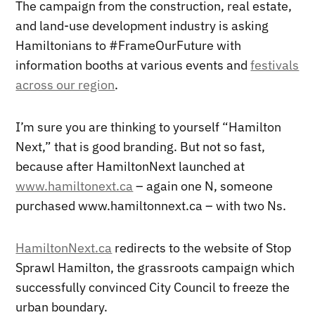
The campaign from the construction, real estate,
and land-use development industry is asking
Hamiltonians to #FrameOurFuture with
information booths at various events and
festivals
across our region
.
I’m sure you are thinking to yourself “Hamilton
Next,” that is good branding. But not so fast,
because after HamiltonNext launched at
www.hamiltonext.ca
– again one N, someone
purchased www.hamiltonnext.ca – with two Ns.
HamiltonNext.ca
redirects to the website of Stop
Sprawl Hamilton, the grassroots campaign which
successfully convinced City Council to freeze the
urban boundary.