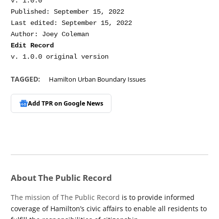
v. 1.0.0

Published: September 15, 2022

Last edited: September 15, 2022

Edit Record
TAGGED:
Hamilton Urban Boundary Issues
Add TPR on
Google News
About The Public Record
The mission of The Public Record
is to provide informed
coverage of Hamilton’s civic affairs to enable all residents to