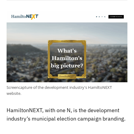
Screencapture of the development industry's HamiltoNEXT
website.
HamiltonNEXT, with one N, is the development
industry’s municipal election campaign branding.