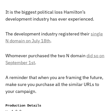
It is the biggest political loss Hamilton’s
development industry has ever experienced.
The development industry registered their
single
N domain on July 18th
.
Whomever purchased the two N domain
did so on
September 1st
.
A reminder that when you are framing the future,
make sure you purchase all the similar URLs to
your campaign.
Production Details