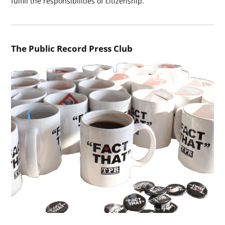
fulfill the responsibilities of citizenship.
The Public Record Press Club