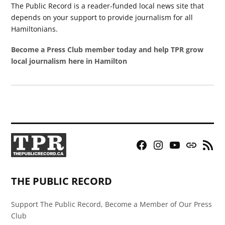
The Public Record is a reader-funded local news site that
depends on your support to provide journalism for all
Hamiltonians.
Become a Press Club member today and help TPR grow
local journalism here in Hamilton
Facebook
Instagram
YouTube
Bluesky
RSS
Page
Feed
THE PUBLIC RECORD
Support The Public Record, Become a Member of Our Press
Club