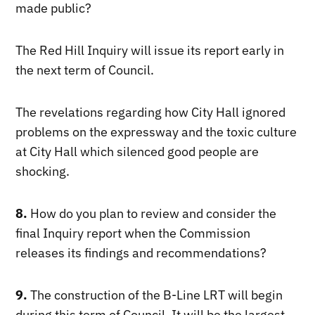
made public?
The Red Hill Inquiry will issue its report early in
the next term of Council.
The revelations regarding how City Hall ignored
problems on the expressway and the toxic culture
at City Hall which silenced good people are
shocking.
8.
How do you plan to review and consider the
final Inquiry report when the Commission
releases its findings and recommendations?
9.
The construction of the B-Line LRT will begin
during this term of Council. It will be the largest