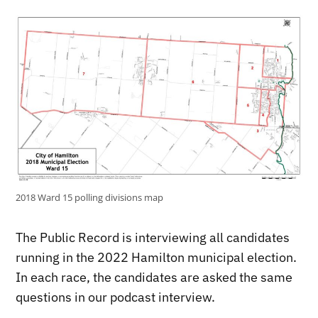
2018 Ward 15 polling divisions map
The Public Record is interviewing all candidates
running in the 2022 Hamilton municipal election.
In each race, the candidates are asked the same
questions in our podcast interview.