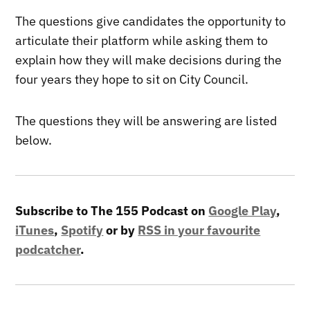
The questions give candidates the opportunity to
articulate their platform while asking them to
explain how they will make decisions during the
four years they hope to sit on City Council.
The questions they will be answering are listed
below.
Subscribe to The 155 Podcast on
Google Play
,
iTunes
,
Spotify
or by
RSS in your favourite
podcatcher
.