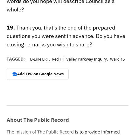
words do you hope will describe Council as a
whole?
19.
Thank you, that’s the end of the prepared
questions you were sent in advance. Do you have
closing remarks you wish to share?
,
,
TAGGED:
B-Line LRT
Red Hill Valley Parkway Inquiry
Ward 15
Add TPR on
Google News
About The Public Record
The mission of The Public Record
is to provide informed