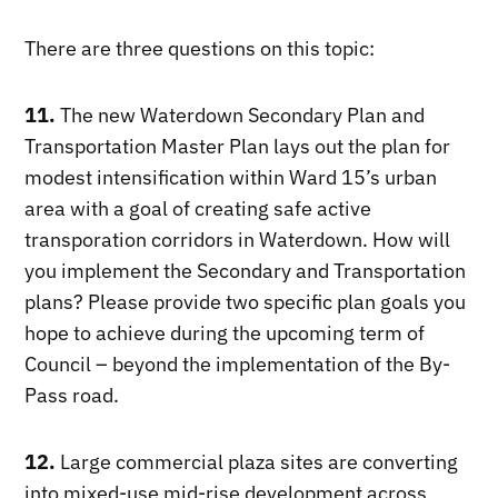
There are three questions on this topic:
11.
The new Waterdown Secondary Plan and
Transportation Master Plan lays out the plan for
modest intensification within Ward 15’s urban
area with a goal of creating safe active
transporation corridors in Waterdown. How will
you implement the Secondary and Transportation
plans? Please provide two specific plan goals you
hope to achieve during the upcoming term of
Council – beyond the implementation of the By-
Pass road.
12.
Large commercial plaza sites are converting
into mixed-use mid-rise development across