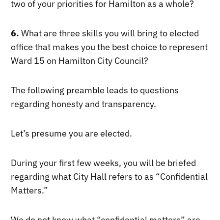
two of your priorities for Hamilton as a whole?
6.
What are three skills you will bring to elected
office that makes you the best choice to represent
Ward 15 on Hamilton City Council?
The following preamble leads to questions
regarding honesty and transparency.
Let’s presume you are elected.
During your first few weeks, you will be briefed
regarding what City Hall refers to as “Confidential
Matters.”
We do not know what “confidential matters” are