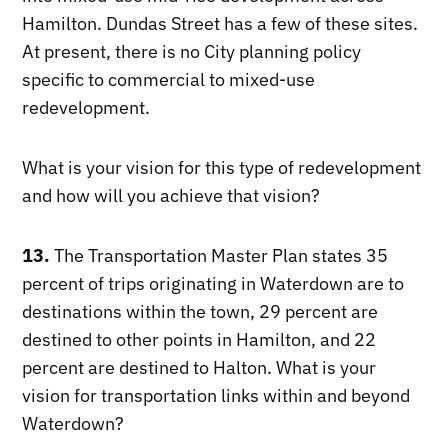
Hamilton. Dundas Street has a few of these sites.
At present, there is no City planning policy
specific to commercial to mixed-use
redevelopment.
What is your vision for this type of redevelopment
and how will you achieve that vision?
13.
The Transportation Master Plan states 35
percent of trips originating in Waterdown are to
destinations within the town, 29 percent are
destined to other points in Hamilton, and 22
percent are destined to Halton. What is your
vision for transportation links within and beyond
Waterdown?