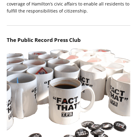
coverage of Hamilton’s civic affairs to enable all residents to
fulfill the responsibilities of citizenship.
The Public Record Press Club