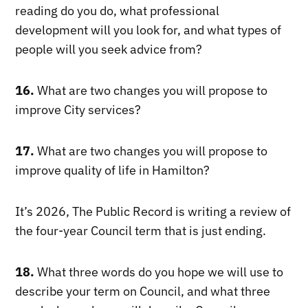
reading do you do, what professional
development will you look for, and what types of
people will you seek advice from?
16.
What are two changes you will propose to
improve City services?
17.
What are two changes you will propose to
improve quality of life in Hamilton?
It’s 2026, The Public Record is writing a review of
the four-year Council term that is just ending.
18.
What three words do you hope we will use to
describe your term on Council, and what three