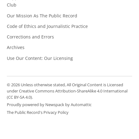
Club
Our Mission As The Public Record
Code of Ethics and Journalistic Practice
Corrections and Errors
Archives
Use Our Content: Our Licensing
© 2026 Unless otherwise stated, All Original Content is Licensed
under Creative Commons Attribution-ShareAlike 4.0 International
(CC BY-SA 4.0).
Proudly powered by Newspack by Automattic
The Public Record's Privacy Policy