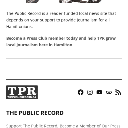
The Public Record is a reader-funded local news site that
depends on your support to provide journalism for all
Hamiltonians.
Become a Press Club member today and help TPR grow
local journalism here in Hamilton
Facebook
Instagram
YouTube
Bluesky
RSS
Page
Feed
THE PUBLIC RECORD
Support The Public Record, Become a Member of Our Press