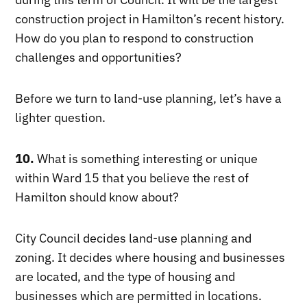
construction project in Hamilton’s recent history.
How do you plan to respond to construction
challenges and opportunities?
Before we turn to land-use planning, let’s have a
lighter question.
10.
What is something interesting or unique
within Ward 15 that you believe the rest of
Hamilton should know about?
City Council decides land-use planning and
zoning. It decides where housing and businesses
are located, and the type of housing and
businesses which are permitted in locations.