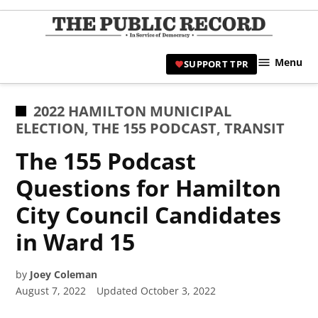
Skip
to
TPR
content
Hami
Menu
SUPPORT TPR
|
Hamil
Civic
POSTED
2022 HAMILTON MUNICIPAL
Affair
IN
ELECTION
,
THE 155 PODCAST
,
TRANSIT
News 
The 155 Podcast
Questions for Hamilton
City Council Candidates
in Ward 15
by
Joey Coleman
August 7, 2022
Updated
October 3, 2022