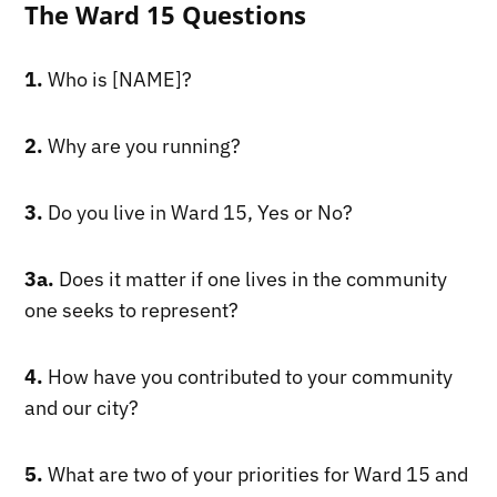
The Ward 15 Questions
1.
Who is [NAME]?
2.
Why are you running?
3.
Do you live in Ward 15, Yes or No?
3a.
Does it matter if one lives in the community
one seeks to represent?
4.
How have you contributed to your community
and our city?
5.
What are two of your priorities for Ward 15 and