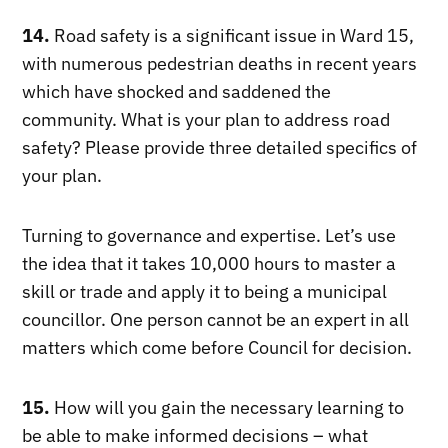
14.
Road safety is a significant issue in Ward 15,
with numerous pedestrian deaths in recent years
which have shocked and saddened the
community. What is your plan to address road
safety? Please provide three detailed specifics of
your plan.
Turning to governance and expertise. Let’s use
the idea that it takes 10,000 hours to master a
skill or trade and apply it to being a municipal
councillor. One person cannot be an expert in all
matters which come before Council for decision.
15.
How will you gain the necessary learning to
be able to make informed decisions – what