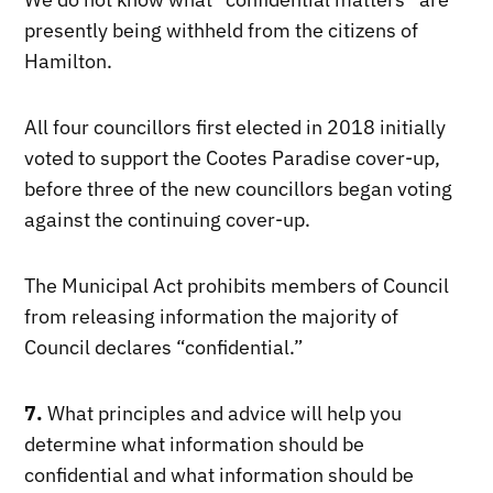
presently being withheld from the citizens of
Hamilton.
All four councillors first elected in 2018 initially
voted to support the Cootes Paradise cover-up,
before three of the new councillors began voting
against the continuing cover-up.
The Municipal Act prohibits members of Council
from releasing information the majority of
Council declares “confidential.”
7.
What principles and advice will help you
determine what information should be
confidential and what information should be