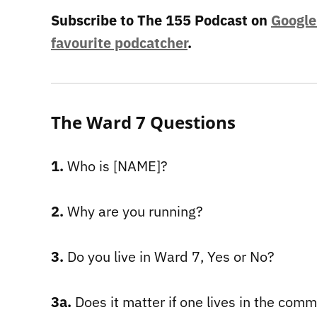
Subscribe to The 155 Podcast on
Google
favourite podcatcher
.
The Ward 7 Questions
1.
Who is [NAME]?
2.
Why are you running?
3.
Do you live in Ward 7, Yes or No?
3a.
Does it matter if one lives in the com