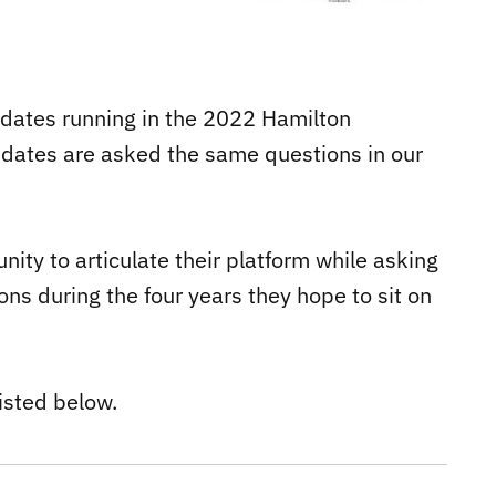
didates running in the 2022 Hamilton
didates are asked the same questions in our
ity to articulate their platform while asking
ns during the four years they hope to sit on
isted below.