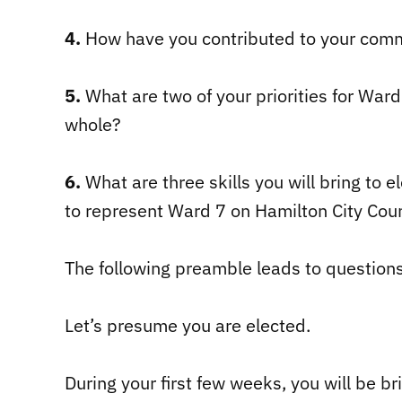
4.
How have you contributed to your comm
5.
What are two of your priorities for Ward 
whole?
6.
What are three skills you will bring to 
to represent Ward 7 on Hamilton City Coun
The following preamble leads to question
Let’s presume you are elected.
During your first few weeks, you will be br