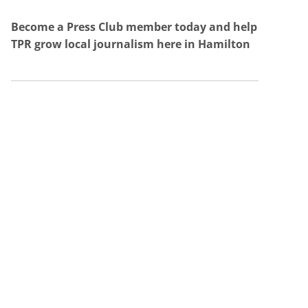
Become a Press Club member today and help
TPR grow local journalism here in Hamilton