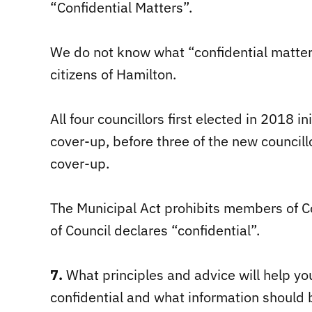
“Confidential Matters”.
We do not know what “confidential matter
citizens of Hamilton.
All four councillors first elected in 2018 i
cover-up, before three of the new councill
cover-up.
The Municipal Act prohibits members of Co
of Council declares “confidential”.
7.
What principles and advice will help y
confidential and what information should