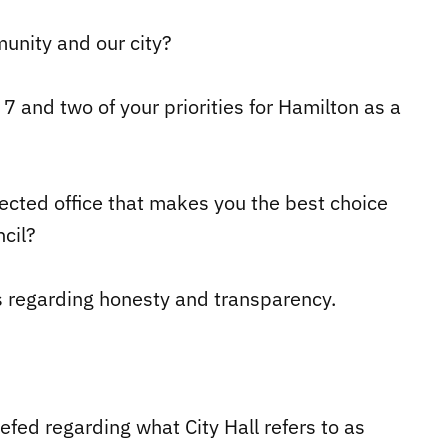
unity and our city?
7 and two of your priorities for Hamilton as a
elected office that makes you the best choice
cil?
s regarding honesty and transparency.
iefed regarding what City Hall refers to as