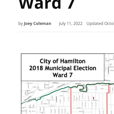
Ward 7
by
Joey Coleman
July 11, 2022
Updated
Octo