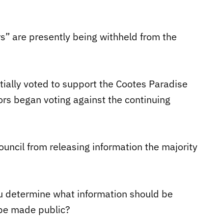
s” are presently being withheld from the
nitially voted to support the Cootes Paradise
ors began voting against the continuing
uncil from releasing information the majority
ou determine what information should be
 be made public?