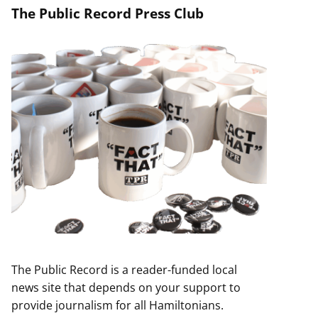
The Public Record Press Club
The Public Record is a reader-funded local
news site that depends on your support to
provide journalism for all Hamiltonians.