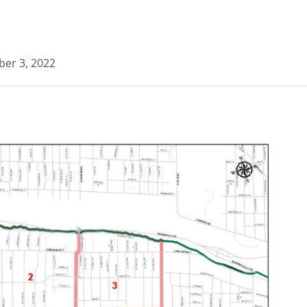
ber 3, 2022