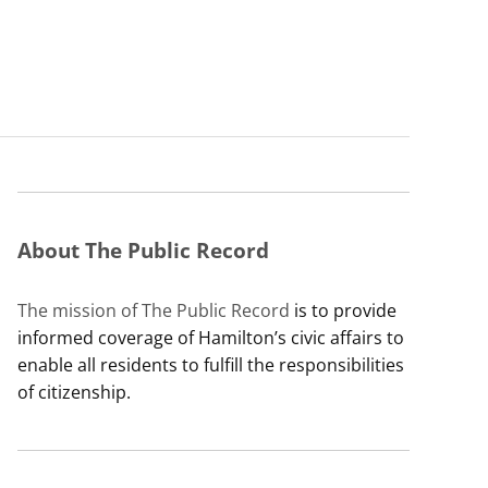
About The Public Record
The mission of The Public Record
is to provide
informed coverage of Hamilton’s civic affairs to
enable all residents to fulfill the responsibilities
of citizenship.