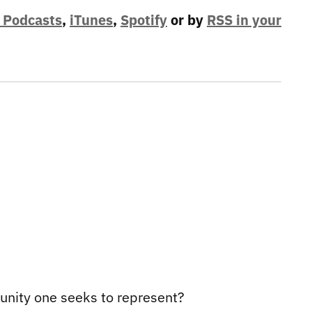
 Podcasts
,
iTunes
,
Spotify
or by
RSS in your
munity one seeks to represent?