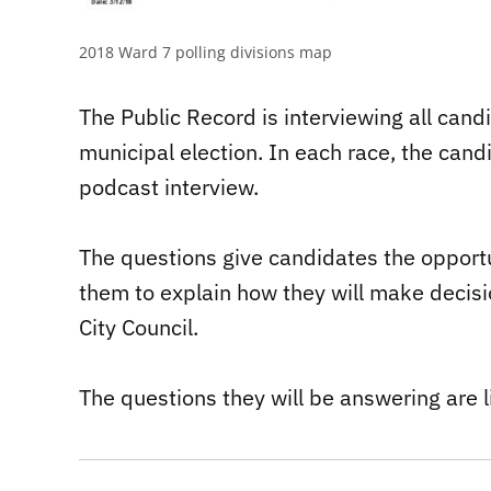
2018 Ward 7 polling divisions map
The Public Record is interviewing all can
municipal election. In each race, the can
podcast interview.
The questions give candidates the opportun
them to explain how they will make decisio
City Council.
The questions they will be answering are l