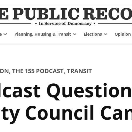
e
Planning, Housing & Transit
Elections
Opinion
Open
Open
Open
dropdown
dropdown
dropdown
menu
menu
menu
ION
,
THE 155 PODCAST
,
TRANSIT
cast Question
ty Council Ca