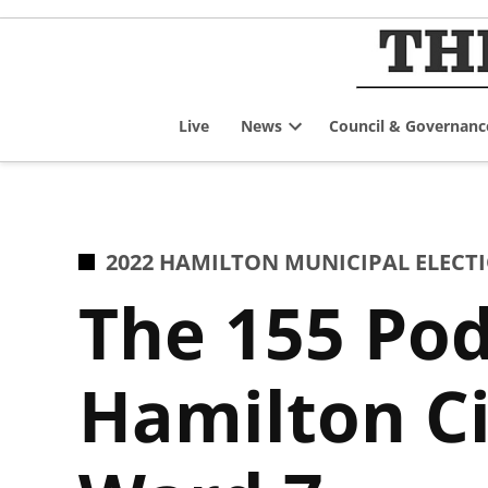
Skip
to
content
Live
News
Council & Governanc
Open
dropdown
menu
POSTED
2022 HAMILTON MUNICIPAL ELECT
IN
The 155 Pod
Hamilton Ci