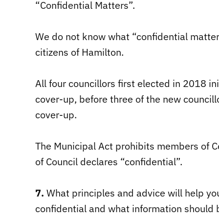
“Confidential Matters”.
We do not know what “confidential matter
citizens of Hamilton.
All four councillors first elected in 2018 i
cover-up, before three of the new councill
cover-up.
The Municipal Act prohibits members of Co
of Council declares “confidential”.
7.
What principles and advice will help y
confidential and what information should