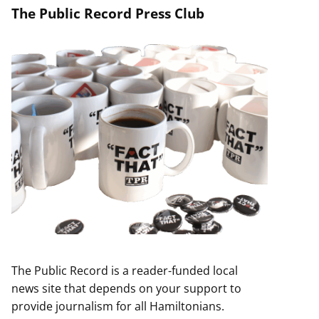
The Public Record Press Club
The Public Record is a reader-funded local
news site that depends on your support to
provide journalism for all Hamiltonians.