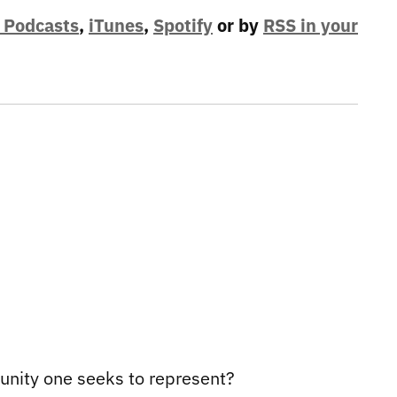
 Podcasts
,
iTunes
,
Spotify
or by
RSS in your
munity one seeks to represent?