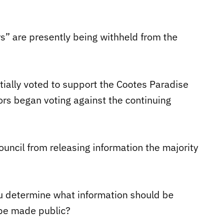
s” are presently being withheld from the
nitially voted to support the Cootes Paradise
ors began voting against the continuing
uncil from releasing information the majority
ou determine what information should be
 be made public?