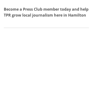
Become a Press Club member today and help
TPR grow local journalism here in Hamilton