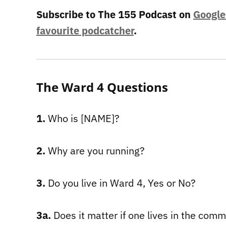
Subscribe to The 155 Podcast on
Google
favourite podcatcher
.
The Ward 4 Questions
1.
Who is [NAME]?
2.
Why are you running?
3.
Do you live in Ward 4, Yes or No?
3a.
Does it matter if one lives in the com