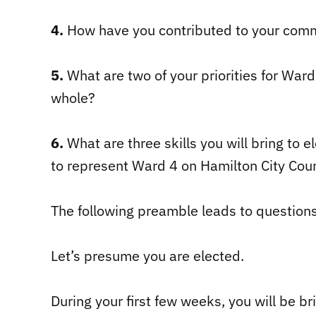
4.
How have you contributed to your comm
5.
What are two of your priorities for Ward 
whole?
6.
What are three skills you will bring to 
to represent Ward 4 on Hamilton City Coun
The following preamble leads to question
Let’s presume you are elected.
During your first few weeks, you will be br