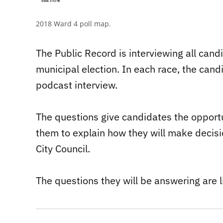
2018 Ward 4 poll map.
The Public Record is interviewing all can
municipal election. In each race, the can
podcast interview.
The questions give candidates the opportun
them to explain how they will make decisio
City Council.
The questions they will be answering are l