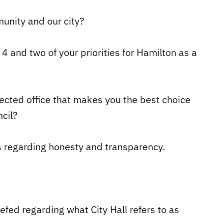
unity and our city?
4 and two of your priorities for Hamilton as a
elected office that makes you the best choice
cil?
s regarding honesty and transparency.
iefed regarding what City Hall refers to as