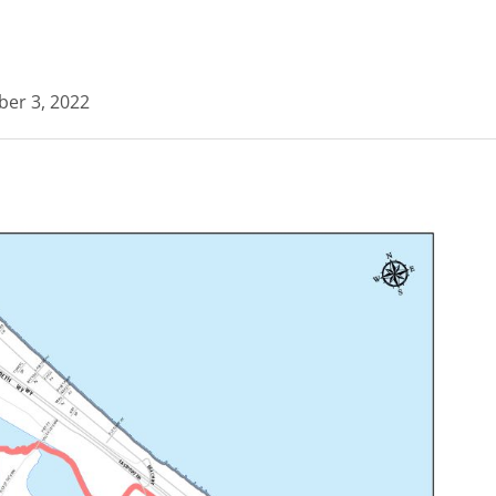
ber 3, 2022