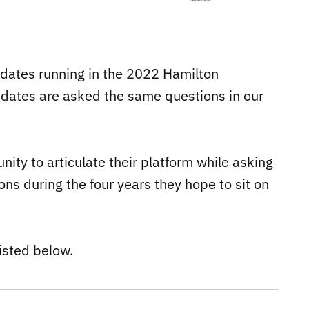
didates running in the 2022 Hamilton
didates are asked the same questions in our
ity to articulate their platform while asking
ns during the four years they hope to sit on
isted below.