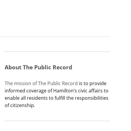
About The Public Record
The mission of The Public Record
is to provide
informed coverage of Hamilton’s civic affairs to
enable all residents to fulfill the responsibilities
of citizenship.