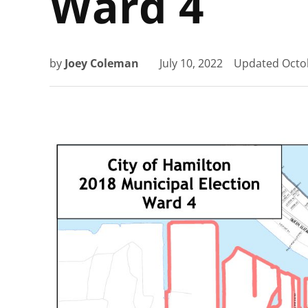
Ward 4
by
Joey Coleman
July 10, 2022
Updated
Octo