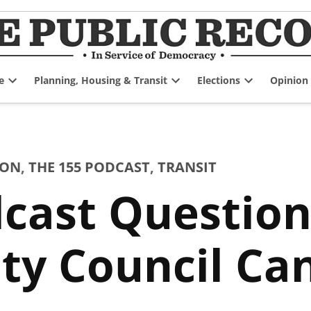
e
Planning, Housing & Transit
Elections
Opinion
Open
Open
Open
dropdown
dropdown
dropdown
menu
menu
menu
ION
,
THE 155 PODCAST
,
TRANSIT
cast Question
ty Council Ca