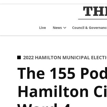
Skip
to
content
Live
News
Council & Governanc
Open
dropdown
menu
POSTED
2022 HAMILTON MUNICIPAL ELECT
IN
The 155 Pod
Hamilton Ci