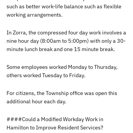
such as better work-life balance such as flexible
working arrangements.
In Zorra, the compressed four day work involves a
nine hour day (8:00am to 5:00pm) with only a 30-
minute lunch break and one 15 minute break.
Some employees worked Monday to Thursday,
others worked Tuesday to Friday.
For citizens, the Township office was open this
additional hour each day.
####Could a Modified Workday Work in
Hamilton to Improve Resident Services?