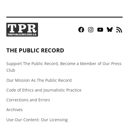
Facebook
Instagram
YouTube
Bluesky
RSS
Page
Feed
THE PUBLIC RECORD
Support The Public Record, Become a Member of Our Press
Club
Our Mission As The Public Record
Code of Ethics and Journalistic Practice
Corrections and Errors
Archives
Use Our Content: Our Licensing