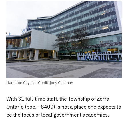
Hamilton City Hall
Credit:
Joey Coleman
With 31 full-time staff, the Township of Zorra
Ontario (pop. ~8400) is not a place one expects to
be the focus of local government academics.