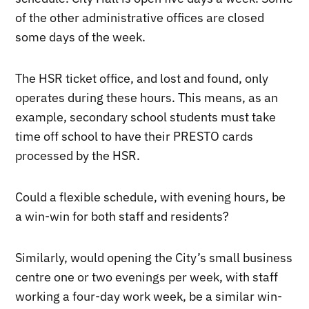
of the other administrative offices are closed
some days of the week.
The HSR ticket office, and lost and found, only
operates during these hours. This means, as an
example, secondary school students must take
time off school to have their PRESTO cards
processed by the HSR.
Could a flexible schedule, with evening hours, be
a win-win for both staff and residents?
Similarly, would opening the City’s small business
centre one or two evenings per week, with staff
working a four-day work week, be a similar win-