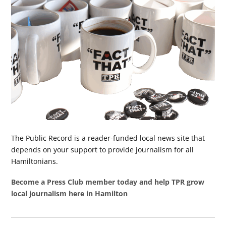
The Public Record is a reader-funded local news site that
depends on your support to provide journalism for all
Hamiltonians.
Become a Press Club member today and help TPR grow
local journalism here in Hamilton