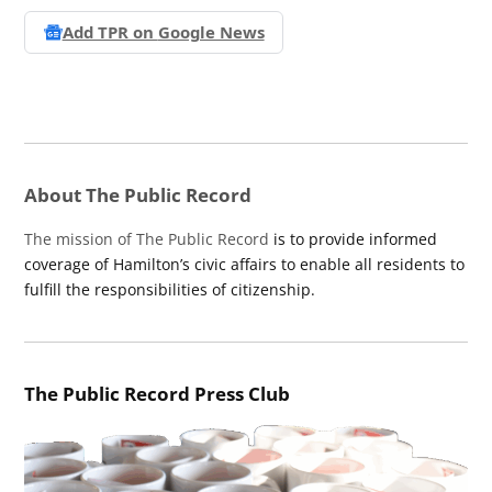
Add TPR on
Google News
About The Public Record
The mission of The Public Record
is to provide informed
coverage of Hamilton’s civic affairs to enable all residents to
fulfill the responsibilities of citizenship.
The Public Record Press Club