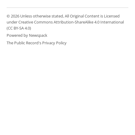
© 2026 Unless otherwise stated, All Original Content is Licensed
under Creative Commons Attribution-ShareAlike 4.0 International
(CC BY-SA 4.0)
Powered by Newspack
The Public Record's Privacy Policy