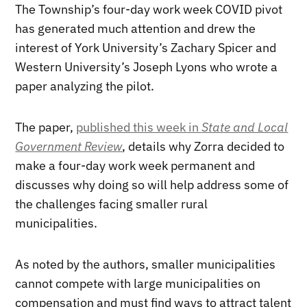
The Township’s four-day work week COVID pivot
has generated much attention and drew the
interest of York University’s Zachary Spicer and
Western University’s Joseph Lyons who wrote a
paper analyzing the pilot.
The paper,
published this week in
State and Local
Government Review
, details why Zorra decided to
make a four-day work week permanent and
discusses why doing so will help address some of
the challenges facing smaller rural
municipalities.
As noted by the authors, smaller municipalities
cannot compete with large municipalities on
compensation and must find ways to attract talent