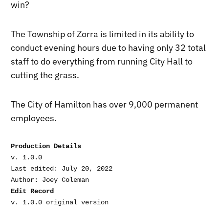
win?
The Township of Zorra is limited in its ability to
conduct evening hours due to having only 32 total
staff to do everything from running City Hall to
cutting the grass.
The City of Hamilton has over 9,000 permanent
employees.
Production Details
v. 1.0.0

Last edited: July 20, 2022

Edit Record