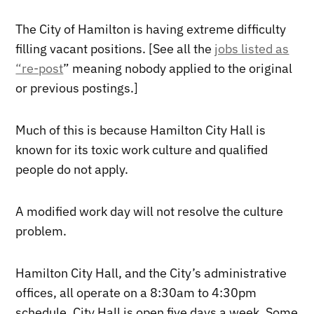
The City of Hamilton is having extreme difficulty
filling vacant positions. [See all the
jobs listed as
“re-post
” meaning nobody applied to the original
or previous postings.]
Much of this is because Hamilton City Hall is
known for its toxic work culture and qualified
people do not apply.
A modified work day will not resolve the culture
problem.
Hamilton City Hall, and the City’s administrative
offices, all operate on a 8:30am to 4:30pm
schedule. City Hall is open five days a week. Some