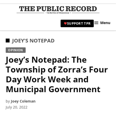
Skip
to
TPR
content
Hami
Menu
SUPPORT TPR
|
Hamil
Civic
POSTED
JOEY'S NOTEPAD
Affair
IN
OPINION
News 
Joey’s Notepad: The
Township of Zorra’s Four
Day Work Week and
Municipal Government
by
Joey Coleman
July 20, 2022