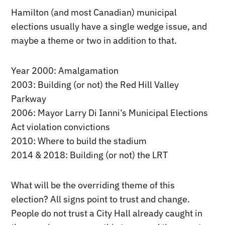
Hamilton (and most Canadian) municipal
elections usually have a single wedge issue, and
maybe a theme or two in addition to that.
Year 2000: Amalgamation
2003: Building (or not) the Red Hill Valley
Parkway
2006: Mayor Larry Di Ianni’s Municipal Elections
Act violation convictions
2010: Where to build the stadium
2014 & 2018: Building (or not) the LRT
What will be the overriding theme of this
election? All signs point to trust and change.
People do not trust a City Hall already caught in