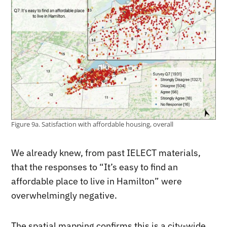
Figure 9a. Satisfaction with affordable housing, overall
We already knew, from past IELECT materials,
that the responses to “It’s easy to find an
affordable place to live in Hamilton” were
overwhelmingly negative.
The spatial mapping confirms this is a city-wide