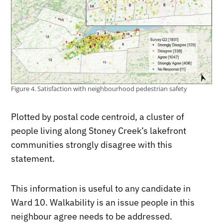
Figure 4. Satisfaction with neighbourhood pedestrian safety
Plotted by postal code centroid, a cluster of
people living along Stoney Creek’s lakefront
communities strongly disagree with this
statement.
This information is useful to any candidate in
Ward 10. Walkability is an issue people in this
neighbour agree needs to be addressed.