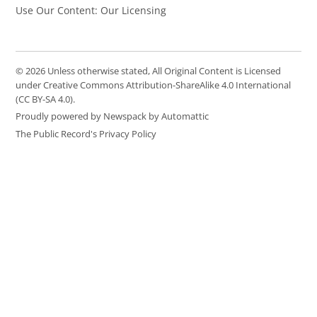
Use Our Content: Our Licensing
© 2026 Unless otherwise stated, All Original Content is Licensed
under Creative Commons Attribution-ShareAlike 4.0 International
(CC BY-SA 4.0).
Proudly powered by Newspack by Automattic
The Public Record's Privacy Policy