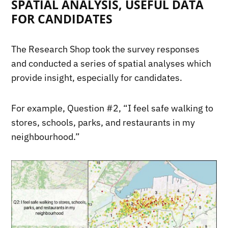
SPATIAL ANALYSIS, USEFUL DATA
FOR CANDIDATES
The Research Shop took the survey responses
and conducted a series of spatial analyses which
provide insight, especially for candidates.
For example, Question #2, “I feel safe walking to
stores, schools, parks, and restaurants in my
neighbourhood.”