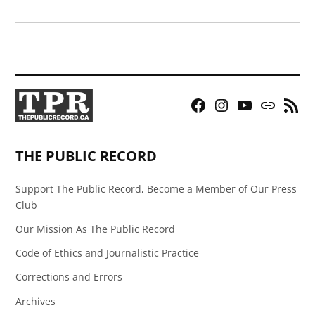
Facebook
Instagram
YouTube
Bluesky
RSS
Page
Feed
THE PUBLIC RECORD
Support The Public Record, Become a Member of Our Press
Club
Our Mission As The Public Record
Code of Ethics and Journalistic Practice
Corrections and Errors
Archives