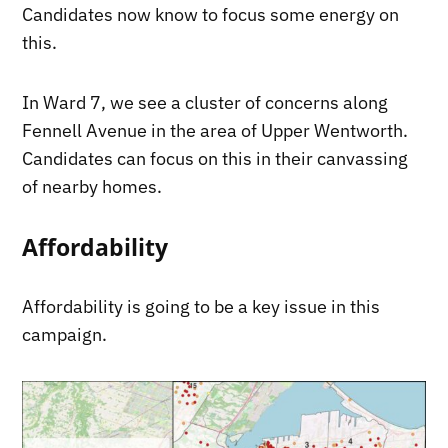
Candidates now know to focus some energy on
this.
In Ward 7, we see a cluster of concerns along
Fennell Avenue in the area of Upper Wentworth.
Candidates can focus on this in their canvassing
of nearby homes.
Affordability
Affordability is going to be a key issue in this
campaign.