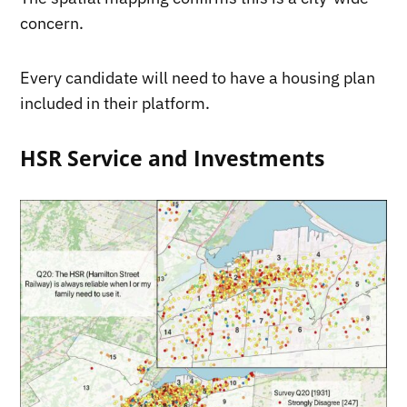
concern.
Every candidate will need to have a housing plan
included in their platform.
HSR Service and Investments