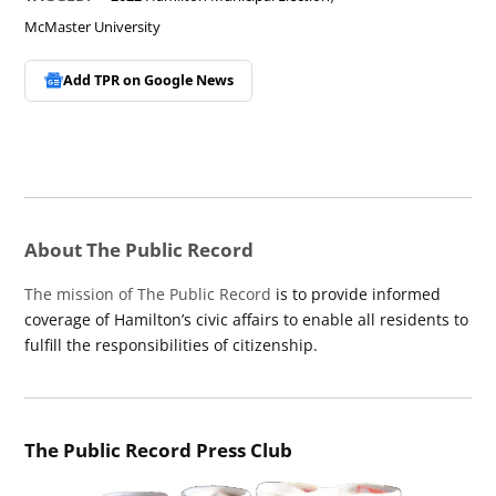
McMaster University
Add TPR on
Google News
About The Public Record
The mission of The Public Record
is to provide informed
coverage of Hamilton’s civic affairs to enable all residents to
fulfill the responsibilities of citizenship.
The Public Record Press Club