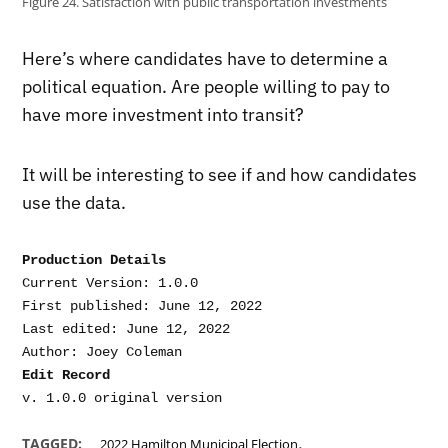
Figure 24. Satisfaction with public transportation investments
Here’s where candidates have to determine a
political equation. Are people willing to pay to
have more investment into transit?
It will be interesting to see if and how candidates
use the data.
Production Details
Current Version: 1.0.0

First published: June 12, 2022

Last edited: June 12, 2022

Edit Record
,
TAGGED:
2022 Hamilton Municipal Election