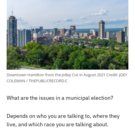
Downtown Hamilton from the Jolley Cut in August 2021
Credit:
JOEY
COLEMAN / THEPUBLICRECORD.C
What are the issues in a municipal election?
Depends on who you are talking to, where they
live, and which race you are talking about.