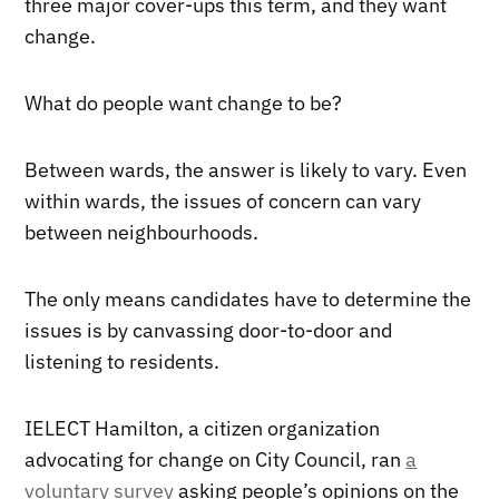
three major cover-ups this term, and they want
change.
What do people want change to be?
Between wards, the answer is likely to vary. Even
within wards, the issues of concern can vary
between neighbourhoods.
The only means candidates have to determine the
issues is by canvassing door-to-door and
listening to residents.
IELECT Hamilton, a citizen organization
advocating for change on City Council, ran
a
voluntary survey
asking people’s opinions on the