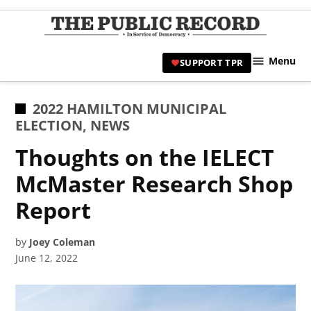
Skip
to
TPR
content
Hami
Menu
SUPPORT TPR
|
Hamil
Civic
POSTED
2022 HAMILTON MUNICIPAL
Affair
IN
ELECTION
,
NEWS
News 
Thoughts on the IELECT
McMaster Research Shop
Report
by
Joey Coleman
June 12, 2022