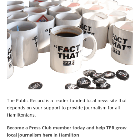
The Public Record is a reader-funded local news site that
depends on your support to provide journalism for all
Hamiltonians.
Become a Press Club member today and help TPR grow
local journalism here in Hamilton