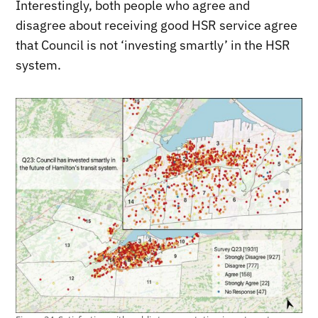
Interestingly, both people who agree and
disagree about receiving good HSR service agree
that Council is not ‘investing smartly’ in the HSR
system.