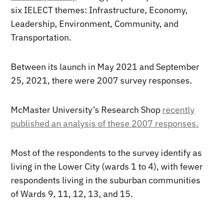
six IELECT themes: Infrastructure, Economy,
Leadership, Environment, Community, and
Transportation.
Between its launch in May 2021 and September
25, 2021, there were 2007 survey responses.
McMaster University’s Research Shop
recently
published an analysis of these 2007 responses.
Most of the respondents to the survey identify as
living in the Lower City (wards 1 to 4), with fewer
respondents living in the suburban communities
of Wards 9, 11, 12, 13, and 15.