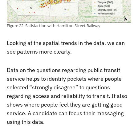
Figure 22. Satisfaction with Hamilton Street Railway
Looking at the spatial trends in the data, we can
see patterns more clearly.
Data on the questions regarding public transit
service helps to identify pockets where people
selected “strongly disagree” to questions
regarding access and reliability to transit. It also
shows where people feel they are getting good
service. A candidate can focus their messaging
using this data.