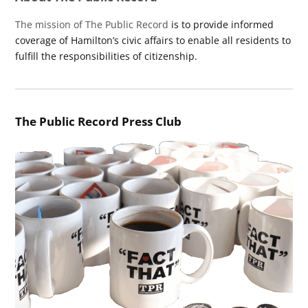
The mission of The Public Record
is to provide informed
coverage of Hamilton’s civic affairs to enable all residents to
fulfill the responsibilities of citizenship.
The Public Record Press Club