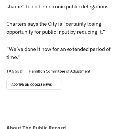
shame” to end electronic public delegations.
Charters says the City is “certainly losing
opportunity for public input by reducing it.”
“We’ve done it now for an extended period of
time.”
TAGGED:
Hamilton Committee of Adjustment
ADD TPR ON
GOOGLE NEWS
About The Public Record