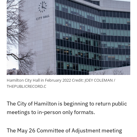
Hamilton City Hall in February 2022
Credit:
JOEY COLEMAN /
THEPUBLICRECORD.C
The City of Hamilton is beginning to return public
meetings to in-person only formats.
The May 26 Committee of Adjustment meeting