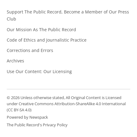
Support The Public Record, Become a Member of Our Press
Club
Our Mission As The Public Record
Code of Ethics and Journalistic Practice
Corrections and Errors
Archives
Use Our Content: Our Licensing
© 2026 Unless otherwise stated, All Original Content is Licensed
under Creative Commons Attribution-ShareAlike 4.0 International
(CC BY-SA 4.0)
Powered by Newspack
The Public Record's Privacy Policy