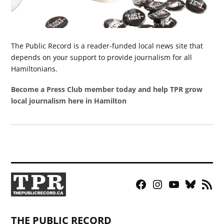
The Public Record is a reader-funded local news site that
depends on your support to provide journalism for all
Hamiltonians.
Become a Press Club member today and help TPR grow
local journalism here in Hamilton
Facebook
Instagram
YouTube
Bluesky
RSS
Page
Feed
THE PUBLIC RECORD