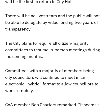
will be the first to return to City Hall.
There will be no livestream and the public will not
be able to delegate by video, ending two years of
transparency
The City plans to require all citizen-majority
committees to resume in-person meetings during
the coming months.
Committees with a majority of members being
city councillors will continue to meet in an
electronic “hybrid” format to allow councillors to
work remotely.
CoA member Bob Charters remarked, “it seems a