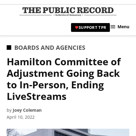
Skip
to
TPR
content
Hami
Menu
SUPPORT TPR
|
Hamil
Civic
POSTED
BOARDS AND AGENCIES
Affair
IN
Hamilton Committee of
News 
Adjustment Going Back
to In-Person, Ending
LiveStreams
by
Joey Coleman
April 10, 2022