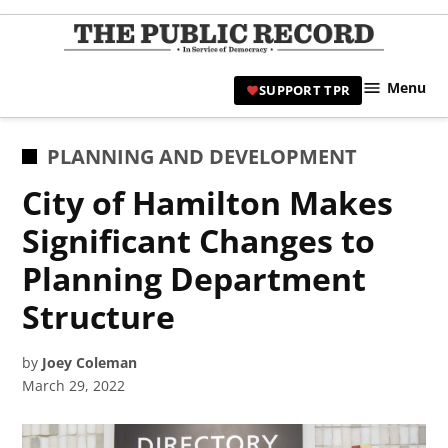
Skip
to
TPR
content
Hami
Menu
SUPPORT TPR
|
Hamil
Civic
POSTED
PLANNING AND DEVELOPMENT
Affair
IN
City of Hamilton Makes
News 
Significant Changes to
Planning Department
Structure
by
Joey Coleman
March 29, 2022