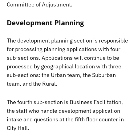
Committee of Adjustment.
Development Planning
The development planning section is responsible
for processing planning applications with four
sub-sections. Applications will continue to be
processed by geographical location with three
sub-sections: the Urban team, the Suburban
team, and the Rural.
The fourth sub-section is Business Facilitation,
the staff who handle development application
intake and questions at the fifth floor counter in
City Hall.