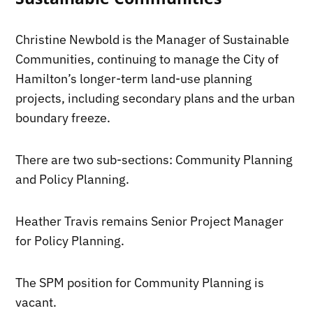
Christine Newbold is the Manager of Sustainable
Communities, continuing to manage the City of
Hamilton’s longer-term land-use planning
projects, including secondary plans and the urban
boundary freeze.
There are two sub-sections: Community Planning
and Policy Planning.
Heather Travis remains Senior Project Manager
for Policy Planning.
The SPM position for Community Planning is
vacant.