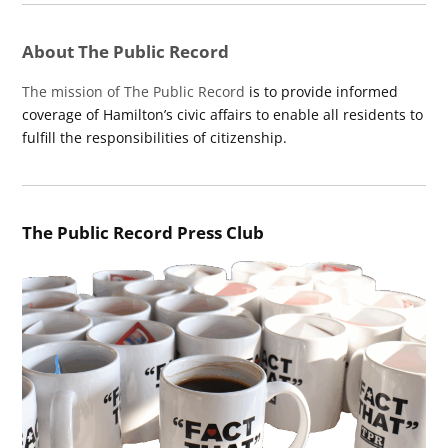
About The Public Record
The mission of The Public Record
is to provide informed
coverage of Hamilton’s civic affairs to enable all residents to
fulfill the responsibilities of citizenship.
The Public Record Press Club