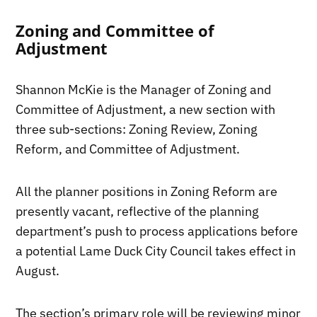
Zoning and Committee of
Adjustment
Shannon McKie is the Manager of Zoning and
Committee of Adjustment, a new section with
three sub-sections: Zoning Review, Zoning
Reform, and Committee of Adjustment.
All the planner positions in Zoning Reform are
presently vacant, reflective of the planning
department’s push to process applications before
a potential Lame Duck City Council takes effect in
August.
The section’s primary role will be reviewing minor