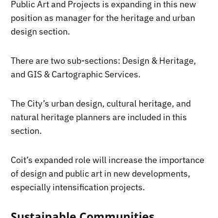
Public Art and Projects is expanding in this new
position as manager for the heritage and urban
design section.
There are two sub-sections: Design & Heritage,
and GIS & Cartographic Services.
The City’s urban design, cultural heritage, and
natural heritage planners are included in this
section.
Coit’s expanded role will increase the importance
of design and public art in new developments,
especially intensification projects.
Sustainable Communities