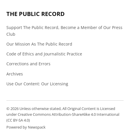
Page
Feed
THE PUBLIC RECORD
Support The Public Record, Become a Member of Our Press
Club
Our Mission As The Public Record
Code of Ethics and Journalistic Practice
Corrections and Errors
Archives
Use Our Content: Our Licensing
© 2026 Unless otherwise stated, All Original Content is Licensed
under Creative Commons Attribution-ShareAlike 4.0 International
(CC BY-SA 4.0)
Powered by Newspack