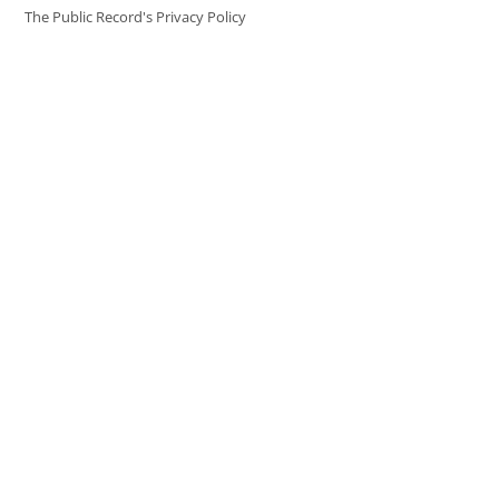
The Public Record's Privacy Policy