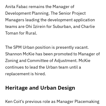
Anita Fabac remains the Manager of
Development Planning. The Senior Project
Managers leading the development application
teams are Ohi Izirein for Suburban, and Charlie
Toman for Rural.
The SPM Urban position is presently vacant.
Shannon McKie has been promoted to Manager of
Zoning and Committee of Adjustment. McKie
continues to lead the Urban team until a
replacement is hired.
Heritage and Urban Design
Ken Coit’s previous role as Manager Placemaking