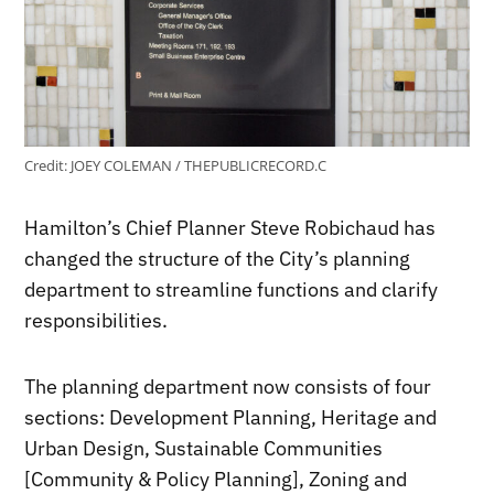
Credit:
JOEY COLEMAN / THEPUBLICRECORD.C
Hamilton’s Chief Planner Steve Robichaud has
changed the structure of the City’s planning
department to streamline functions and clarify
responsibilities.
The planning department now consists of four
sections: Development Planning, Heritage and
Urban Design, Sustainable Communities
[Community & Policy Planning], Zoning and