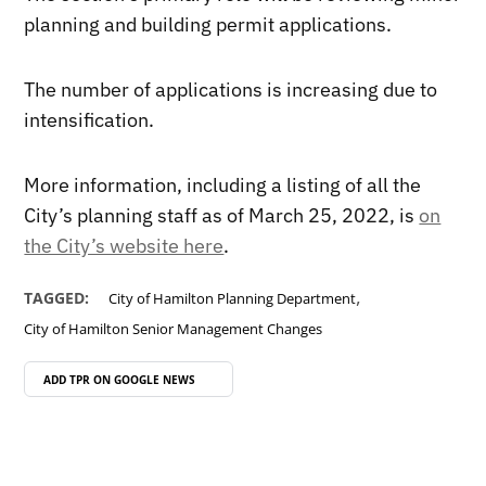
planning and building permit applications.
The number of applications is increasing due to
intensification.
More information, including a listing of all the
City’s planning staff as of March 25, 2022, is
on
the City’s website here
.
,
TAGGED:
City of Hamilton Planning Department
City of Hamilton Senior Management Changes
ADD TPR ON
GOOGLE NEWS