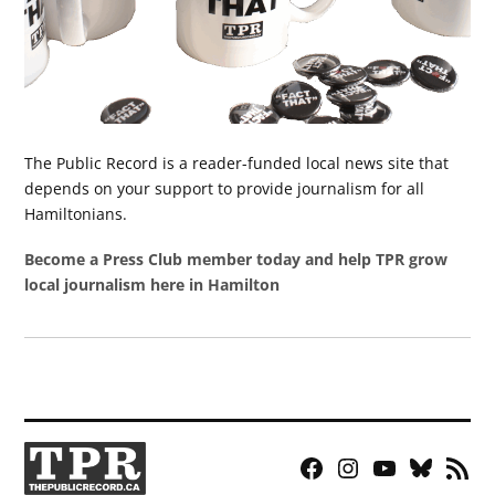
The Public Record is a reader-funded local news site that
depends on your support to provide journalism for all
Hamiltonians.
Become a Press Club member today and help TPR grow
local journalism here in Hamilton
Facebook
Instagram
YouTube
Bluesky
RSS