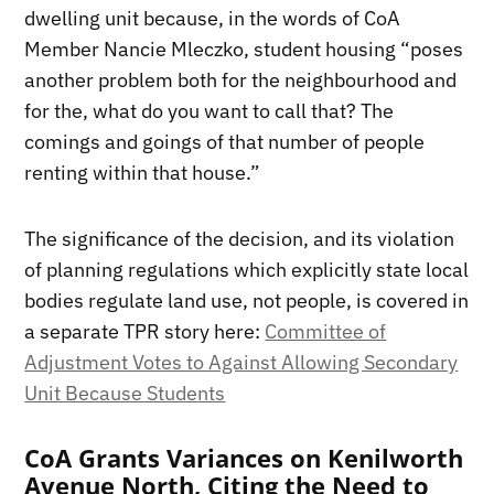
dwelling unit because, in the words of CoA
Member Nancie Mleczko, student housing “poses
another problem both for the neighbourhood and
for the, what do you want to call that? The
comings and goings of that number of people
renting within that house.”
The significance of the decision, and its violation
of planning regulations which explicitly state local
bodies regulate land use, not people, is covered in
a separate TPR story here:
Committee of
Adjustment Votes to Against Allowing Secondary
Unit Because Students
CoA Grants Variances on Kenilworth
Avenue North, Citing the Need to