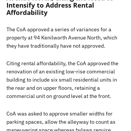
Intensify to Address Rental
Affordability
The CoA approved a series of variances for a
property at 94 Kenilworth Avenue North, which
they have traditionally have not approved.
Citing rental affordability, the CoA approved the
renovation of an existing low-rise commercial
building to include six small residential units in
the rear and on upper floors, retaining a
commercial unit on ground level at the front.
CoA was asked to approve smaller widths for
parking spaces, allow the alleyway to count as
maneuvering space whereas bylaws require