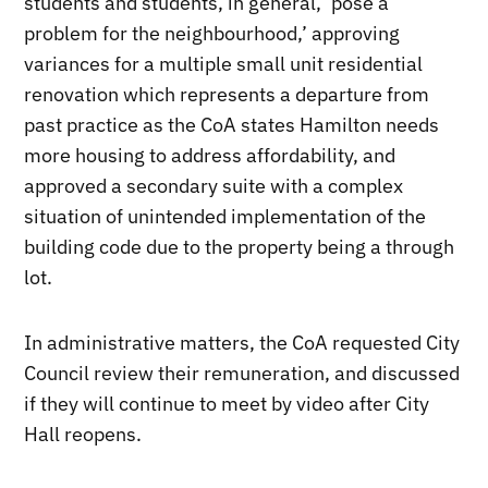
students and students, in general, ‘pose a
problem for the neighbourhood,’ approving
variances for a multiple small unit residential
renovation which represents a departure from
past practice as the CoA states Hamilton needs
more housing to address affordability, and
approved a secondary suite with a complex
situation of unintended implementation of the
building code due to the property being a through
lot.
In administrative matters, the CoA requested City
Council review their remuneration, and discussed
if they will continue to meet by video after City
Hall reopens.