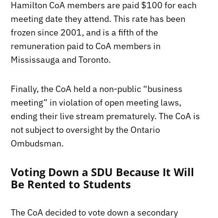
Hamilton CoA members are paid $100 for each
meeting date they attend. This rate has been
frozen since 2001, and is a fifth of the
remuneration paid to CoA members in
Mississauga and Toronto.
Finally, the CoA held a non-public “business
meeting” in violation of open meeting laws,
ending their live stream prematurely. The CoA is
not subject to oversight by the Ontario
Ombudsman.
Voting Down a SDU Because It Will
Be Rented to Students
The CoA decided to vote down a secondary