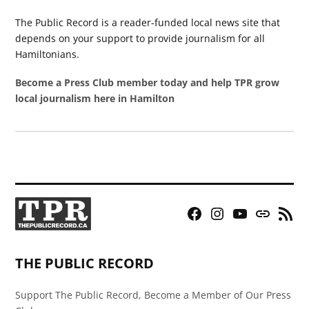
The Public Record is a reader-funded local news site that
depends on your support to provide journalism for all
Hamiltonians.
Become a Press Club member today and help TPR grow
local journalism here in Hamilton
Facebook
Instagram
YouTube
Bluesky
RSS
Page
Feed
THE PUBLIC RECORD
Support The Public Record, Become a Member of Our Press