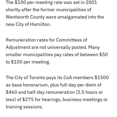
The $100 per meeting rate was set in 2001
shortly after the former municipalities of
Wentworth County were amalgamated into the
new City of Hamilton.
Remuneration rates for Committees of
Adjustment are not universally posted. Many
smaller municipalities pay rates of between $50
to $100 per meeting.
The City of Toronto pays its CoA members $1500
as base honorarium, plus full-day per diem of
$460 and half-day remuneration (3.5 hours or
less) of $275 for hearings, business meetings or
training sessions.