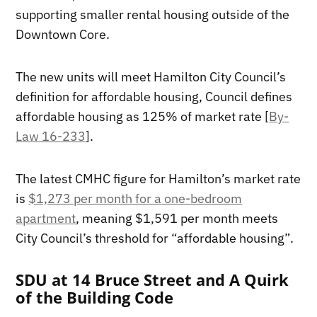
supporting smaller rental housing outside of the
Downtown Core.
The new units will meet Hamilton City Council’s
definition for affordable housing, Council defines
affordable housing as 125% of market rate [
By-
Law 16-233
].
The latest CMHC figure for Hamilton’s market rate
is
$1,273 per month for a one-bedroom
apartment
, meaning $1,591 per month meets
City Council’s threshold for “affordable housing”.
SDU at 14 Bruce Street and A Quirk
of the Building Code