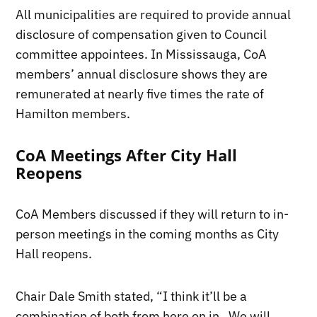
All municipalities are required to provide annual
disclosure of compensation given to Council
committee appointees. In Mississauga, CoA
members’ annual disclosure shows they are
remunerated at nearly five times the rate of
Hamilton members.
CoA Meetings After City Hall
Reopens
CoA Members discussed if they will return to in-
person meetings in the coming months as City
Hall reopens.
Chair Dale Smith stated, “I think it’ll be a
combination of both from here on in. We will