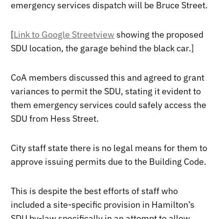
emergency services dispatch will be Bruce Street.
[
Link to Google Streetview
showing the proposed
SDU location, the garage behind the black car.]
CoA members discussed this and agreed to grant
variances to permit the SDU, stating it evident to
them emergency services could safely access the
SDU from Hess Street.
City staff state there is no legal means for them to
approve issuing permits due to the Building Code.
This is despite the best efforts of staff who
included a site-specific provision in Hamilton’s
SDU by-law specifically in an attempt to allow