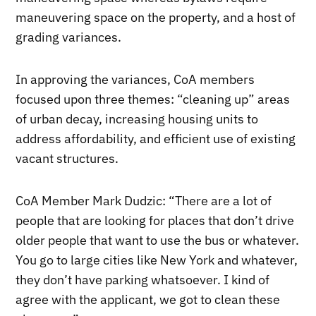
maneuvering space on the property, and a host of
grading variances.
In approving the variances, CoA members
focused upon three themes: “cleaning up” areas
of urban decay, increasing housing units to
address affordability, and efficient use of existing
vacant structures.
CoA Member Mark Dudzic: “There are a lot of
people that are looking for places that don’t drive
older people that want to use the bus or whatever.
You go to large cities like New York and whatever,
they don’t have parking whatsoever. I kind of
agree with the applicant, we got to clean these