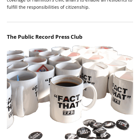
fulfill the responsibilities of citizenship.
The Public Record Press Club