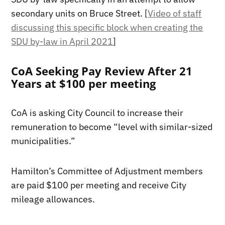
secondary units on Bruce Street. [
Video of staff
discussing this specific block when creating the
SDU by-law in April 2021
]
CoA Seeking Pay Review After 21
Years at $100 per meeting
CoA is asking City Council to increase their
remuneration to become “level with similar-sized
municipalities.”
Hamilton’s Committee of Adjustment members
are paid $100 per meeting and receive City
mileage allowances.