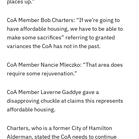
places up.”
CoA Member Bob Charters: “If we’re going to
have affordable housing, we have to be able to
make some sacrifices” referring to granted
variances the CoA has not in the past.
CoA Member Nancie Mleczko: “That area does
require some rejuvenation.”
CoA Member Laverne Gaddye gave a
disapproving chuckle at claims this represents
affordable housing.
Charters, who is a former City of Hamilton
Alderman, stated the CoA needs to continue