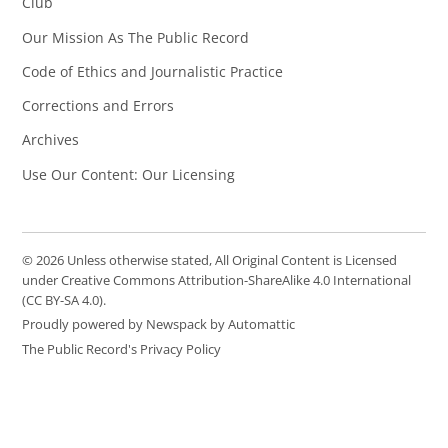
Club
Our Mission As The Public Record
Code of Ethics and Journalistic Practice
Corrections and Errors
Archives
Use Our Content: Our Licensing
© 2026 Unless otherwise stated, All Original Content is Licensed
under Creative Commons Attribution-ShareAlike 4.0 International
(CC BY-SA 4.0).
Proudly powered by Newspack by Automattic
The Public Record's Privacy Policy