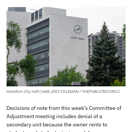
Hamilton City Hall
Credit:
JOEY COLEMAN / THEPUBLICRECORD.C
Decisions of note from this week’s Committee of
Adjustment meeting includes denial of a
secondary unit because the owner rents to