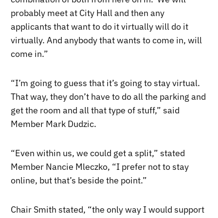
probably meet at City Hall and then any
applicants that want to do it virtually will do it
virtually. And anybody that wants to come in, will
come in.”
“I’m going to guess that it’s going to stay virtual.
That way, they don’t have to do all the parking and
get the room and all that type of stuff,” said
Member Mark Dudzic.
“Even within us, we could get a split,” stated
Member Nancie Mleczko, “I prefer not to stay
online, but that’s beside the point.”
Chair Smith stated, “the only way I would support