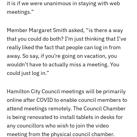
it is if we were unanimous in staying with web
meetings.”
Member Margaret Smith asked, “is there a way
that you could do both? I’m just thinking that I’ve
really liked the fact that people can log in from
away. So say, if you’re going on vacation, you
wouldn’t have to actually miss a meeting. You
could just log in.”
Hamilton City Council meetings will be primarily
online after COVID to enable council members to
attend meetings remotely. The Council Chamber
is being renovated to install tablets in desks for
any councillors who wish to join the video
meeting from the physical council chamber.