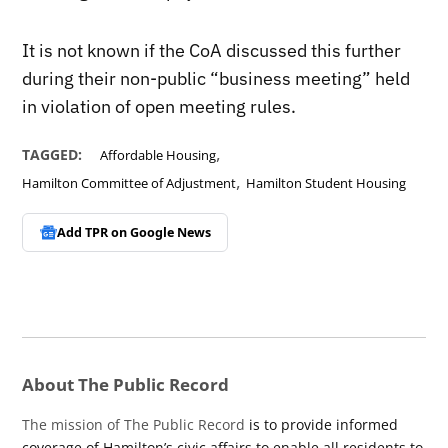
It is not known if the CoA discussed this further
during their non-public “business meeting” held
in violation of open meeting rules.
,
TAGGED:
Affordable Housing
,
Hamilton Committee of Adjustment
Hamilton Student Housing
Add TPR on
Google News
About The Public Record
The mission of The Public Record
is to provide informed
coverage of Hamilton’s civic affairs to enable all residents to