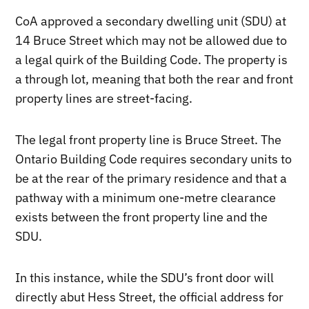
CoA approved a secondary dwelling unit (SDU) at
14 Bruce Street which may not be allowed due to
a legal quirk of the Building Code. The property is
a through lot, meaning that both the rear and front
property lines are street-facing.
The legal front property line is Bruce Street. The
Ontario Building Code requires secondary units to
be at the rear of the primary residence and that a
pathway with a minimum one-metre clearance
exists between the front property line and the
SDU.
In this instance, while the SDU’s front door will
directly abut Hess Street, the official address for