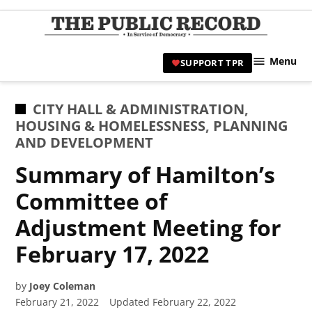
Skip
to
TPR
content
Hami
Menu
SUPPORT TPR
|
Hamil
Civic
POSTED
CITY HALL & ADMINISTRATION
,
Affair
IN
HOUSING & HOMELESSNESS
,
PLANNING
News 
AND DEVELOPMENT
Summary of Hamilton’s
Committee of
Adjustment Meeting for
February 17, 2022
by
Joey Coleman
February 21, 2022
Updated
February 22, 2022