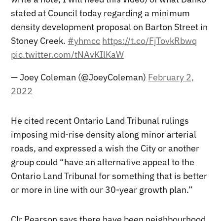
stated at Council today regarding a minimum
density development proposal on Barton Street in
Stoney Creek.
#yhmcc
https://t.co/FjTovkRbwq
pic.twitter.com/tNAvKIlKaW
— Joey Coleman (@JoeyColeman)
February 2,
2022
He cited recent Ontario Land Tribunal rulings
imposing mid-rise density along minor arterial
roads, and expressed a wish the City or another
group could “have an alternative appeal to the
Ontario Land Tribunal for something that is better
or more in line with our 30-year growth plan.”
Clr Pearson says there have been neighbourhood