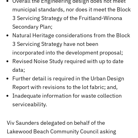
Overall the Engineering design does not meet
municipal standards, nor does it meet the Block
3 Servicing Strategy of the Fruitland-Winona
Secondary Plan;
Natural Heritage considerations from the Block
3 Servicing Strategy have not been
incorporated into the development proposal;
Revised Noise Study required with up to date
data;
Further detail is required in the Urban Design
Report with revisions to the lot fabric; and,
Inadequate information for waste collection
serviceability.
Viv Saunders delegated on behalf of the
Lakewood Beach Community Council asking