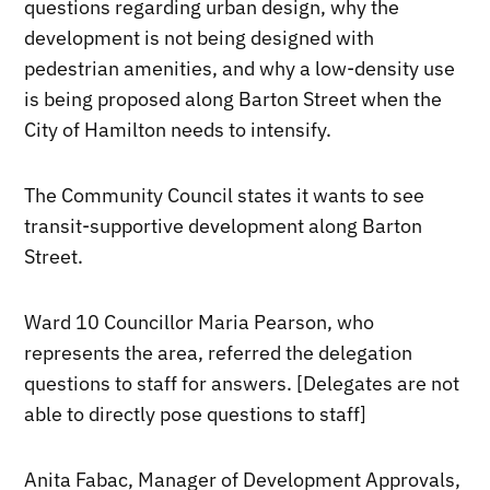
questions regarding urban design, why the
development is not being designed with
pedestrian amenities, and why a low-density use
is being proposed along Barton Street when the
City of Hamilton needs to intensify.
The Community Council states it wants to see
transit-supportive development along Barton
Street.
Ward 10 Councillor Maria Pearson, who
represents the area, referred the delegation
questions to staff for answers. [Delegates are not
able to directly pose questions to staff]
Anita Fabac, Manager of Development Approvals,