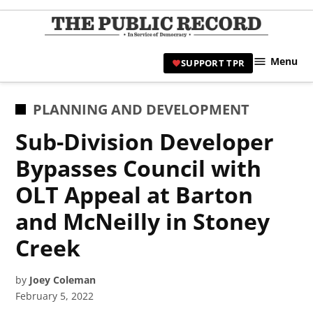
Skip
to
TPR
content
Hami
Menu
SUPPORT TPR
|
Hamil
Civic
POSTED
PLANNING AND DEVELOPMENT
Affair
IN
Sub-Division Developer
News 
Bypasses Council with
OLT Appeal at Barton
and McNeilly in Stoney
Creek
by
Joey Coleman
February 5, 2022