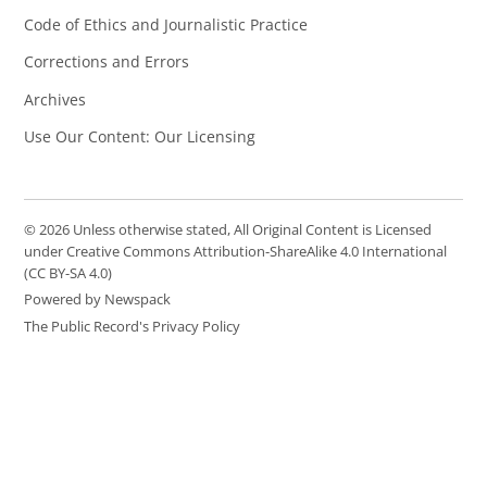
Code of Ethics and Journalistic Practice
Corrections and Errors
Archives
Use Our Content: Our Licensing
© 2026 Unless otherwise stated, All Original Content is Licensed
under Creative Commons Attribution-ShareAlike 4.0 International
(CC BY-SA 4.0)
Powered by Newspack
The Public Record's Privacy Policy