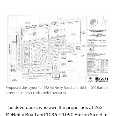
Proposed site layout for 262 McNeilly Road and 1036 - 1090 Barton
Street in Stoney Creek
Credit:
HANDOUT
The developers who own the properties at 262
McNeilly Road and 1036 – 1090 Barton Street in