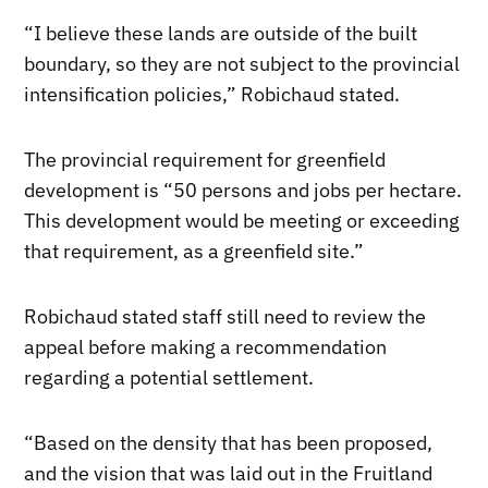
“I believe these lands are outside of the built
boundary, so they are not subject to the provincial
intensification policies,” Robichaud stated.
The provincial requirement for greenfield
development is “50 persons and jobs per hectare.
This development would be meeting or exceeding
that requirement, as a greenfield site.”
Robichaud stated staff still need to review the
appeal before making a recommendation
regarding a potential settlement.
“Based on the density that has been proposed,
and the vision that was laid out in the Fruitland