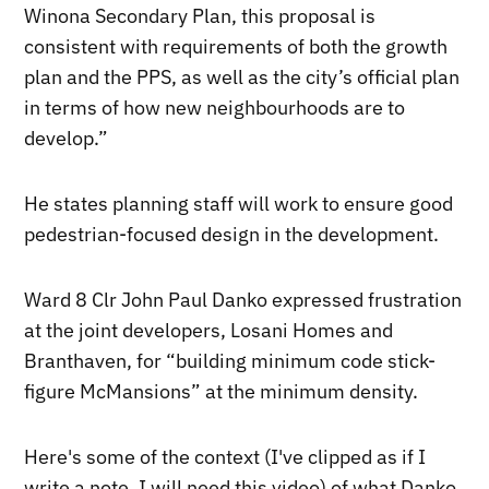
Winona Secondary Plan, this proposal is
consistent with requirements of both the growth
plan and the PPS, as well as the city’s official plan
in terms of how new neighbourhoods are to
develop.”
He states planning staff will work to ensure good
pedestrian-focused design in the development.
Ward 8 Clr John Paul Danko expressed frustration
at the joint developers, Losani Homes and
Branthaven, for “building minimum code stick-
figure McMansions” at the minimum density.
Here's some of the context (I've clipped as if I
write a note, I will need this video) of what Danko