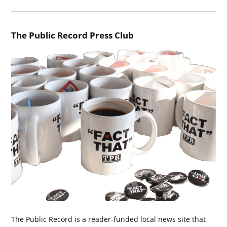
The Public Record Press Club
The Public Record is a reader-funded local news site that