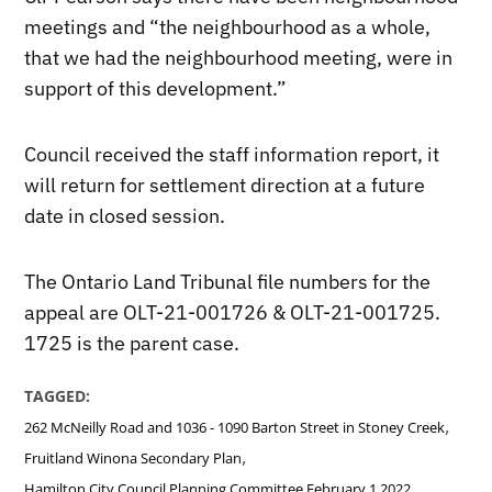
meetings and “the neighbourhood as a whole,
that we had the neighbourhood meeting, were in
support of this development.”
Council received the staff information report, it
will return for settlement direction at a future
date in closed session.
The Ontario Land Tribunal file numbers for the
appeal are OLT-21-001726 & OLT-21-001725.
1725 is the parent case.
TAGGED:
,
262 McNeilly Road and 1036 - 1090 Barton Street in Stoney Creek
,
Fruitland Winona Secondary Plan
Hamilton City Council Planning Committee February 1 2022