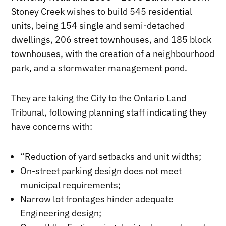
Stoney Creek wishes to build 545 residential
units, being 154 single and semi-detached
dwellings, 206 street townhouses, and 185 block
townhouses, with the creation of a neighbourhood
park, and a stormwater management pond.
They are taking the City to the Ontario Land
Tribunal, following planning staff indicating they
have concerns with:
“Reduction of yard setbacks and unit widths;
On-street parking design does not meet
municipal requirements;
Narrow lot frontages hinder adequate
Engineering design;