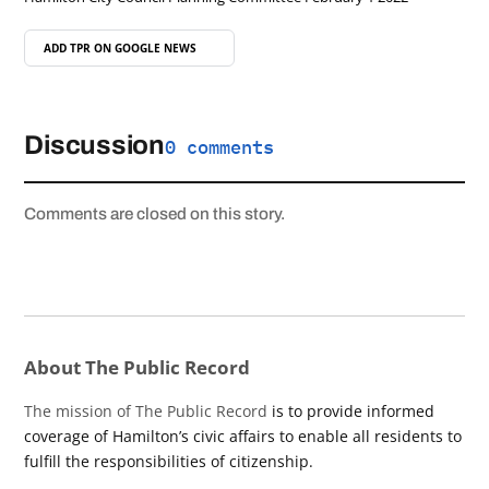
ADD TPR ON
GOOGLE NEWS
Discussion
0 comments
Comments are closed on this story.
About The Public Record
The mission of The Public Record
is to provide informed
coverage of Hamilton’s civic affairs to enable all residents to
fulfill the responsibilities of citizenship.