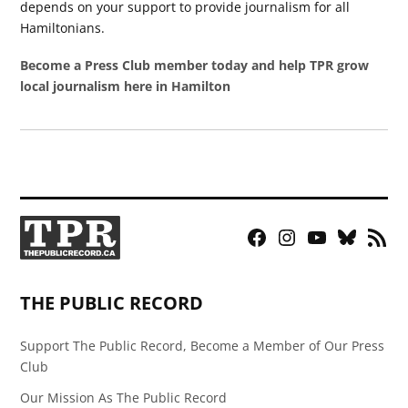
depends on your support to provide journalism for all
Hamiltonians.
Become a Press Club member today and help TPR grow
local journalism here in Hamilton
Facebook
Instagram
YouTube
Bluesky
RSS
Page
Feed
THE PUBLIC RECORD
Support The Public Record, Become a Member of Our Press
Club
Our Mission As The Public Record