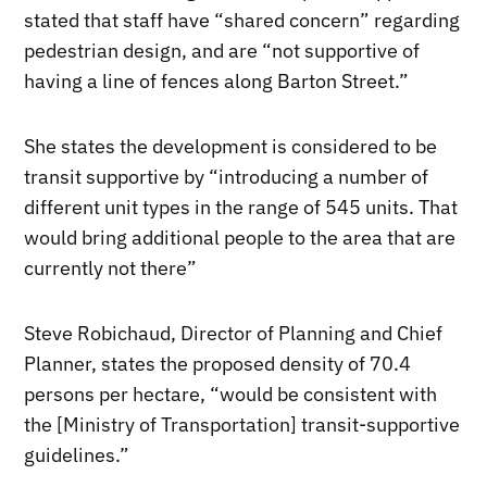
stated that staff have “shared concern” regarding
pedestrian design, and are “not supportive of
having a line of fences along Barton Street.”
She states the development is considered to be
transit supportive by “introducing a number of
different unit types in the range of 545 units. That
would bring additional people to the area that are
currently not there”
Steve Robichaud, Director of Planning and Chief
Planner, states the proposed density of 70.4
persons per hectare, “would be consistent with
the [Ministry of Transportation] transit-supportive
guidelines.”