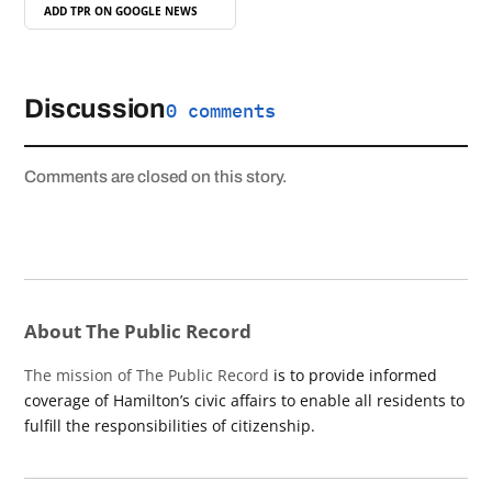
ADD TPR ON
GOOGLE NEWS
Discussion
0 comments
Comments are closed on this story.
About The Public Record
The mission of The Public Record
is to provide informed
coverage of Hamilton’s civic affairs to enable all residents to
fulfill the responsibilities of citizenship.