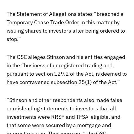
The Statement of Allegations states “breached a
Temporary Cease Trade Order in this matter by
issuing shares to investors after being ordered to
stop.”
The OSC alleges Stinson and his entities engaged
in the “business of unregistered trading and,
pursuant to section 129.2 of the Act, is deemed to
have contravened subsection 25(1) of the Act.”
“Stinson and other respondents also made false
or misleading statements to investors that all
investments were RRSP and TFSA-eligible, and
that some were secured by a mortgage and
interest reserve. They were not,” the OSC