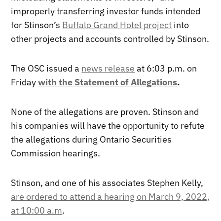
improperly transferring investor funds intended
for Stinson’s
Buffalo Grand Hotel project
into
other projects and accounts controlled by Stinson.
The OSC issued a
news release
at 6:03 p.m. on
Friday
with the Statement of Allegations
.
None of the allegations are proven. Stinson and
his companies will have the opportunity to refute
the allegations during Ontario Securities
Commission hearings.
Stinson, and one of his associates Stephen Kelly,
are ordered to attend a hearing on March 9, 2022,
at 10:00 a.m
.