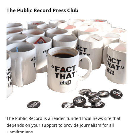
The Public Record Press Club
The Public Record is a reader-funded local news site that
depends on your support to provide journalism for all
Hamiltonians.