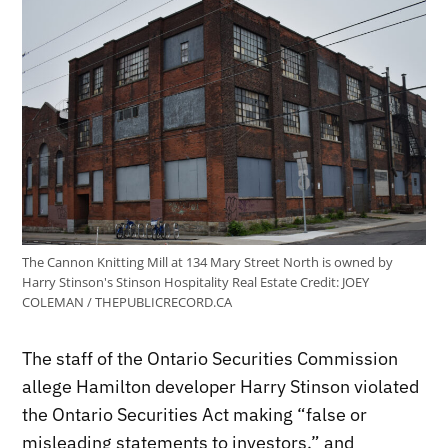
The Cannon Knitting Mill at 134 Mary Street North is owned by
Harry Stinson's Stinson Hospitality Real Estate
Credit:
JOEY
COLEMAN / THEPUBLICRECORD.CA
The staff of the Ontario Securities Commission
allege Hamilton developer Harry Stinson violated
the Ontario Securities Act making “false or
misleading statements to investors,” and