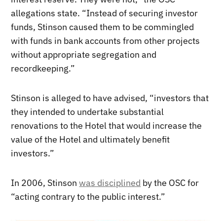
allegations state. “Instead of securing investor
funds, Stinson caused them to be commingled
with funds in bank accounts from other projects
without appropriate segregation and
recordkeeping.”
Stinson is alleged to have advised, “investors that
they intended to undertake substantial
renovations to the Hotel that would increase the
value of the Hotel and ultimately benefit
investors.”
In 2006, Stinson
was disciplined
by the OSC for
“acting contrary to the public interest.”