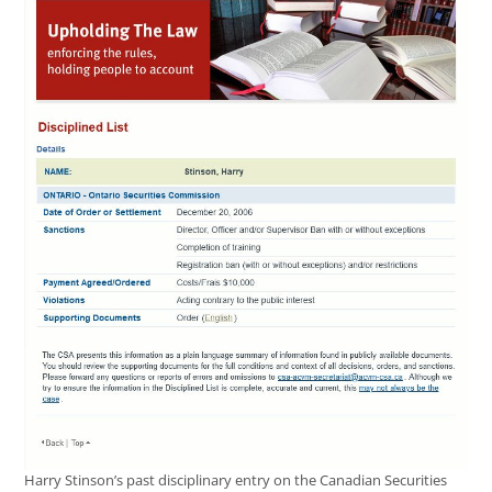
Harry Stinson’s past disciplinary entry on the Canadian Securities