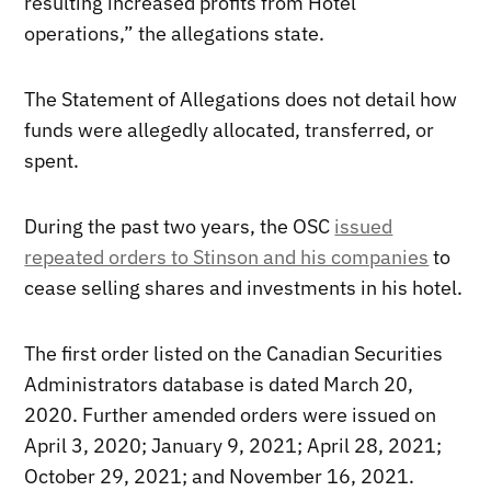
resulting increased profits from Hotel
operations,” the allegations state.
The Statement of Allegations does not detail how
funds were allegedly allocated, transferred, or
spent.
During the past two years, the OSC
issued
repeated orders to Stinson and his companies
to
cease selling shares and investments in his hotel.
The first order listed on the Canadian Securities
Administrators database is dated March 20,
2020. Further amended orders were issued on
April 3, 2020; January 9, 2021; April 28, 2021;
October 29, 2021; and November 16, 2021.