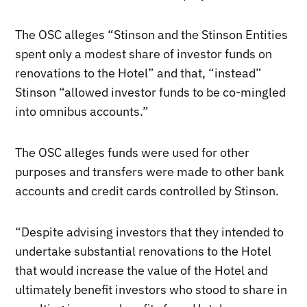
The OSC alleges “Stinson and the Stinson Entities
spent only a modest share of investor funds on
renovations to the Hotel” and that, “instead”
Stinson “allowed investor funds to be co-mingled
into omnibus accounts.”
The OSC alleges funds were used for other
purposes and transfers were made to other bank
accounts and credit cards controlled by Stinson.
“Despite advising investors that they intended to
undertake substantial renovations to the Hotel
that would increase the value of the Hotel and
ultimately benefit investors who stood to share in