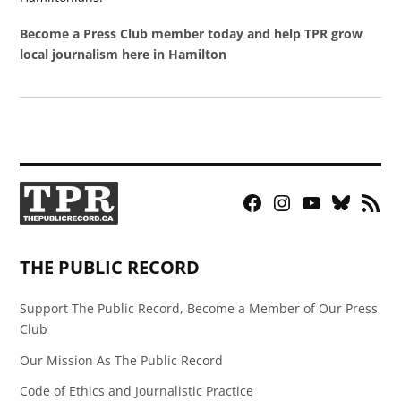
Become a Press Club member today and help TPR grow
local journalism here in Hamilton
Facebook
Instagram
YouTube
Bluesky
RSS
Page
Feed
THE PUBLIC RECORD
Support The Public Record, Become a Member of Our Press
Club
Our Mission As The Public Record
Code of Ethics and Journalistic Practice