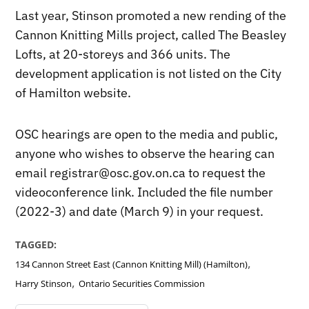
Last year, Stinson promoted a new rending of the
Cannon Knitting Mills project, called The Beasley
Lofts, at 20-storeys and 366 units. The
development application is not listed on the City
of Hamilton website.
OSC hearings are open to the media and public,
anyone who wishes to observe the hearing can
email registrar@osc.gov.on.ca to request the
videoconference link. Included the file number
(2022-3) and date (March 9) in your request.
TAGGED:
,
134 Cannon Street East (Cannon Knitting Mill) (Hamilton)
,
Harry Stinson
Ontario Securities Commission