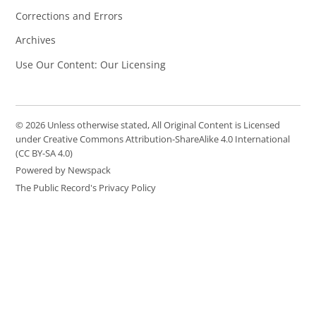
Corrections and Errors
Archives
Use Our Content: Our Licensing
© 2026 Unless otherwise stated, All Original Content is Licensed
under Creative Commons Attribution-ShareAlike 4.0 International
(CC BY-SA 4.0)
Powered by Newspack
The Public Record's Privacy Policy