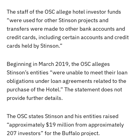
The staff of the OSC allege hotel investor funds
“were used for other Stinson projects and
transfers were made to other bank accounts and
credit cards, including certain accounts and credit
cards held by Stinson.”
Beginning in March 2019, the OSC alleges
Stinson’s entities “were unable to meet their loan
obligations under loan agreements related to the
purchase of the Hotel.” The statement does not
provide further details.
The OSC states Stinson and his entities raised
“approximately $19 million from approximately
207 investors” for the Buffalo project.