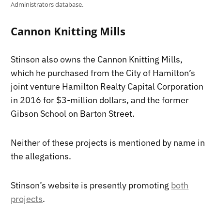
Administrators database.
Cannon Knitting Mills
Stinson also owns the Cannon Knitting Mills,
which he purchased from the City of Hamilton’s
joint venture Hamilton Realty Capital Corporation
in 2016 for $3-million dollars, and the former
Gibson School on Barton Street.
Neither of these projects is mentioned by name in
the allegations.
Stinson’s website is presently promoting
both
projects
.