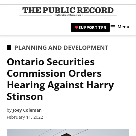
Skip
to
TPR
content
Hami
Menu
SUPPORT TPR
|
Hamil
Civic
POSTED
PLANNING AND DEVELOPMENT
Affair
IN
Ontario Securities
News 
Commission Orders
Hearing Against Harry
Stinson
by
Joey Coleman
February 11, 2022