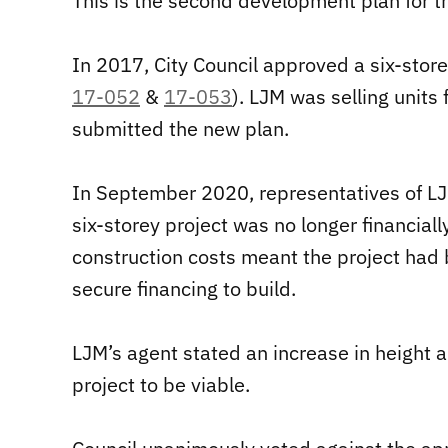
This is the second development plan for 
In 2017, City Council approved a six-store
17-052
&
17-053
). LJM was selling units
submitted the new plan.
In September 2020, representatives of LJ
six-storey project was no longer financiall
construction costs meant the project had 
secure financing to build.
LJM’s agent stated an increase in height a
project to be viable.