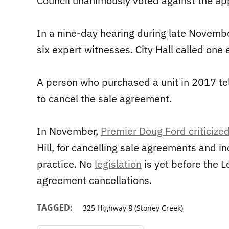
Council unanimously voted against the app
In a nine-day hearing during late Novemb
six expert witnesses. City Hall called one 
A person who purchased a unit in 2017 te
to cancel the sale agreement.
In November,
Premier Doug Ford criticiz
Hill, for cancelling sale agreements and i
practice. No
legislation
is yet before the L
agreement cancellations.
TAGGED:
325 Highway 8 (Stoney Creek)