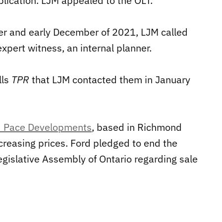
lication. LJM appealed to the OLT.
er and early December of 2021, LJM called
expert witness, an internal planner.
lls
TPR
that LJM contacted them in January
ed Pace Developments
, based in Richmond
ncreasing prices. Ford pledged to end the
egislative Assembly of Ontario regarding sale