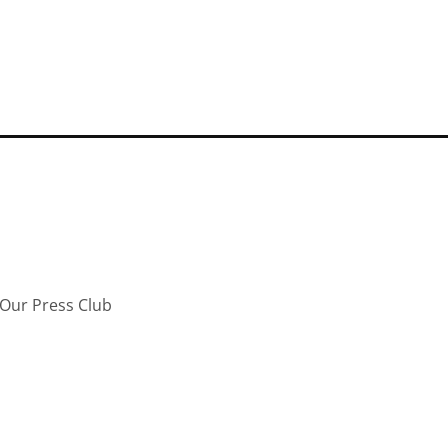
Our Press Club