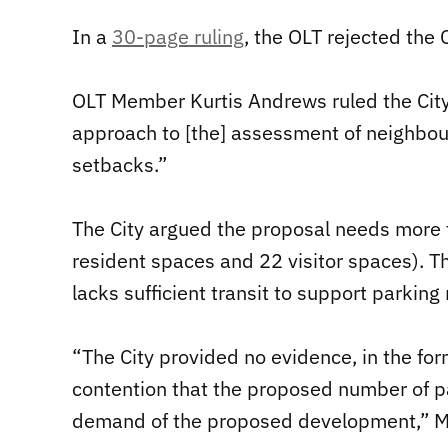
In a
30-page ruling
, the OLT rejected the C
OLT Member Kurtis Andrews ruled the Cit
approach to [the] assessment of neighbou
setbacks.”
The City argued the proposal needs more
resident spaces and 22 visitor spaces). Th
lacks sufficient transit to support parking
“The City provided no evidence, in the for
contention that the proposed number of p
demand of the proposed development,” 