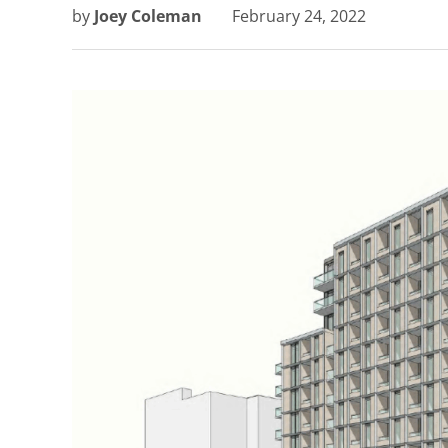
by
Joey Coleman
February 24, 2022