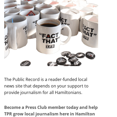
The Public Record is a reader-funded local
news site that depends on your support to
provide journalism for all Hamiltonians.
Become a Press Club member today and help
TPR grow local journalism here in Hamilton