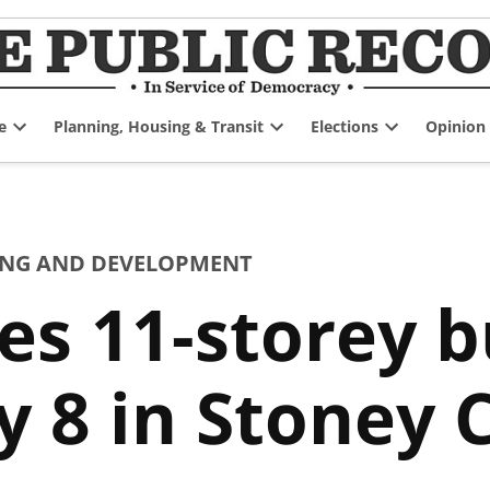
e
Planning, Housing & Transit
Elections
Opinion
Open
Open
Open
dropdown
dropdown
dropdown
menu
menu
menu
NG AND DEVELOPMENT
s 11-storey bu
 8 in Stoney 