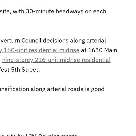
e site, with 30-minute headways on each
overturn Council decisions along arterial
y 160-unit residential midrise
at 1630 Main
a
nine-storey 216-unit midrise residential
st 5th Street.
ensification along arterial roads is good