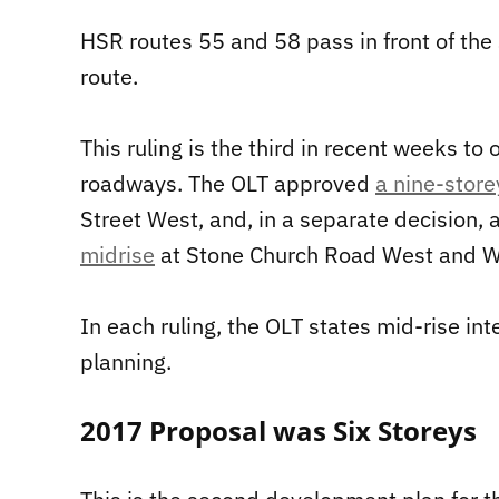
HSR routes 55 and 58 pass in front of th
route.
This ruling is the third in recent weeks to 
roadways. The OLT approved
a nine-store
Street West, and, in a separate decision, 
midrise
at Stone Church Road West and We
In each ruling, the OLT states mid-rise int
planning.
2017 Proposal was Six Storeys