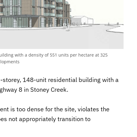
uilding with a density of 551 units per hectare at 325
lopments
storey, 148-unit residential building with a
ighway 8 in Stoney Creek.
t is too dense for the site, violates the
es not appropriately transition to