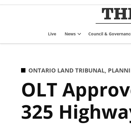
Skip
to
content
Live
News
Council & Governanc
Open
dropdown
menu
POSTED
ONTARIO LAND TRIBUNAL
,
PLANNI
IN
OLT Approve
325 Highway