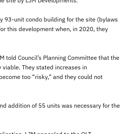
the site by LJM Developments.
y 93-unit condo building for the site (bylaws
 for this development when, in 2020, they
M told Council’s Planning Committee that the
y viable. They stated increases in
become too “risky,” and they could not
nd addition of 55 units was necessary for the