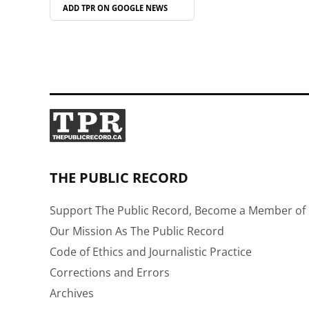
ADD TPR ON
GOOGLE NEWS
THE PUBLIC RECORD
Support The Public Record, Become a Member of 
Our Mission As The Public Record
Code of Ethics and Journalistic Practice
Corrections and Errors
Archives