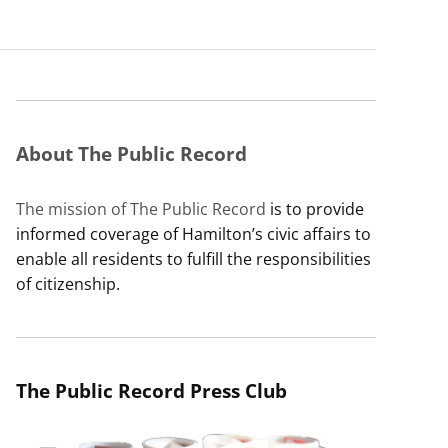
About The Public Record
The mission of The Public Record
is to provide
informed coverage of Hamilton’s civic affairs to
enable all residents to fulfill the responsibilities
of citizenship.
The Public Record Press Club