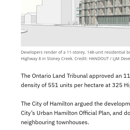
Developers render of a 11-storey, 148-unit residential b
Highway 8 in Stoney Creek.
Credit:
HANDOUT / LJM Deve
The Ontario Land Tribunal approved an 11-
density of 551 units per hectare at 325 H
The City of Hamilton argued the developmen
City’s Urban Hamilton Official Plan, and do
neighbouring townhouses.