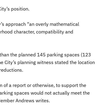
ity’s position.
y’s approach “an overly mathematical
rhood character, compatibility and
 than the planned 145 parking spaces (123
e City’s planning witness stated the location
 reductions.
m of a report or otherwise, to support the
arking spaces would not actually meet the
Member Andrews writes.