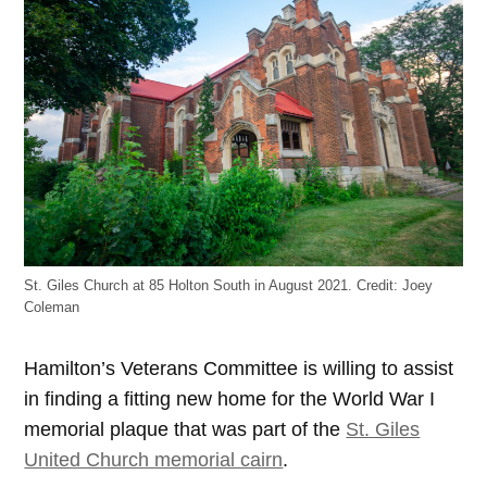
St. Giles Church at 85 Holton South in August 2021.
Credit:
Joey
Coleman
Hamilton’s Veterans Committee is willing to assist
in finding a fitting new home for the World War I
memorial plaque that was part of the
St. Giles
United Church memorial cairn
.