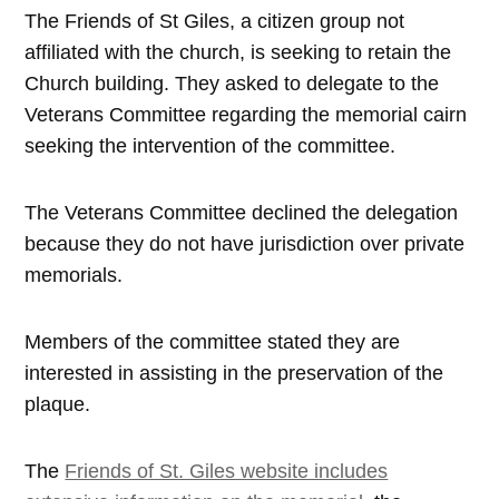
The Friends of St Giles, a citizen group not
affiliated with the church, is seeking to retain the
Church building. They asked to delegate to the
Veterans Committee regarding the memorial cairn
seeking the intervention of the committee.
The Veterans Committee declined the delegation
because they do not have jurisdiction over private
memorials.
Members of the committee stated they are
interested in assisting in the preservation of the
plaque.
The
Friends of St. Giles website includes