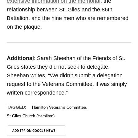
extensive information on the memorial
, the
relationship between St. Giles and the 86th
Battalion, and the nine men who are remembered
on the plaque.
Additional
: Sarah Sheehan of the Friends of St.
Giles states they did not seek to delegate.
Sheehan writes, “We didn’t submit a delegation
request to the Veterans Committee, it was simply
written correspondence.”
,
TAGGED:
Hamilton Veteran's Committee
St Giles Church (Hamilton)
ADD TPR ON
GOOGLE NEWS