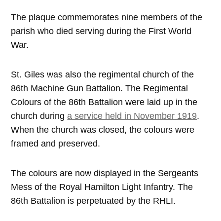
The plaque commemorates nine members of the
parish who died serving during the First World
War.
St. Giles was also the regimental church of the
86th Machine Gun Battalion. The Regimental
Colours of the 86th Battalion were laid up in the
church during
a service held in November 1919
.
When the church was closed, the colours were
framed and preserved.
The colours are now displayed in the Sergeants
Mess of the Royal Hamilton Light Infantry. The
86th Battalion is perpetuated by the RHLI.