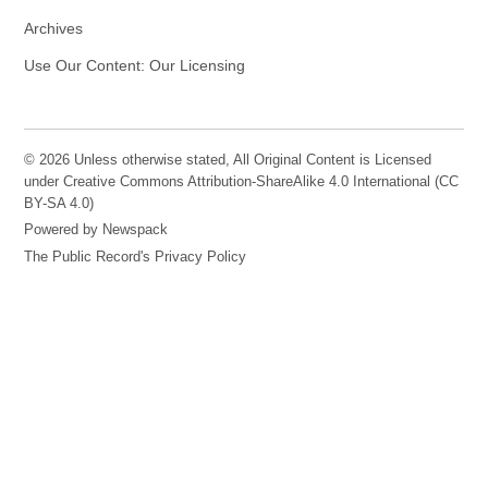
Archives
Use Our Content: Our Licensing
© 2026 Unless otherwise stated, All Original Content is Licensed
under Creative Commons Attribution-ShareAlike 4.0 International (CC
BY-SA 4.0)
Powered by Newspack
The Public Record's Privacy Policy