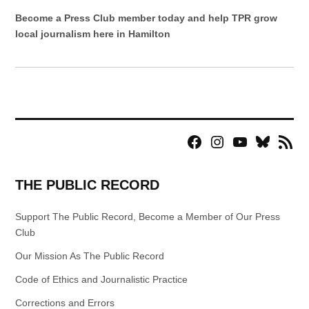
Become a Press Club member today and help TPR grow
local journalism here in Hamilton
Facebook
Instagram
YouTube
Bluesky
RSS
Page
Feed
THE PUBLIC RECORD
Support The Public Record, Become a Member of Our Press
Club
Our Mission As The Public Record
Code of Ethics and Journalistic Practice
Corrections and Errors