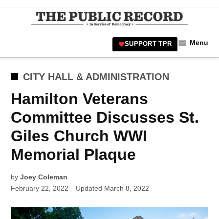
Skip
to
TPR
content
Hamilt
Menu
SUPPORT TPR
Hamil
Civic
Affair
POSTED
CITY HALL & ADMINISTRATION
News 
IN
Hamilton Veterans
Committee Discusses St.
Giles Church WWI
Memorial Plaque
by
Joey Coleman
February 22, 2022
Updated
March 8, 2022