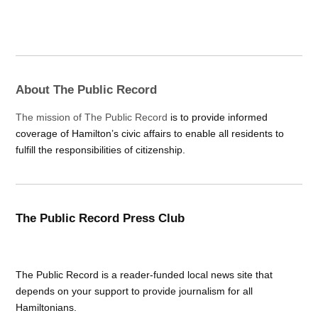
About The Public Record
The mission of The Public Record
is to provide informed
coverage of Hamilton’s civic affairs to enable all residents to
fulfill the responsibilities of citizenship.
The Public Record Press Club
The Public Record is a reader-funded local news site that
depends on your support to provide journalism for all
Hamiltonians.