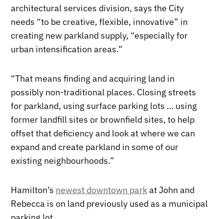
architectural services division, says the City
needs “to be creative, flexible, innovative” in
creating new parkland supply, “especially for
urban intensification areas.”
“That means finding and acquiring land in
possibly non-traditional places. Closing streets
for parkland, using surface parking lots … using
former landfill sites or brownfield sites, to help
offset that deficiency and look at where we can
expand and create parkland in some of our
existing neighbourhoods.”
Hamilton’s
newest downtown park
at John and
Rebecca is on land previously used as a municipal
parking lot.