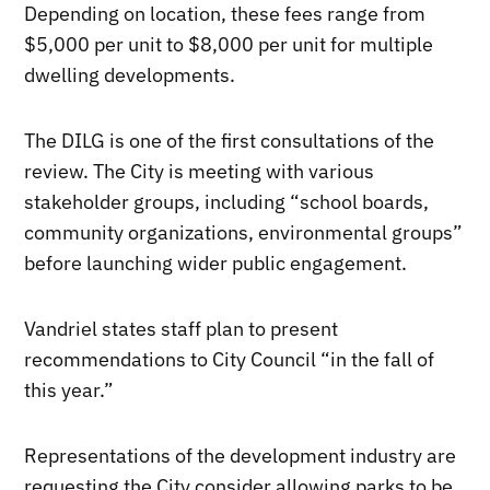
Depending on location, these fees range from
$5,000 per unit to $8,000 per unit for multiple
dwelling developments.
The DILG is one of the first consultations of the
review. The City is meeting with various
stakeholder groups, including “school boards,
community organizations, environmental groups”
before launching wider public engagement.
Vandriel states staff plan to present
recommendations to City Council “in the fall of
this year.”
Representations of the development industry are
requesting the City consider allowing parks to be