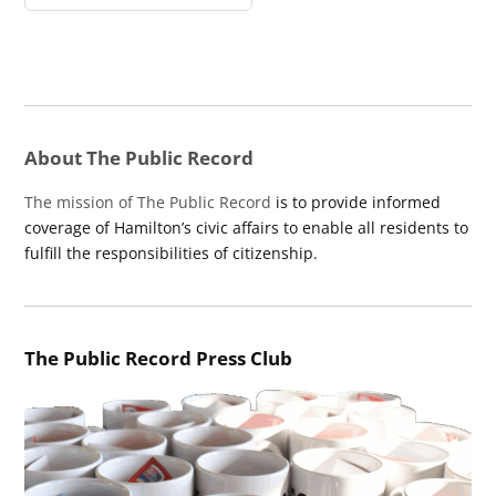
About The Public Record
The mission of The Public Record
is to provide informed
coverage of Hamilton’s civic affairs to enable all residents to
fulfill the responsibilities of citizenship.
The Public Record Press Club