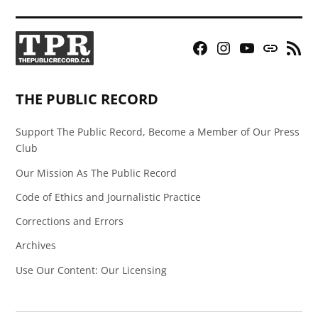
Facebook
Instagram
YouTube
Bluesky
RSS
Page
Feed
THE PUBLIC RECORD
Support The Public Record, Become a Member of Our Press
Club
Our Mission As The Public Record
Code of Ethics and Journalistic Practice
Corrections and Errors
Archives
Use Our Content: Our Licensing