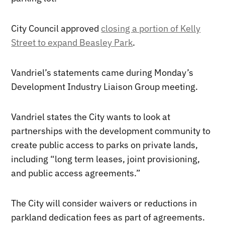
City Council approved
closing a portion of Kelly
Street to expand Beasley Park
.
Vandriel’s statements came during Monday’s
Development Industry Liaison Group meeting.
Vandriel states the City wants to look at
partnerships with the development community to
create public access to parks on private lands,
including “long term leases, joint provisioning,
and public access agreements.”
The City will consider waivers or reductions in
parkland dedication fees as part of agreements.