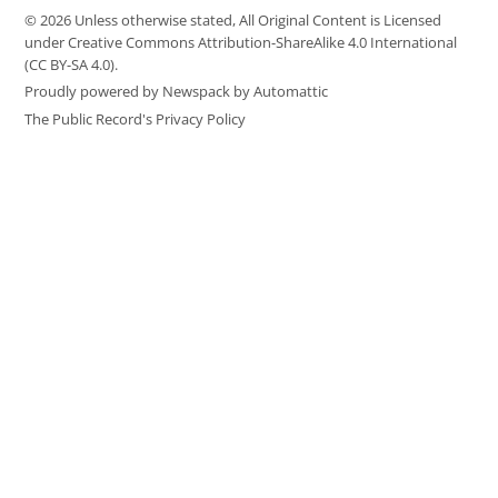
© 2026 Unless otherwise stated, All Original Content is Licensed
under Creative Commons Attribution-ShareAlike 4.0 International
(CC BY-SA 4.0).
Proudly powered by Newspack by Automattic
The Public Record's Privacy Policy