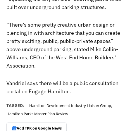
built over underground parking structures.
“There’s some pretty creative urban design or
blending in with architecture that you can create
pretty exciting, public, public-private spaces”
above underground parking, stated Mike Collin-
Williams, CEO of the West End Home Builders’
Association.
Vandriel says there will be a public consultation
portal on Engage Hamilton.
,
TAGGED:
Hamilton Development Industry Liaison Group
Hamilton Parks Master Plan Review
Add TPR on
Google News