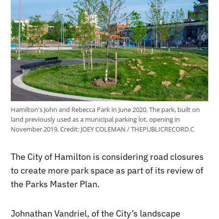
Hamilton's John and Rebecca Park in June 2020. The park, built on
land previously used as a municipal parking lot, opening in
November 2019.
Credit:
JOEY COLEMAN / THEPUBLICRECORD.C
The City of Hamilton is considering road closures
to create more park space as part of its review of
the Parks Master Plan.
Johnathan Vandriel, of the City’s landscape