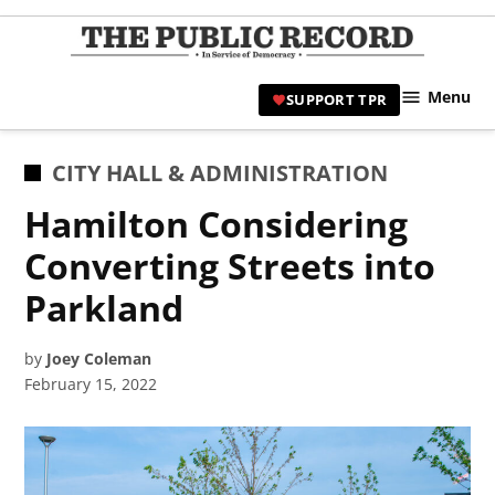
Skip
to
TPR
content
Hami
Menu
SUPPORT TPR
|
Hamil
Civic
POSTED
CITY HALL & ADMINISTRATION
Affair
IN
Hamilton Considering
News 
Converting Streets into
Parkland
by
Joey Coleman
February 15, 2022