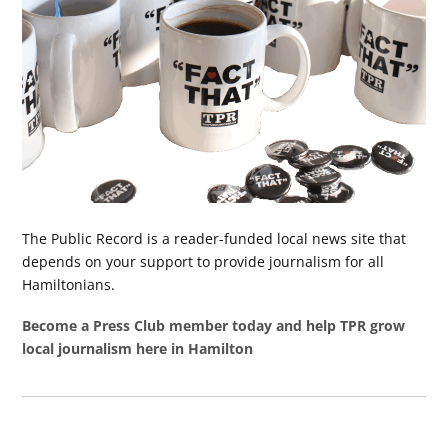
The Public Record is a reader-funded local news site that
depends on your support to provide journalism for all
Hamiltonians.
Become a Press Club member today and help TPR grow
local journalism here in Hamilton