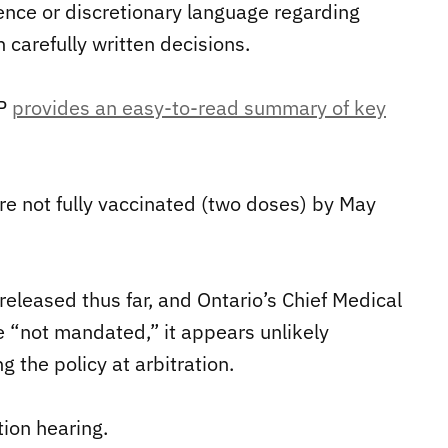
sence or discretionary language regarding
 carefully written decisions.
LP
provides an easy-to-read summary of key
e not fully vaccinated (two doses) by May
s released thus far, and Ontario’s Chief Medical
e “not mandated,” it appears unlikely
g the policy at arbitration.
tion hearing.