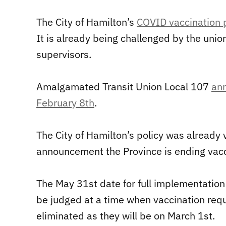
The City of Hamilton’s
COVID vaccination 
It is already being challenged by the uni
supervisors.
Amalgamated Transit Union Local 107
ann
February 8th
.
The City of Hamilton’s policy was already 
announcement the Province is ending vacci
The May 31st date for full implementation 
be judged at a time when vaccination requi
eliminated as they will be on March 1st.