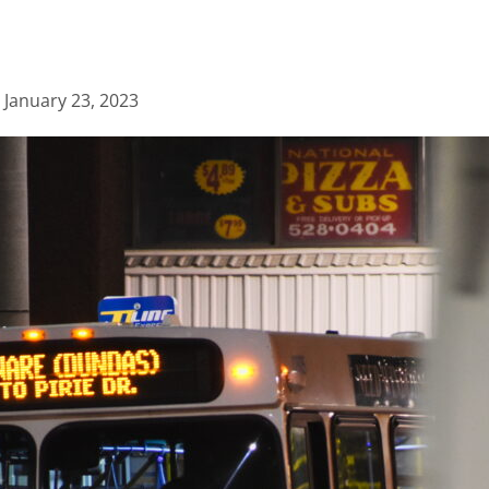
d
January 23, 2023