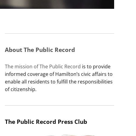
About The Public Record
The mission of The Public Record
is to provide
informed coverage of Hamilton’s civic affairs to
enable all residents to fulfill the responsibilities
of citizenship.
The Public Record Press Club