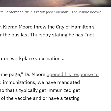
late September 2017.
Credit:
Joey Coleman / The Public Record
r. Kieran Moore threw the City of Hamilton’s
 the bus last Thursday stating he has “not
ated workplace vaccinations.
same page,” Dr. Moore
opened his response to
d immunizations, we have mandated
so that’s typically get immunized get
of the vaccine and or have a testing