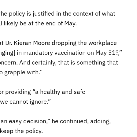
the policy is justified in the context of what
 likely be at the end of May.
at Dr. Kieran Moore dropping the workplace
inging] in mandatory vaccination on May 31?,”
oncern. And certainly, that is something that
o grapple with.”
or providing “a healthy and safe
 we cannot ignore.”
 an easy decision,” he continued, adding,
 keep the policy.