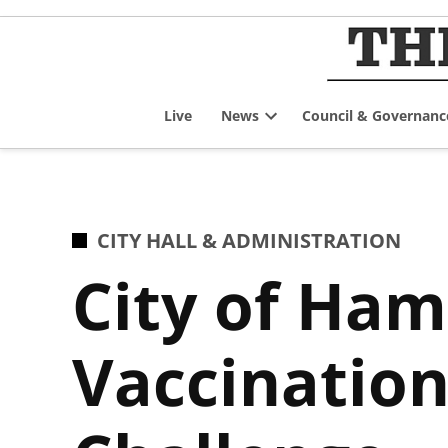
Skip
to
content
Live
News
Council & Governanc
Open
dropdown
menu
POSTED
CITY HALL & ADMINISTRATION
IN
City of Ham
Vaccination