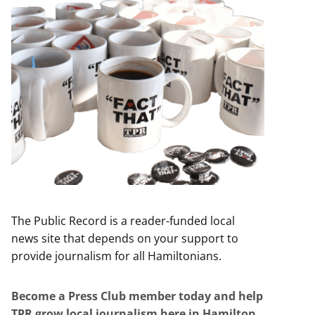
The Public Record is a reader-funded local
news site that depends on your support to
provide journalism for all Hamiltonians.
Become a Press Club member today and help
TPR grow local journalism here in Hamilton