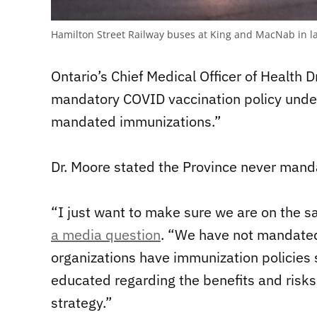
Hamilton Street Railway buses at King and MacNab in 
Ontario’s Chief Medical Officer of Health D
mandatory COVID vaccination policy under
mandated immunizations.”
Dr. Moore stated the Province never mand
“I just want to make sure we are on the 
a media question
. “We have not mandate
organizations have immunization policies 
educated regarding the benefits and risks 
strategy.”