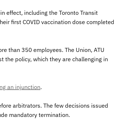
n effect, including the Toronto Transit
heir first COVID vaccination dose completed
re than 350 employees. The Union, ATU
t the policy, which they are challenging in
ng an injunction
.
fore arbitrators. The few decisions issued
lude mandatory termination.