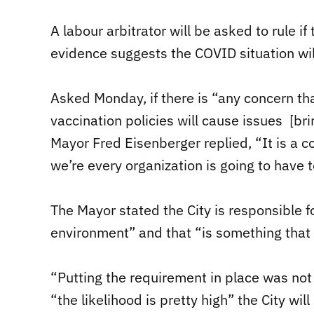
A labour arbitrator will be asked to rule if 
evidence suggests the COVID situation will
Asked Monday, if there is “any concern th
vaccination policies will cause issues [br
Mayor Fred Eisenberger replied, “It is a c
we’re every organization is going to have t
The Mayor stated the City is responsible f
environment” and that “is something that
“Putting the requirement in place was not
“the likelihood is pretty high” the City will