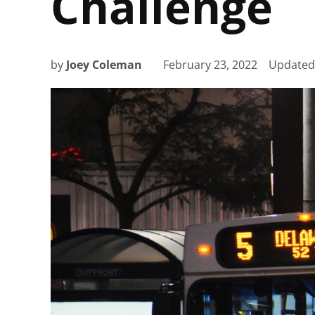
Challenge
by
Joey Coleman
February 23, 2022
Update