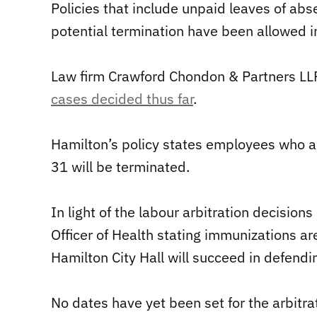
Policies that include unpaid leaves of ab
potential termination have been allowed in
Law firm Crawford Chondon & Partners L
cases decided thus far
.
Hamilton’s policy states employees who ar
31 will be terminated.
In light of the labour arbitration decision
Officer of Health stating immunizations ar
Hamilton City Hall will succeed in defendin
No dates have yet been set for the arbitra