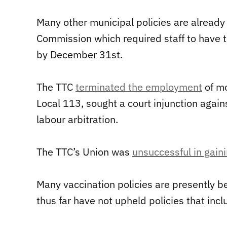
Many other municipal policies are already i
Commission which required staff to have t
by December 31st.
The TTC
terminated the employment
of mo
Local 113, sought a court injunction agains
labour arbitration.
The TTC’s Union was
unsuccessful in gaini
Many vaccination policies are presently be
thus far have not upheld policies that inc