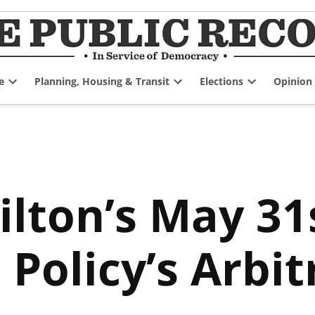
e
Planning, Housing & Transit
Elections
Opinion
Open
Open
Open
dropdown
dropdown
dropdown
menu
menu
menu
ilton’s May 31
 Policy’s Arbit