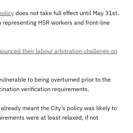
policy
does not take full effect until May 31st.
on representing HSR workers and front-line
ounced their labour arbitration challenge on
vulnerable to being overturned prior to the
nation verification requirements.
already meant the City’s policy was likely to
rements were at least relaxed, if not