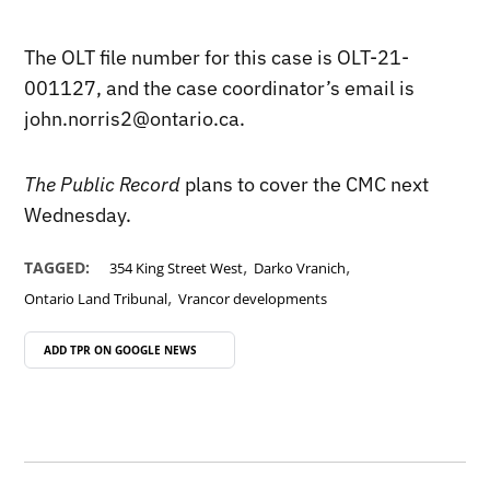
The OLT file number for this case is OLT-21-
001127, and the case coordinator’s email is
john.norris2@ontario.ca.
The Public Record
plans to cover the CMC next
Wednesday.
,
,
TAGGED:
354 King Street West
Darko Vranich
,
Ontario Land Tribunal
Vrancor developments
ADD TPR ON
GOOGLE NEWS