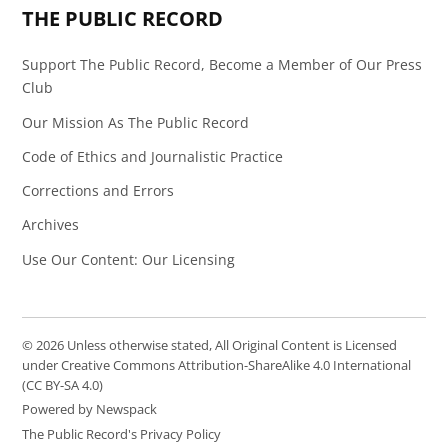
THE PUBLIC RECORD
Support The Public Record, Become a Member of Our Press
Club
Our Mission As The Public Record
Code of Ethics and Journalistic Practice
Corrections and Errors
Archives
Use Our Content: Our Licensing
© 2026 Unless otherwise stated, All Original Content is Licensed
under Creative Commons Attribution-ShareAlike 4.0 International
(CC BY-SA 4.0)
Powered by Newspack
The Public Record's Privacy Policy