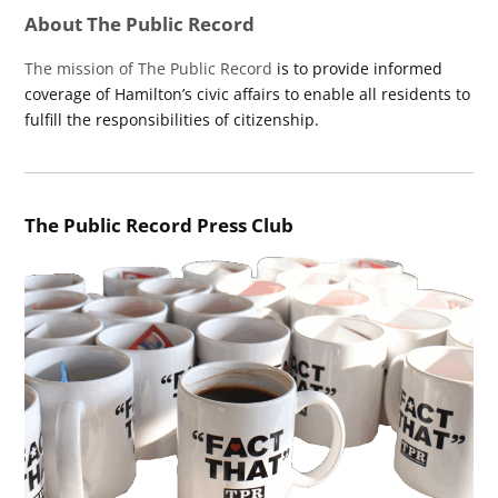
About The Public Record
The mission of The Public Record
is to provide informed
coverage of Hamilton’s civic affairs to enable all residents to
fulfill the responsibilities of citizenship.
The Public Record Press Club