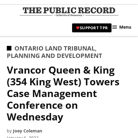
Skip
to
TPR
content
Hami
Menu
SUPPORT TPR
|
Hamil
Civic
POSTED
ONTARIO LAND TRIBUNAL
,
Affair
IN
PLANNING AND DEVELOPMENT
News 
Vrancor Queen & King
(354 King West) Towers
Case Management
Conference on
Wednesday
by
Joey Coleman
January 6, 2022