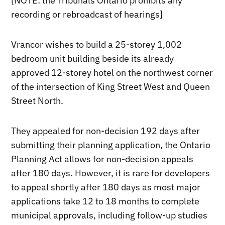
[NOTE: the Tribunals Ontario prohibits any
recording or rebroadcast of hearings]
Vrancor wishes to build a 25-storey 1,002
bedroom unit building beside its already
approved 12-storey hotel on the northwest corner
of the intersection of King Street West and Queen
Street North.
They appealed for non-decision 192 days after
submitting their planning application, the Ontario
Planning Act allows for non-decision appeals
after 180 days. However, it is rare for developers
to appeal shortly after 180 days as most major
applications take 12 to 18 months to complete
municipal approvals, including follow-up studies