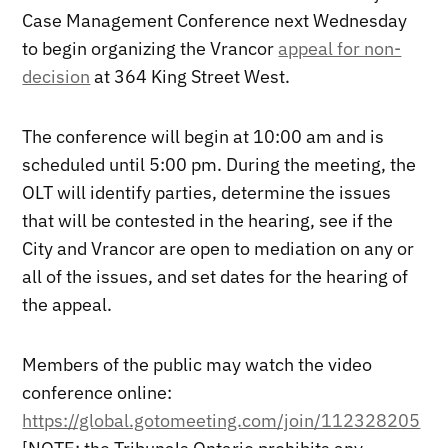
Case Management Conference next Wednesday
to begin organizing the Vrancor
appeal for non-
decision
at 364 King Street West.
The conference will begin at 10:00 am and is
scheduled until 5:00 pm. During the meeting, the
OLT will identify parties, determine the issues
that will be contested in the hearing, see if the
City and Vrancor are open to mediation on any or
all of the issues, and set dates for the hearing of
the appeal.
Members of the public may watch the video
conference online:
https://global.gotomeeting.com/join/112328205