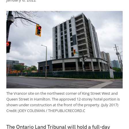
The Vrancor site on the northwest corner of King Street West and
Queen Street in Hamilton. The approved 12-storey hotel portion is
shown under construction at the front of the property. (July 2017)
Credit:
JOEY COLEMAN / THEPUBLICRECORD.C
The Ontario Land Tribunal will hold a full-day