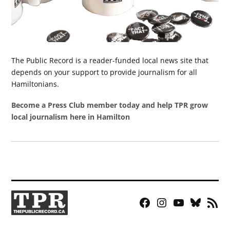
The Public Record is a reader-funded local news site that
depends on your support to provide journalism for all
Hamiltonians.
Become a Press Club member today and help TPR grow
local journalism here in Hamilton
Facebook
Instagram
YouTube
Bluesky
RSS
Page
Feed