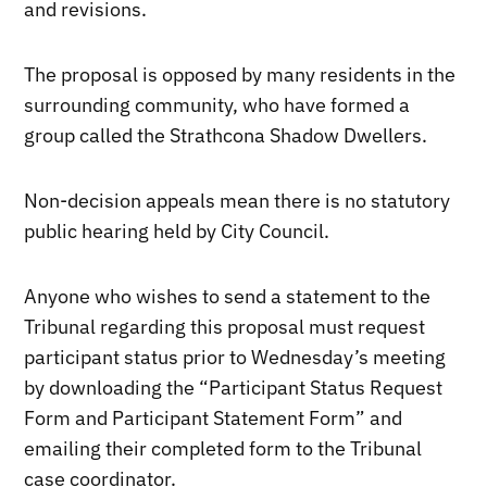
and revisions.
The proposal is opposed by many residents in the
surrounding community, who have formed a
group called the Strathcona Shadow Dwellers.
Non-decision appeals mean there is no statutory
public hearing held by City Council.
Anyone who wishes to send a statement to the
Tribunal regarding this proposal must request
participant status prior to Wednesday’s meeting
by downloading the “Participant Status Request
Form and Participant Statement Form” and
emailing their completed form to the Tribunal
case coordinator.