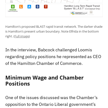
Hamilton’s proposed BLAST rapid transit network. The darker shade
is Hamilton’s present urban boundary. Note Elfrida in the bottom
right. (
Full image
)
In the interview, Babcock challenged Loomis
regarding policy positions he represented as CEO
of the Hamilton Chamber of Commerce.
Minimum Wage and Chamber
Positions
One of the issues discussed was the Chamber’s
opposition to the Ontario Liberal government’s