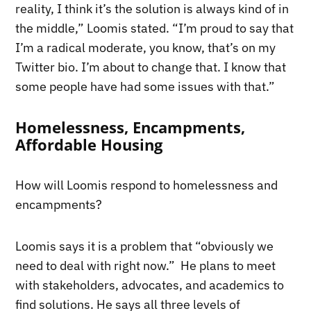
reality, I think it’s the solution is always kind of in
the middle,” Loomis stated. “I’m proud to say that
I’m a radical moderate, you know, that’s on my
Twitter bio. I’m about to change that. I know that
some people have had some issues with that.”
Homelessness, Encampments,
Affordable Housing
How will Loomis respond to homelessness and
encampments?
Loomis says it is a problem that “obviously we
need to deal with right now.” He plans to meet
with stakeholders, advocates, and academics to
find solutions. He says all three levels of