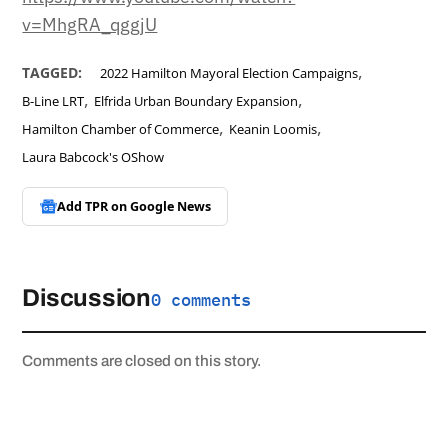
v=MhgRA_qggjU
,
TAGGED:
2022 Hamilton Mayoral Election Campaigns
,
,
B-Line LRT
Elfrida Urban Boundary Expansion
,
,
Hamilton Chamber of Commerce
Keanin Loomis
Laura Babcock's OShow
Add TPR on
Google News
Discussion
0 comments
Comments are closed on this story.