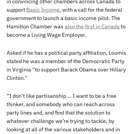
in convincing other chambers across Canada to
support
Basic Income
, with a call for the federal
government to launch a basic income pilot. The
Hamilton Chamber was
also the first in Canada
to
become a Living Wage Employer.
Asked if he has a political party affiliation, Loomis
stated he was a member of the Democratic Party
in Virginia “to support Barack Obama over Hillary
Clinton.”
“I don’t like partisanship … I want to be a free
thinker, and somebody who can reach across
party lines and, and find that the solution to
whatever challenge we’re trying to tackle, by
looking at all of the various stakeholders and in