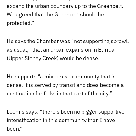
expand the urban boundary up to the Greenbelt.
We agreed that the Greenbelt should be
protected.”
He says the Chamber was “not supporting sprawl,
as usual,” that an urban expansion in Elfrida
(Upper Stoney Creek) would be dense.
He supports “a mixed-use community that is
dense, it is served by transit and does become a
destination for folks in that part of the city.”
Loomis says, “there’s been no bigger supportive
intensification in this community than I have
been.”