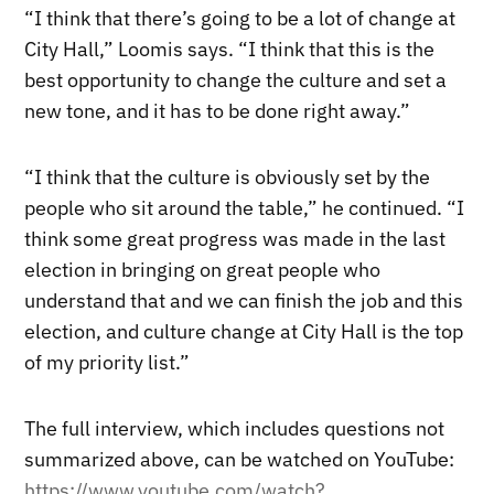
“I think that there’s going to be a lot of change at
City Hall,” Loomis says. “I think that this is the
best opportunity to change the culture and set a
new tone, and it has to be done right away.”
“I think that the culture is obviously set by the
people who sit around the table,” he continued. “I
think some great progress was made in the last
election in bringing on great people who
understand that and we can finish the job and this
election, and culture change at City Hall is the top
of my priority list.”
The full interview, which includes questions not
summarized above, can be watched on YouTube:
https://www.youtube.com/watch?