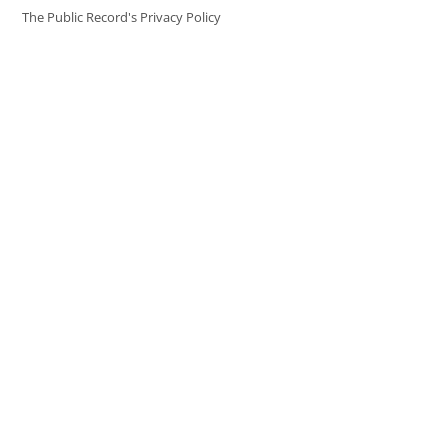
The Public Record's Privacy Policy