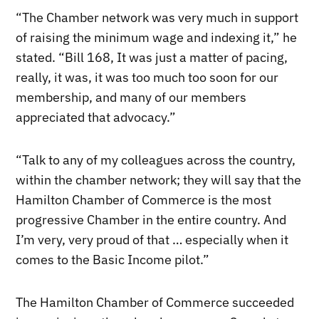
“The Chamber network was very much in support
of raising the minimum wage and indexing it,” he
stated. “Bill 168, It was just a matter of pacing,
really, it was, it was too much too soon for our
membership, and many of our members
appreciated that advocacy.”
“Talk to any of my colleagues across the country,
within the chamber network; they will say that the
Hamilton Chamber of Commerce is the most
progressive Chamber in the entire country. And
I’m very, very proud of that … especially when it
comes to the Basic Income pilot.”
The Hamilton Chamber of Commerce succeeded