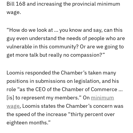
Bill 168 and increasing the provincial minimum
wage.
“How do we look at … you know and say, can this
guy even understand the needs of people who are
vulnerable in this community? Or are we going to
get more talk but really no compassion?”
Loomis responded the Chamber’s taken many
positions in submissions on legislation, and his
role “as the CEO of the Chamber of Commerce …
[is] to represent my members.” On
minimum
wage
, Loomis states the Chamber’s concern was
the speed of the increase “thirty percent over
eighteen months.”