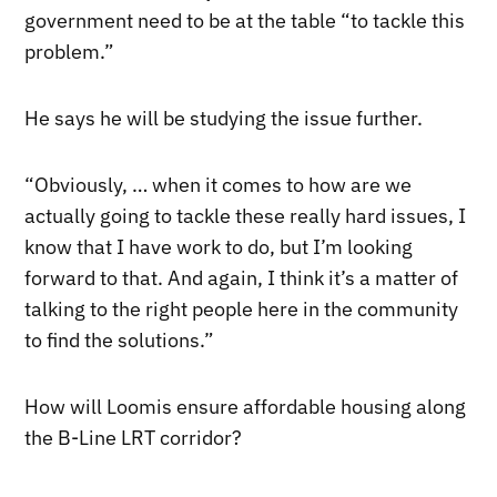
government need to be at the table “to tackle this
problem.”
He says he will be studying the issue further.
“Obviously, … when it comes to how are we
actually going to tackle these really hard issues, I
know that I have work to do, but I’m looking
forward to that. And again, I think it’s a matter of
talking to the right people here in the community
to find the solutions.”
How will Loomis ensure affordable housing along
the B-Line LRT corridor?