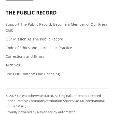
Page
Feed
THE PUBLIC RECORD
Support The Public Record, Become a Member of Our Press
Club
Our Mission As The Public Record
Code of Ethics and Journalistic Practice
Corrections and Errors
Archives
Use Our Content: Our Licensing
© 2026 Unless otherwise stated, All Original Content is Licensed
under Creative Commons Attribution-ShareAlike 4.0 International
(CC BY-SA 4.0).
Proudly powered by Newspack by Automattic