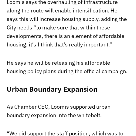
Loomis says the overhauling of infrastructure
along the route will enable intensification. He
says this will increase housing supply, adding the
City needs “to make sure that within these
developments, there is an element of affordable
housing, it’s I think that’s really important.”
He says he will be releasing his affordable
housing policy plans during the official campaign.
Urban Boundary Expansion
As Chamber CEO, Loomis supported urban
boundary expansion into the whitebelt.
“We did support the staff position, which was to