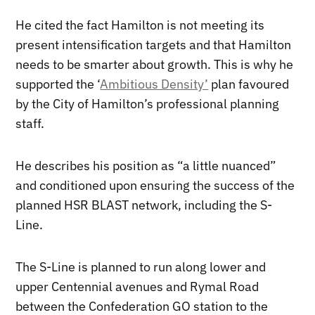
He cited the fact Hamilton is not meeting its
present intensification targets and that Hamilton
needs to be smarter about growth. This is why he
supported the ‘
Ambitious Density’
plan favoured
by the City of Hamilton’s professional planning
staff.
He describes his position as “a little nuanced”
and conditioned upon ensuring the success of the
planned HSR BLAST network, including the S-
Line.
The S-Line is planned to run along lower and
upper Centennial avenues and Rymal Road
between the Confederation GO station to the