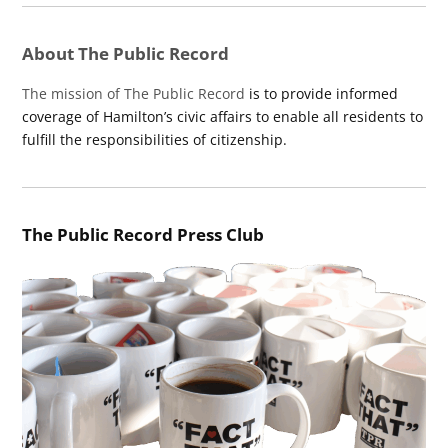
About The Public Record
The mission of The Public Record
is to provide informed
coverage of Hamilton’s civic affairs to enable all residents to
fulfill the responsibilities of citizenship.
The Public Record Press Club