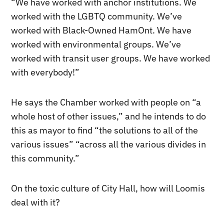
“We have worked with anchor institutions. We
worked with the LGBTQ community. We’ve
worked with Black-Owned HamOnt. We have
worked with environmental groups. We’ve
worked with transit user groups. We have worked
with everybody!”
He says the Chamber worked with people on “a
whole host of other issues,” and he intends to do
this as mayor to find “the solutions to all of the
various issues” “across all the various divides in
this community.”
On the toxic culture of City Hall, how will Loomis
deal with it?