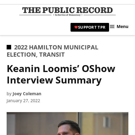
Skip
to
TPR
content
Hami
Menu
SUPPORT TPR
|
Hamil
Civic
POSTED
2022 HAMILTON MUNICIPAL
Affair
IN
ELECTION
,
TRANSIT
News 
Keanin Loomis’ OShow
Interview Summary
by
Joey Coleman
January 27, 2022