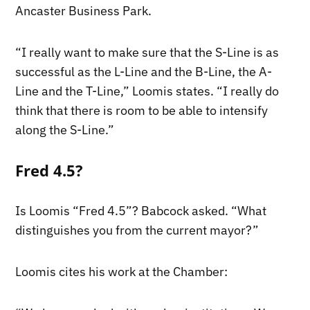
Ancaster Business Park.
“I really want to make sure that the S-Line is as
successful as the L-Line and the B-Line, the A-
Line and the T-Line,” Loomis states. “I really do
think that there is room to be able to intensify
along the S-Line.”
Fred 4.5?
Is Loomis “Fred 4.5”? Babcock asked. “What
distinguishes you from the current mayor?”
Loomis cites his work at the Chamber: