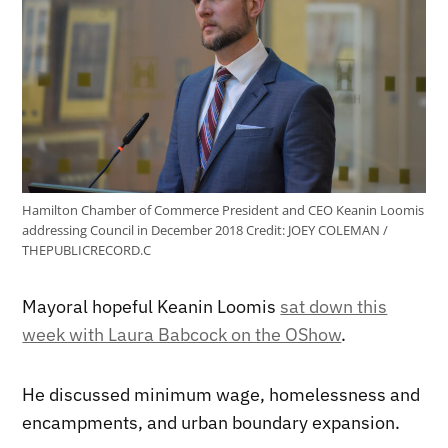
Hamilton Chamber of Commerce President and CEO Keanin Loomis
addressing Council in December 2018
Credit:
JOEY COLEMAN /
THEPUBLICRECORD.C
Mayoral hopeful Keanin Loomis
sat down this
week with Laura Babcock on the OShow
.
He discussed minimum wage, homelessness and
encampments, and urban boundary expansion.