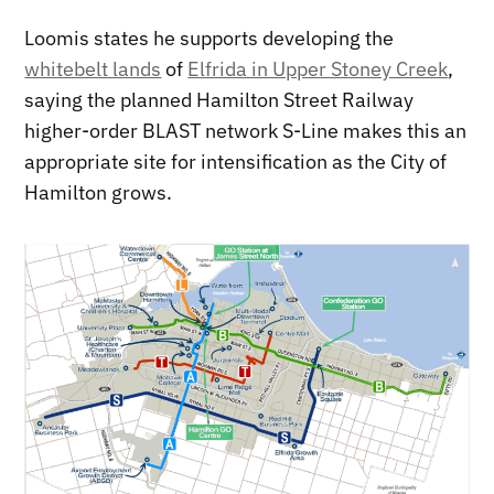
Loomis states he supports developing the
whitebelt lands
of
Elfrida in Upper Stoney Creek
,
saying the planned Hamilton Street Railway
higher-order BLAST network S-Line makes this an
appropriate site for intensification as the City of
Hamilton grows.