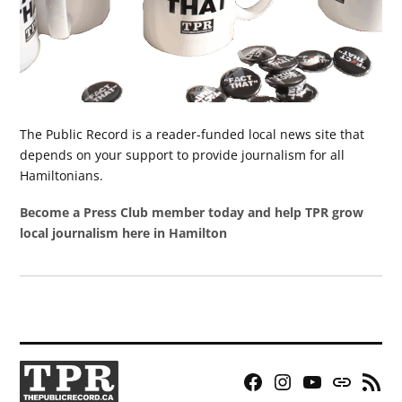
The Public Record is a reader-funded local news site that
depends on your support to provide journalism for all
Hamiltonians.
Become a Press Club member today and help TPR grow
local journalism here in Hamilton
Facebook
Instagram
YouTube
Bluesky
RSS