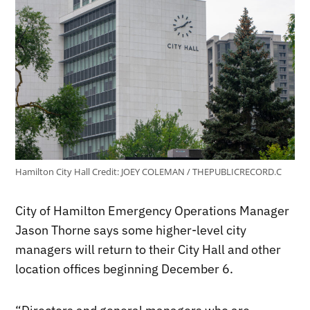
Hamilton City Hall
Credit:
JOEY COLEMAN / THEPUBLICRECORD.C
City of Hamilton Emergency Operations Manager
Jason Thorne says some higher-level city
managers will return to their City Hall and other
location offices beginning December 6.