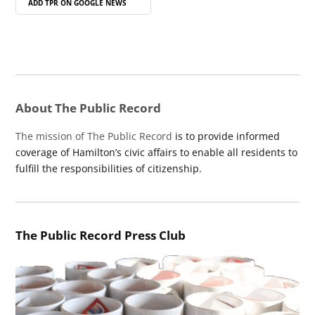
ADD TPR ON
GOOGLE NEWS
About The Public Record
The mission of The Public Record
is to provide informed
coverage of Hamilton’s civic affairs to enable all residents to
fulfill the responsibilities of citizenship.
The Public Record Press Club