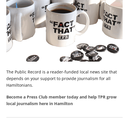
The Public Record is a reader-funded local news site that
depends on your support to provide journalism for all
Hamiltonians.
Become a Press Club member today and help TPR grow
local journalism here in Hamilton