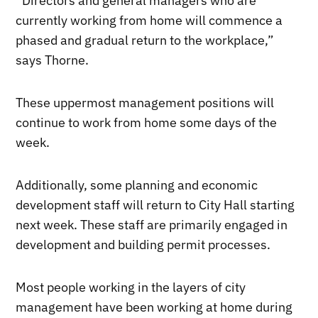
“Directors and general managers who are
currently working from home will commence a
phased and gradual return to the workplace,”
says Thorne.
These uppermost management positions will
continue to work from home some days of the
week.
Additionally, some planning and economic
development staff will return to City Hall starting
next week. These staff are primarily engaged in
development and building permit processes.
Most people working in the layers of city
management have been working at home during