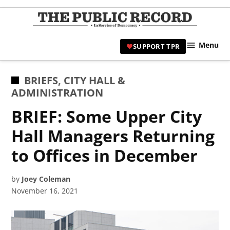
Skip
to
TPR
content
Hami
Menu
SUPPORT TPR
|
Hamil
Civic
POSTED
BRIEFS
,
CITY HALL &
Affair
IN
ADMINISTRATION
News 
BRIEF: Some Upper City
Hall Managers Returning
to Offices in December
by
Joey Coleman
November 16, 2021