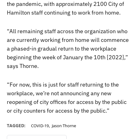
the pandemic, with approximately 2100 City of
Hamilton staff continuing to work from home.
“All remaining staff across the organization who
are currently working from home will commence
a phased-in gradual return to the workplace
beginning the week of January the 10th [2022],”
says Thorne.
“For now, this is just for staff returning to the
workplace, we’re not announcing any new
reopening of city offices for access by the public
or city counters for access by the public.”
,
TAGGED:
COVID-19
Jason Thorne