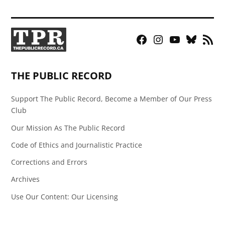
Facebook
Instagram
YouTube
Bluesky
RSS
Page
Feed
THE PUBLIC RECORD
Support The Public Record, Become a Member of Our Press
Club
Our Mission As The Public Record
Code of Ethics and Journalistic Practice
Corrections and Errors
Archives
Use Our Content: Our Licensing