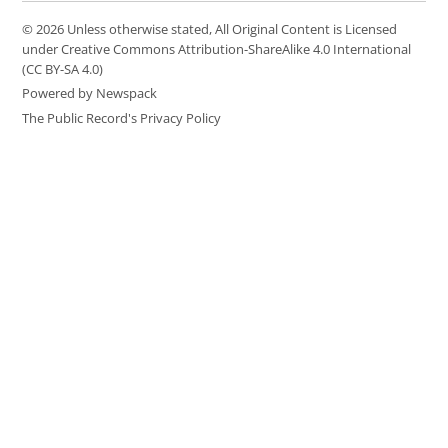
© 2026 Unless otherwise stated, All Original Content is Licensed
under Creative Commons Attribution-ShareAlike 4.0 International
(CC BY-SA 4.0)
Powered by Newspack
The Public Record's Privacy Policy