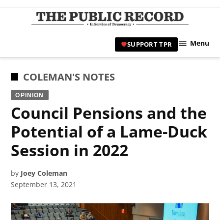
Skip
to
TPR
content
Hami
Menu
SUPPORT TPR
|
Hamil
Civic
POSTED
COLEMAN'S NOTES
Affair
IN
OPINION
News 
Council Pensions and the
Potential of a Lame-Duck
Session in 2022
by
Joey Coleman
September 13, 2021