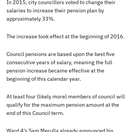
In 2015, city councillors voted to change their
salaries to increase their pension plan by
approximately 33%.
The increase took effect at the beginning of 2016.
Council pensions are based upon the best five
consecutive years of salary, meaning the full
pension increase became effective at the
beginning of this calendar year.
At least four (likely more) members of council will
qualify for the maximum pension amount at the
end of this Council term.
Ward 4’s Sam Merulla already announced his