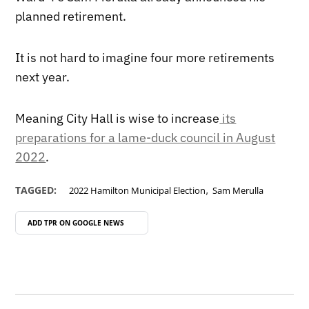
planned retirement.
It is not hard to imagine four more retirements
next year.
Meaning City Hall is wise to increase
its
preparations for a lame-duck council in August
2022
.
,
TAGGED:
2022 Hamilton Municipal Election
Sam Merulla
ADD TPR ON
GOOGLE NEWS