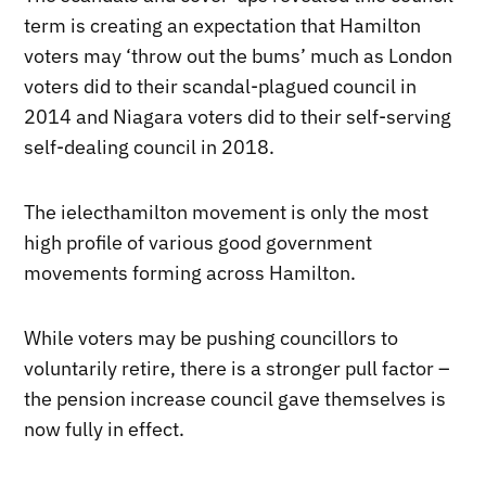
term is creating an expectation that Hamilton
voters may ‘throw out the bums’ much as London
voters did to their scandal-plagued council in
2014 and Niagara voters did to their self-serving
self-dealing council in 2018.
The ielecthamilton movement is only the most
high profile of various good government
movements forming across Hamilton.
While voters may be pushing councillors to
voluntarily retire, there is a stronger pull factor –
the pension increase council gave themselves is
now fully in effect.