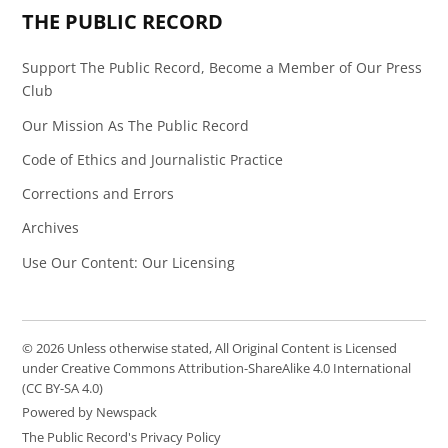
THE PUBLIC RECORD
Support The Public Record, Become a Member of Our Press
Club
Our Mission As The Public Record
Code of Ethics and Journalistic Practice
Corrections and Errors
Archives
Use Our Content: Our Licensing
© 2026 Unless otherwise stated, All Original Content is Licensed
under Creative Commons Attribution-ShareAlike 4.0 International
(CC BY-SA 4.0)
Powered by Newspack
The Public Record's Privacy Policy