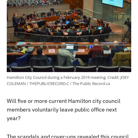
Hamilton City Council during a February 2019 meeting.
Credit:
JOEY
COLEMAN / THEPUBLICRECORD.C / The Public Record.ca
Will five or more current Hamilton city council
members voluntarily leave public office next
year?
The scandals and cover-ups revealed this council