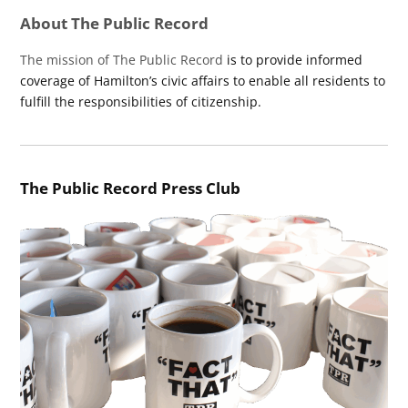
About The Public Record
The mission of The Public Record
is to provide informed
coverage of Hamilton’s civic affairs to enable all residents to
fulfill the responsibilities of citizenship.
The Public Record Press Club