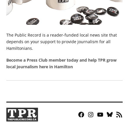
The Public Record is a reader-funded local news site that
depends on your support to provide journalism for all
Hamiltonians.
Become a Press Club member today and help TPR grow
local journalism here in Hamilton
Facebook
Instagram
YouTube
Bluesky
RSS
Page
Feed