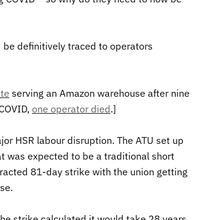
be definitively traced to operators
te
serving an Amazon warehouse after nine
r COVID,
one operator died
.]
ajor HSR labour disruption. The ATU set up
t was expected to be a traditional short
otracted 81-day strike with the union getting
se.
the strike calculated it would take 28 years