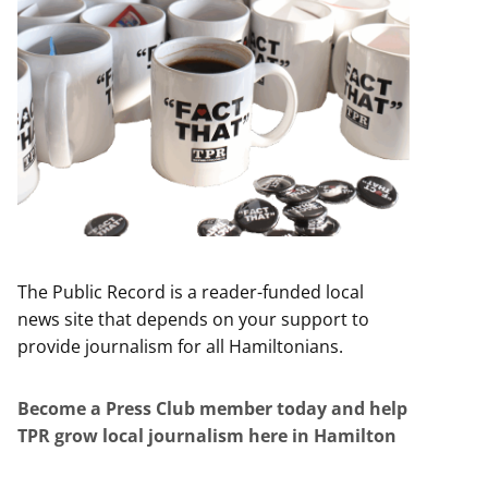
The Public Record is a reader-funded local
news site that depends on your support to
provide journalism for all Hamiltonians.
Become a Press Club member today and help
TPR grow local journalism here in Hamilton