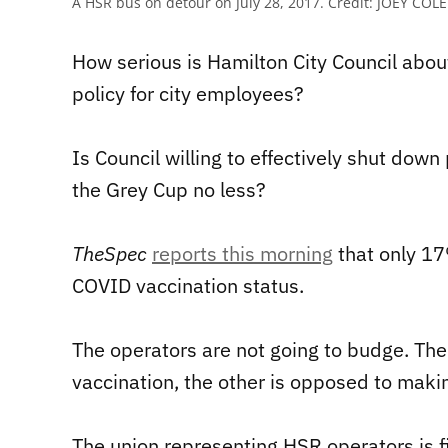
A HSR bus on detour on July 28, 2017.
Credit:
JOEY COLE
How serious is Hamilton City Council abou
policy for city employees?
Is Council willing to effectively shut down 
the Grey Cup no less?
TheSpec
reports this morning
that only 17
COVID vaccination status.
The operators are not going to budge. Ther
vaccination, the other is opposed to maki
The union representing HSR operators is f