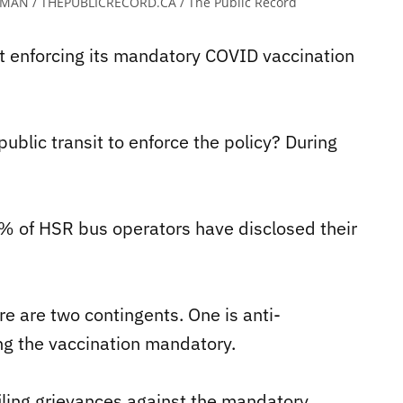
MAN / THEPUBLICRECORD.CA / The Public Record
t enforcing its mandatory COVID vaccination
public transit to enforce the policy? During
% of HSR bus operators have disclosed their
e are two contingents. One is anti-
ng the vaccination mandatory.
iling grievances against the mandatory