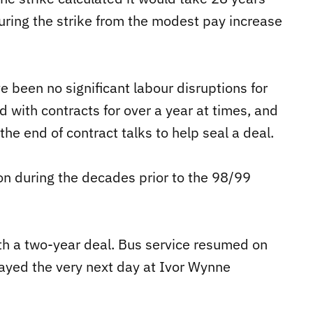
uring the strike from the modest pay increase
e been no significant labour disruptions for
ith contracts for over a year at times, and
e end of contract talks to help seal a deal.
lton during the decades prior to the 98/99
th a two-year deal. Bus service resumed on
yed the very next day at Ivor Wynne