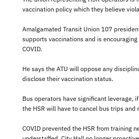
vaccination policy which they believe viol
Amalgamated Transit Union 107 president
supports vaccinations and is encouraging
COVID.
He says the ATU will oppose any disciplin
disclose their vaccination status.
Bus operators have significant leverage, i
the HSR will have to cancel bus trips and
COVID prevented the HSR from training ne
understaffed. City Hall no longer proactive