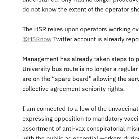
do not know the extent of the operator sh
The HSR relies upon operators working ov
@HSRnow
Twitter account is already repor
Management has already taken steps to pr
University bus route is no longer a regular
are on the “spare board” allowing the serv
collective agreement seniority rights.
I am connected to a few of the unvaccina
expressing opposition to mandatory vaccin
assortment of anti-vax conspiratorial misi
with the public as essential workers dur