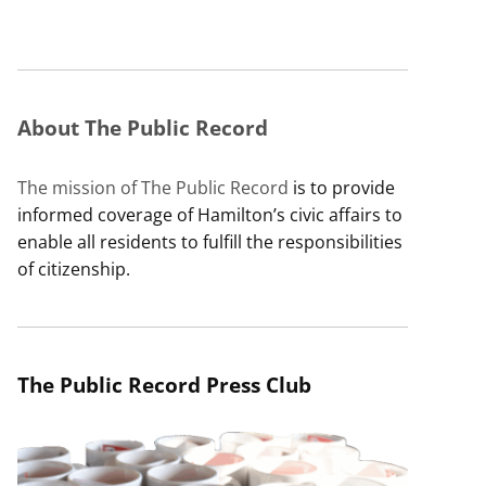
About The Public Record
The mission of The Public Record
is to provide
informed coverage of Hamilton’s civic affairs to
enable all residents to fulfill the responsibilities
of citizenship.
The Public Record Press Club