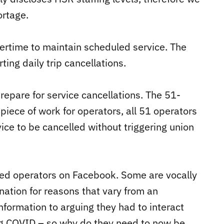
ortage.
ertime to maintain scheduled service. The
ting daily trip cancellations.
epare for service cancellations. The 51-
 piece of work for operators, all 51 operators
ice to be cancelled without triggering union
ted operators on Facebook. Some are vocally
ation for reasons that vary from an
nformation to arguing they had to interact
ing COVID – so why do they need to now be