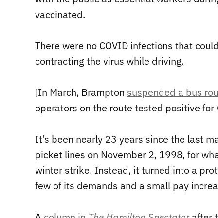
vaccinated.
There were no COVID infections that could 
contracting the virus while driving.
[In March, Brampton
suspended a bus rou
operators on the route tested positive fo
It’s been nearly 23 years since the last m
picket lines on November 2, 1998, for wha
winter strike. Instead, it turned into a pr
few of its demands and a small pay increa
A
column in
The Hamilton Spectator
after 