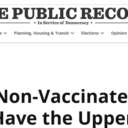
e
Planning, Housing & Transit
Elections
Opinion
Open
Open
Open
dropdown
dropdown
dropdown
menu
menu
menu
on-Vaccinate
Have the Uppe