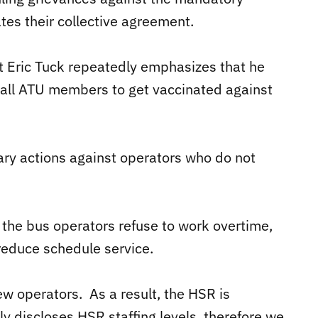
ates their collective agreement.
 Eric Tuck repeatedly emphasizes that he
 all ATU members to get vaccinated against
ary actions against operators who do not
f the bus operators refuse to work overtime,
 reduce schedule service.
w operators. As a result, the HSR is
ly discloses HSR staffing levels, therefore we