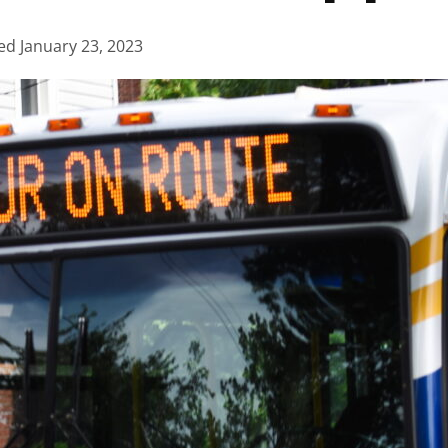
ed
January 23, 2023