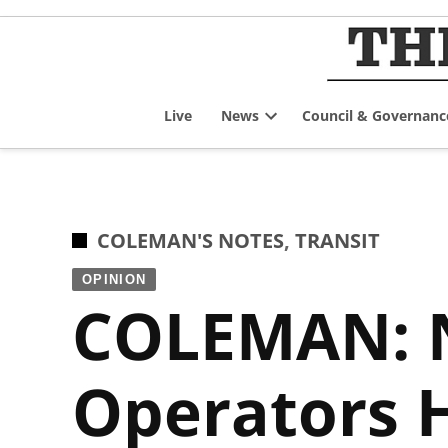
Skip
to
content
Live
News
Council & Governanc
Open
dropdown
menu
POSTED
COLEMAN'S NOTES
,
TRANSIT
IN
OPINION
COLEMAN: N
Operators 