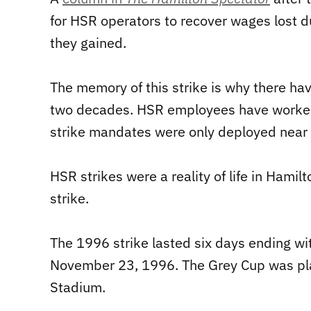
for HSR operators to recover wages lost d
they gained.
The memory of this strike is why there hav
two decades. HSR employees have worked w
strike mandates were only deployed near th
HSR strikes were a reality of life in Hami
strike.
The 1996 strike lasted six days ending wi
November 23, 1996. The Grey Cup was pla
Stadium.