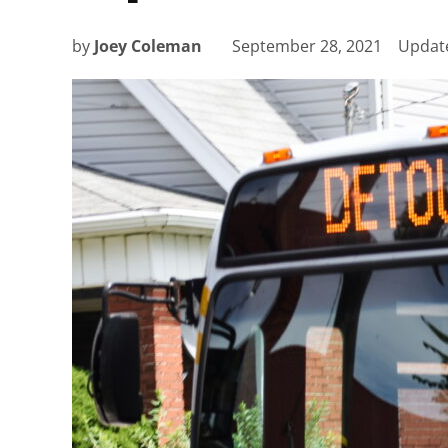
by
Joey Coleman
September 28, 2021
Updat