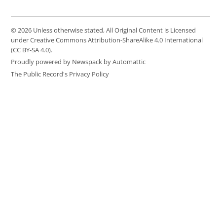
© 2026 Unless otherwise stated, All Original Content is Licensed
under Creative Commons Attribution-ShareAlike 4.0 International
(CC BY-SA 4.0).
Proudly powered by Newspack by Automattic
The Public Record's Privacy Policy