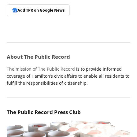
Add TPR on
Google News
About The Public Record
The mission of The Public Record
is to provide informed
coverage of Hamilton’s civic affairs to enable all residents to
fulfill the responsibilities of citizenship.
The Public Record Press Club