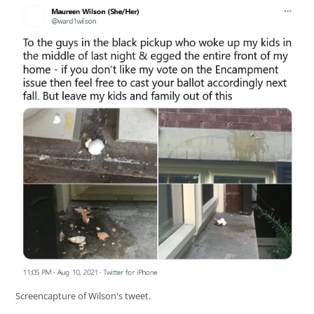
Screencapture of Wilson's tweet.