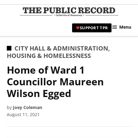
Skip
to
TPR
content
Hami
Menu
SUPPORT TPR
|
Hamil
Civic
POSTED
CITY HALL & ADMINISTRATION
,
Affair
IN
HOUSING & HOMELESSNESS
News 
Home of Ward 1
Councillor Maureen
Wilson Egged
by
Joey Coleman
August 11, 2021