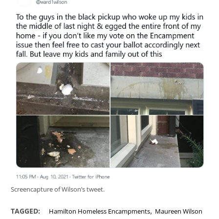
Screencapture of Wilson’s tweet.
,
TAGGED:
Hamilton Homeless Encampments
Maureen Wilson