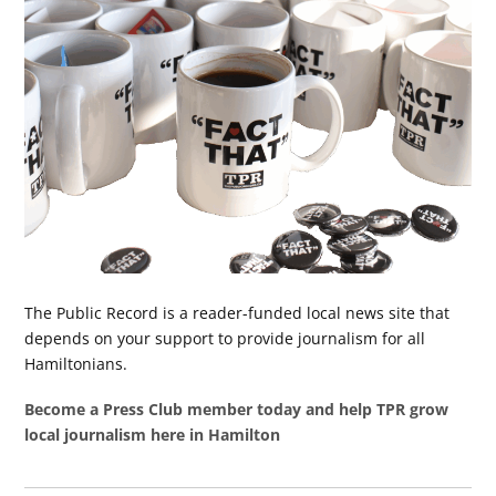
The Public Record is a reader-funded local news site that
depends on your support to provide journalism for all
Hamiltonians.
Become a Press Club member today and help TPR grow
local journalism here in Hamilton