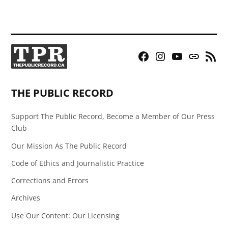
Facebook
Instagram
YouTube
Bluesky
RSS
Page
Feed
THE PUBLIC RECORD
Support The Public Record, Become a Member of Our Press
Club
Our Mission As The Public Record
Code of Ethics and Journalistic Practice
Corrections and Errors
Archives
Use Our Content: Our Licensing