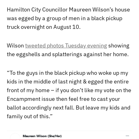
Hamilton City Councillor Maureen Wilson’s house
was egged by a group of men in a black pickup
truck overnight on August 10.
Wilson
tweeted photos Tuesday evening
showing
the eggshells and splatterings against her home.
“
To the guys in the black pickup who woke up my
kids in the middle of last night & egged the entire
front of my home – if you don’t like my vote on the
Encampment issue then feel free to cast your
ballot accordingly next fall. But leave my kids and
family out of this.”