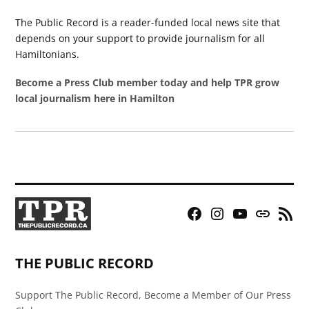
The Public Record is a reader-funded local news site that
depends on your support to provide journalism for all
Hamiltonians.
Become a Press Club member today and help TPR grow
local journalism here in Hamilton
Facebook
Instagram
YouTube
Bluesky
RSS
Page
Feed
THE PUBLIC RECORD
Support The Public Record, Become a Member of Our Press