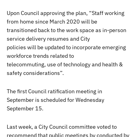
Upon Council approving the plan, “Staff working
from home since March 2020 will be
transitioned back to the work space as in-person
service delivery resumes and City
policies will be updated to incorporate emerging
workforce trends related to
telecommuting, use of technology and health &
safety considerations”.
The first Council ratification meeting in
September is scheduled for Wednesday
September 15.
Last week, a City Council committee voted to
recommend that public meetings by conducted by