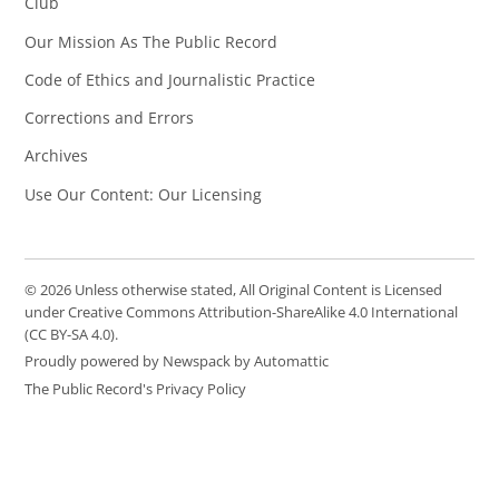
Club
Our Mission As The Public Record
Code of Ethics and Journalistic Practice
Corrections and Errors
Archives
Use Our Content: Our Licensing
© 2026 Unless otherwise stated, All Original Content is Licensed
under Creative Commons Attribution-ShareAlike 4.0 International
(CC BY-SA 4.0).
Proudly powered by Newspack by Automattic
The Public Record's Privacy Policy