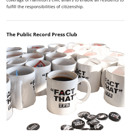
fulfill the responsibilities of citizenship.
The Public Record Press Club