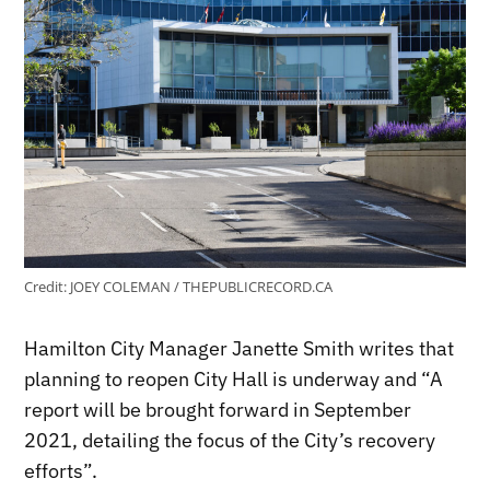
Credit:
JOEY COLEMAN / THEPUBLICRECORD.CA
Hamilton City Manager Janette Smith writes that
planning to reopen City Hall is underway and “A
report will be brought forward in September
2021, detailing the focus of the City’s recovery
efforts”.