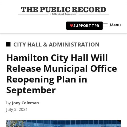
Skip
to
TPR
content
Hami
Menu
SUPPORT TPR
|
Hamil
Civic
POSTED
CITY HALL & ADMINISTRATION
Affair
IN
Hamilton City Hall Will
News 
Release Municipal Office
Reopening Plan in
September
by
Joey Coleman
July 3, 2021