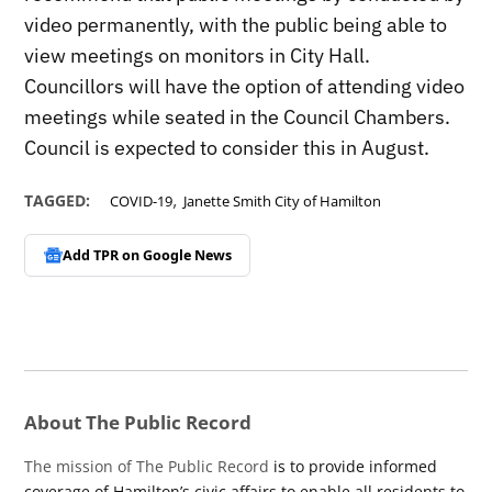
video permanently, with the public being able to
view meetings on monitors in City Hall.
Councillors will have the option of attending video
meetings while seated in the Council Chambers.
Council is expected to consider this in August.
,
TAGGED:
COVID-19
Janette Smith City of Hamilton
Add TPR on
Google News
About The Public Record
The mission of The Public Record
is to provide informed
coverage of Hamilton’s civic affairs to enable all residents to