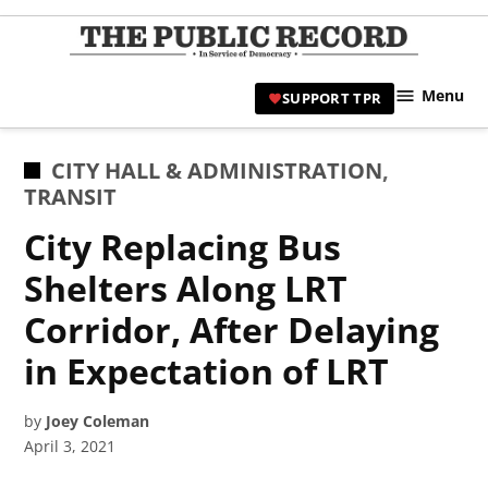
Skip
to
TPR
content
Hami
Menu
SUPPORT TPR
|
Hamil
Civic
POSTED
CITY HALL & ADMINISTRATION
,
Affair
IN
TRANSIT
News 
City Replacing Bus
Shelters Along LRT
Corridor, After Delaying
in Expectation of LRT
by
Joey Coleman
April 3, 2021