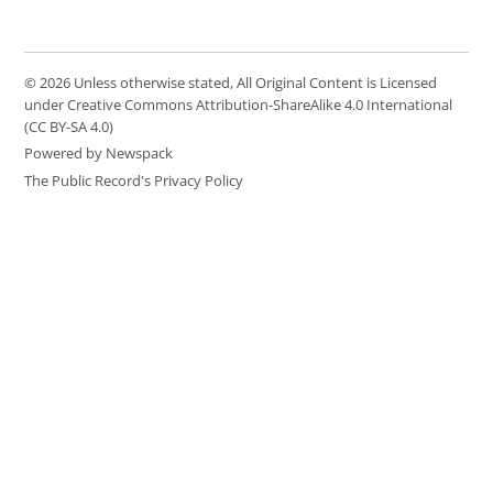
© 2026 Unless otherwise stated, All Original Content is Licensed
under Creative Commons Attribution-ShareAlike 4.0 International
(CC BY-SA 4.0)
Powered by Newspack
The Public Record's Privacy Policy