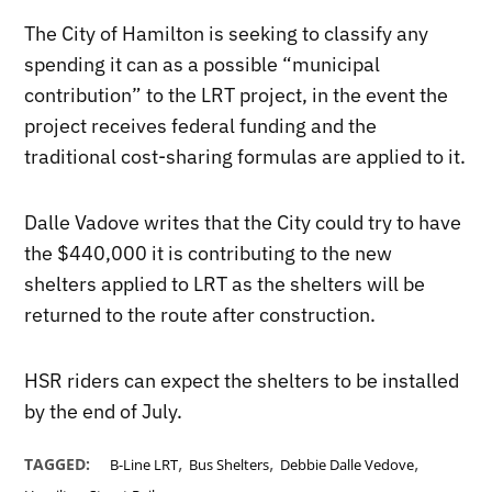
The City of Hamilton is seeking to classify any
spending it can as a possible “municipal
contribution” to the LRT project, in the event the
project receives federal funding and the
traditional cost-sharing formulas are applied to it.
Dalle Vadove writes that the City could try to have
the $440,000 it is contributing to the new
shelters applied to LRT as the shelters will be
returned to the route after construction.
HSR riders can expect the shelters to be installed
by the end of July.
,
,
,
TAGGED:
B-Line LRT
Bus Shelters
Debbie Dalle Vedove