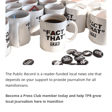
The Public Record is a reader-funded local news site that
depends on your support to provide journalism for all
Hamiltonians.
Become a Press Club member today and help TPR grow
local journalism here in Hamilton