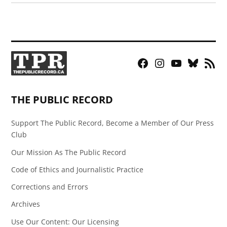
Facebook
Instagram
YouTube
Bluesky
RSS
Page
Feed
THE PUBLIC RECORD
Support The Public Record, Become a Member of Our Press
Club
Our Mission As The Public Record
Code of Ethics and Journalistic Practice
Corrections and Errors
Archives
Use Our Content: Our Licensing