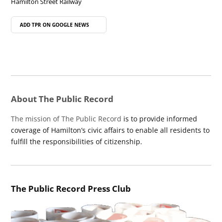
Hamilton Street Railway
ADD TPR ON
GOOGLE NEWS
About The Public Record
The mission of The Public Record
is to provide informed
coverage of Hamilton’s civic affairs to enable all residents to
fulfill the responsibilities of citizenship.
The Public Record Press Club