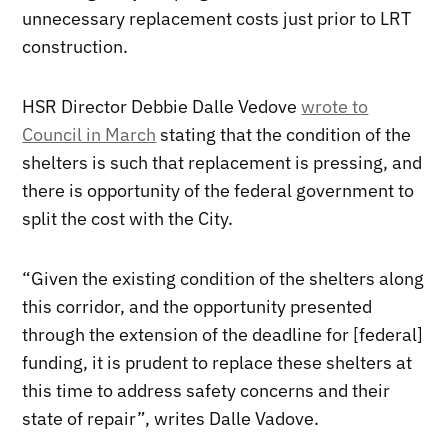
unnecessary replacement costs just prior to LRT
construction.
HSR Director Debbie Dalle Vedove
wrote to
Council in March
stating that the condition of the
shelters is such that replacement is pressing, and
there is opportunity of the federal government to
split the cost with the City.
“Given the existing condition of the shelters along
this corridor, and the opportunity presented
through the extension of the deadline for [federal]
funding, it is prudent to replace these shelters at
this time to address safety concerns and their
state of repair”, writes Dalle Vadove.