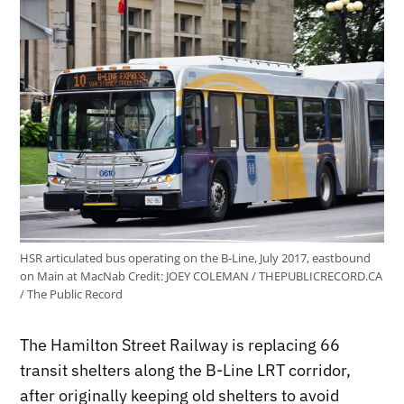
HSR articulated bus operating on the B-Line, July 2017, eastbound
on Main at MacNab
Credit:
JOEY COLEMAN / THEPUBLICRECORD.CA
/ The Public Record
The Hamilton Street Railway is replacing 66
transit shelters along the B-Line LRT corridor,
after originally keeping old shelters to avoid