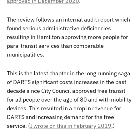
approved in December 2020
.
The review follows an internal audit report which
found serious administrative deficiencies
resulting in Hamilton approving more people for
para-transit services than comparable
municipalities.
This is the latest chapter in the long running saga
of DARTS significant costs increases in the past
decade since City Council approved free transit
for all people over the age of 80 and with mobility
devices. This resulted in a drop in revenue for
DARTS and increasing demand for the free
service. (
I wrote on this in February 2019
.)