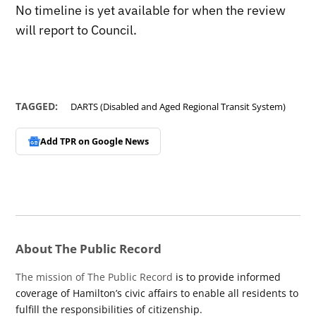
No timeline is yet available for when the review
will report to Council.
TAGGED:
DARTS (Disabled and Aged Regional Transit System)
Add TPR on
Google News
About The Public Record
The mission of The Public Record
is to provide informed
coverage of Hamilton’s civic affairs to enable all residents to
fulfill the responsibilities of citizenship.