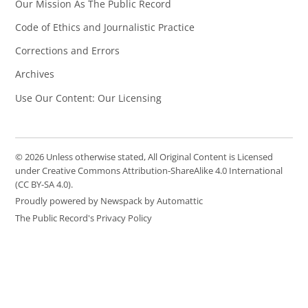
Our Mission As The Public Record
Code of Ethics and Journalistic Practice
Corrections and Errors
Archives
Use Our Content: Our Licensing
© 2026 Unless otherwise stated, All Original Content is Licensed
under Creative Commons Attribution-ShareAlike 4.0 International
(CC BY-SA 4.0).
Proudly powered by Newspack by Automattic
The Public Record's Privacy Policy