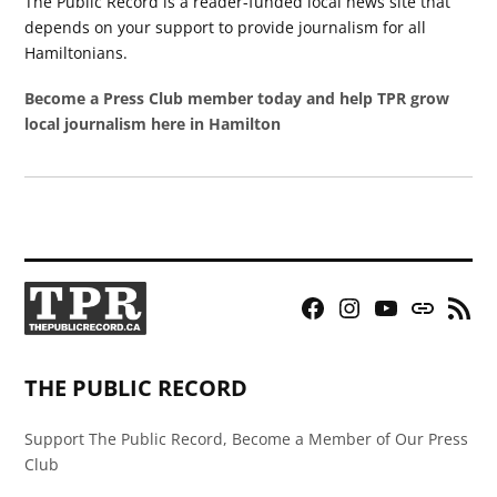
The Public Record is a reader-funded local news site that
depends on your support to provide journalism for all
Hamiltonians.
Become a Press Club member today and help TPR grow
local journalism here in Hamilton
Facebook
Instagram
YouTube
Bluesky
RSS
Page
Feed
THE PUBLIC RECORD
Support The Public Record, Become a Member of Our Press
Club