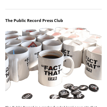
The Public Record Press Club