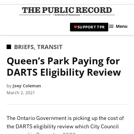
Skip
to
TPR
content
Hami
Menu
SUPPORT TPR
|
Hamil
Civic
POSTED
BRIEFS
,
TRANSIT
Affair
IN
Queen’s Park Paying for
News 
DARTS Eligibility Review
by
Joey Coleman
March 2, 2021
The Ontario Government is picking up the cost of
the DARTS eligibility review which City Council