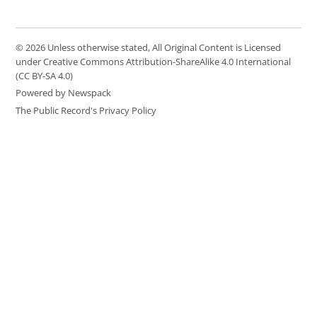
© 2026 Unless otherwise stated, All Original Content is Licensed
under Creative Commons Attribution-ShareAlike 4.0 International
(CC BY-SA 4.0)
Powered by Newspack
The Public Record's Privacy Policy