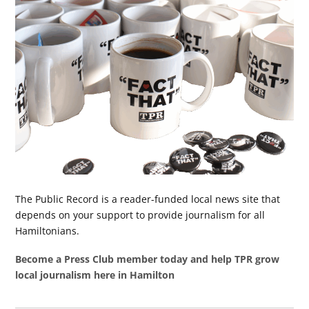
The Public Record is a reader-funded local news site that
depends on your support to provide journalism for all
Hamiltonians.
Become a Press Club member today and help TPR grow
local journalism here in Hamilton