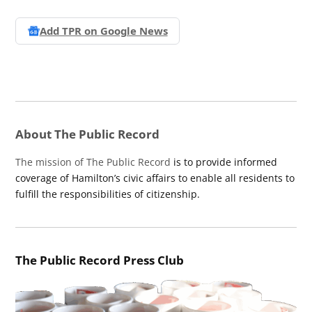
Add TPR on
Google News
About The Public Record
The mission of The Public Record
is to provide informed
coverage of Hamilton’s civic affairs to enable all residents to
fulfill the responsibilities of citizenship.
The Public Record Press Club