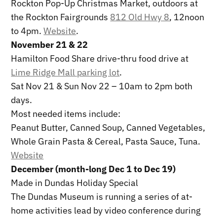
Rockton Pop-Up Christmas Market, outdoors at
the Rockton Fairgrounds
812 Old Hwy 8
, 12noon
to 4pm.
Website
.
November 21 & 22
Hamilton Food Share drive-thru food drive at
Lime Ridge Mall parking lot
.
Sat Nov 21 & Sun Nov 22 – 10am to 2pm both
days.
Most needed items include:
Peanut Butter, Canned Soup, Canned Vegetables,
Whole Grain Pasta & Cereal, Pasta Sauce, Tuna.
Website
December (month-long Dec 1 to Dec 19)
Made in Dundas Holiday Special
The Dundas Museum is running a series of at-
home activities lead by video conference during