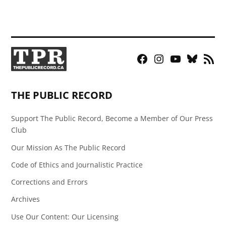
Facebook
Instagram
YouTube
Bluesky
RSS
Page
Feed
THE PUBLIC RECORD
Support The Public Record, Become a Member of Our Press
Club
Our Mission As The Public Record
Code of Ethics and Journalistic Practice
Corrections and Errors
Archives
Use Our Content: Our Licensing