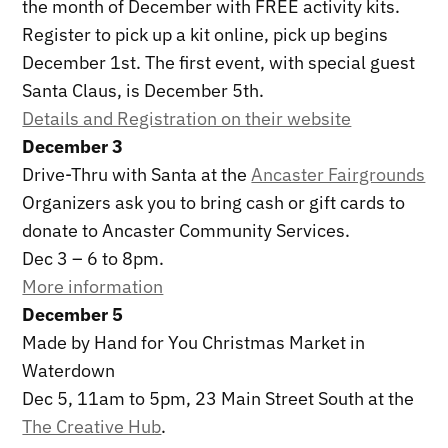
the month of December with FREE activity kits.
Register to pick up a kit online, pick up begins
December 1st. The first event, with special guest
Santa Claus, is December 5th.
Details and Registration on their website
December 3
Drive-Thru with Santa at the
Ancaster Fairgrounds
Organizers ask you to bring cash or gift cards to
donate to Ancaster Community Services.
Dec 3 – 6 to 8pm.
More information
December 5
Made by Hand for You Christmas Market in
Waterdown
Dec 5, 11am to 5pm, 23 Main Street South at the
The Creative Hub
.