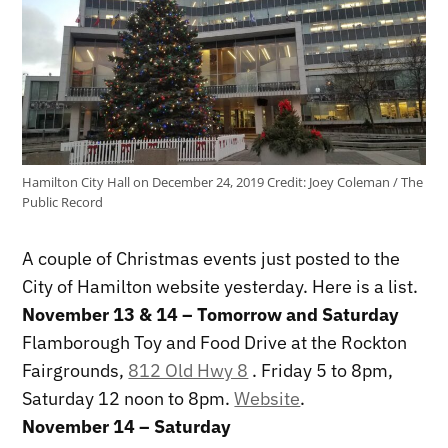
Hamilton City Hall on December 24, 2019
Credit:
Joey Coleman / The
Public Record
A couple of Christmas events just posted to the
City of Hamilton website yesterday. Here is a list.
November 13 & 14 – Tomorrow and Saturday
Flamborough Toy and Food Drive at the Rockton
Fairgrounds,
812 Old Hwy 8
. Friday 5 to 8pm,
Saturday 12 noon to 8pm.
Website
.
November 14 – Saturday