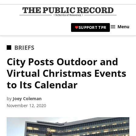
Skip
to
TPR
content
Hami
Menu
SUPPORT TPR
|
Hamil
Civic
POSTED
BRIEFS
Affair
IN
City Posts Outdoor and
News 
Virtual Christmas Events
to Its Calendar
by
Joey Coleman
November 12, 2020