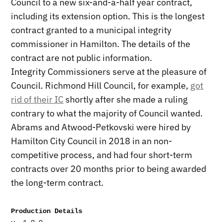
Council to a new six-and-a-half year contract,
including its extension option. This is the longest
contract granted to a municipal integrity
commissioner in Hamilton. The details of the
contract are not public information.
Integrity Commissioners serve at the pleasure of
Council. Richmond Hill Council, for example,
got
rid of their IC
shortly after she made a ruling
contrary to what the majority of Council wanted.
Abrams and Atwood-Petkovski were hired by
Hamilton City Council in 2018 in an non-
competitive process, and had four short-term
contracts over 20 months prior to being awarded
the long-term contract.
Production Details