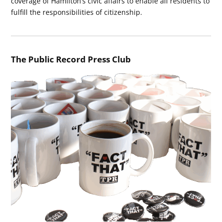
coverage of Hamilton’s civic affairs to enable all residents to
fulfill the responsibilities of citizenship.
The Public Record Press Club