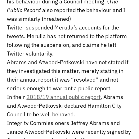
his behaviour during a Council meeting. (
The
Public Record
also reported the behaviour and I
was similarly threatened)
Twitter suspended Merulla’s accounts for the
tweets. Merulla has not returned to the platform
following the suspension, and claims he left
Twitter voluntarily.
Abrams and Atwood-Petkovski have not stated if
they investigated this matter, merely stating in
their annual report it was “resolved” and not
serious enough to warrant a public report.
In their
2018/19 annual public report
, Abrams
and Atwood-Petkovski declared Hamilton City
Council to be well behaved.
Integrity Commissioners Jeffrey Abrams and
Janice Atwood-Petkovski were recently signed by