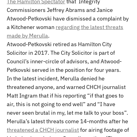
The Hamilton Spectator
that Integrity
Commissioners Jeffrey Abrams and Janice
Atwood-Petkovski have dismissed a complaint by
a Kitchener woman
regarding the latest threats
made by Merulla
.
Atwood-Petkovski retired as Hamilton City
Solicitor in 2017. The City Solicitor is part of
Council’s inner-circle of advisors, and Atwood-
Petkovski served in the position for four years.
In the latest incident, Merulla denied he
threatened anyone, and warned CHCH journalist
Matt Ingram that if his reporting “if that goes to
air, this is not going to end well” and “I have
never seen brutal in my, let me talk to your boss”.
Merulla’s latest threats come 14-months after he
threatened a CHCH journalist
for airing footage of