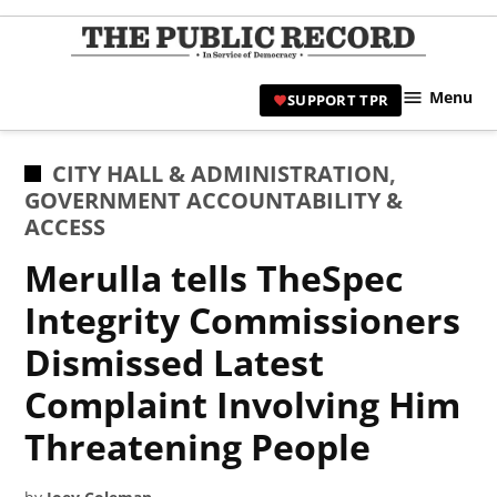
Skip
to
TPR
content
Hami
Menu
SUPPORT TPR
|
Hamil
Civic
POSTED
CITY HALL & ADMINISTRATION
,
Affair
IN
GOVERNMENT ACCOUNTABILITY &
News 
ACCESS
Merulla tells TheSpec
Integrity Commissioners
Dismissed Latest
Complaint Involving Him
Threatening People