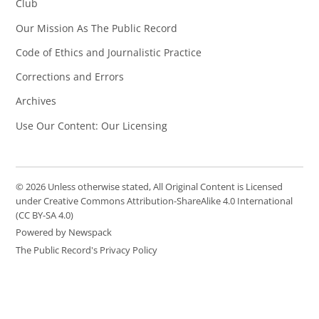
Club
Our Mission As The Public Record
Code of Ethics and Journalistic Practice
Corrections and Errors
Archives
Use Our Content: Our Licensing
© 2026 Unless otherwise stated, All Original Content is Licensed
under Creative Commons Attribution-ShareAlike 4.0 International
(CC BY-SA 4.0)
Powered by Newspack
The Public Record's Privacy Policy