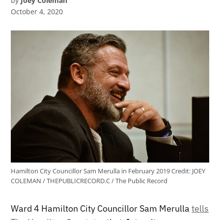
by
Joey Coleman
October 4, 2020
Hamilton City Councillor Sam Merulla in February 2019
Credit:
JOEY
COLEMAN / THEPUBLICRECORD.C / The Public Record
Ward 4 Hamilton City Councillor Sam Merulla
tells