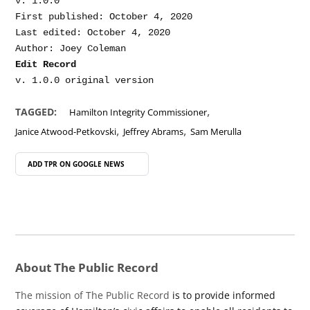
v. 1.0.0

First published: October 4, 2020

Last edited: October 4, 2020

Edit Record
,
TAGGED:
Hamilton Integrity Commissioner
,
,
Janice Atwood-Petkovski
Jeffrey Abrams
Sam Merulla
ADD TPR ON
GOOGLE NEWS
About The Public Record
The mission of The Public Record
is to provide informed