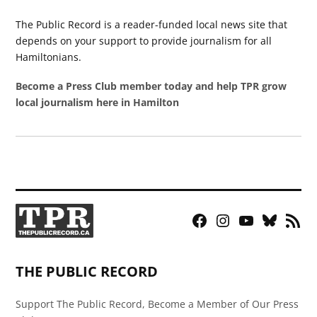
The Public Record is a reader-funded local news site that
depends on your support to provide journalism for all
Hamiltonians.
Become a Press Club member today and help TPR grow
local journalism here in Hamilton
Facebook
Instagram
YouTube
Bluesky
RSS
Page
Feed
THE PUBLIC RECORD
Support The Public Record, Become a Member of Our Press