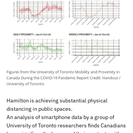
Figures from the University of Toronto Mobility and Proximity in
Canada During the COVID-19 Pandemic Report
Credit:
Handout /
University of Toronto
Hamilton is achieving substantial physical
distancing in public spaces.
An analysis of smartphone data by a group of
University of Toronto researchers finds Canadians