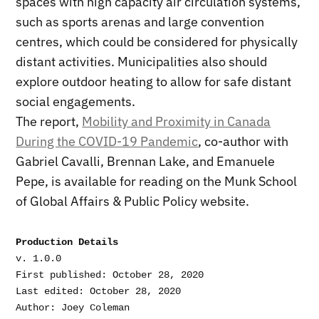
spaces with high capacity air circulation systems,
such as sports arenas and large convention
centres, which could be considered for physically
distant activities. Municipalities also should
explore outdoor heating to allow for safe distant
social engagements.
The report,
Mobility and Proximity in Canada
During the COVID-19 Pandemic
, co-author with
Gabriel Cavalli, Brennan Lake, and Emanuele
Pepe, is available for reading on the Munk School
of Global Affairs & Public Policy website.
Production Details
v. 1.0.0

First published: October 28, 2020

Last edited: October 28, 2020
