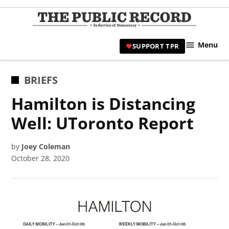
Skip
to
TPR
content
Hami
Menu
SUPPORT TPR
|
Hamil
Civic
POSTED
BRIEFS
Affair
IN
Hamilton is Distancing
News 
Well: UToronto Report
by
Joey Coleman
October 28, 2020