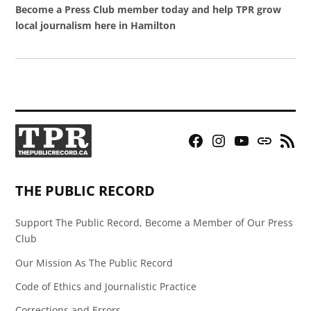
Become a Press Club member today and help TPR grow
local journalism here in Hamilton
Facebook
Instagram
YouTube
Bluesky
RSS
Page
Feed
THE PUBLIC RECORD
Support The Public Record, Become a Member of Our Press
Club
Our Mission As The Public Record
Code of Ethics and Journalistic Practice
Corrections and Errors