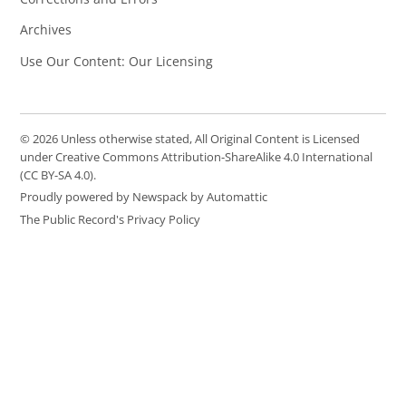
Archives
Use Our Content: Our Licensing
© 2026 Unless otherwise stated, All Original Content is Licensed
under Creative Commons Attribution-ShareAlike 4.0 International
(CC BY-SA 4.0).
Proudly powered by Newspack by Automattic
The Public Record's Privacy Policy