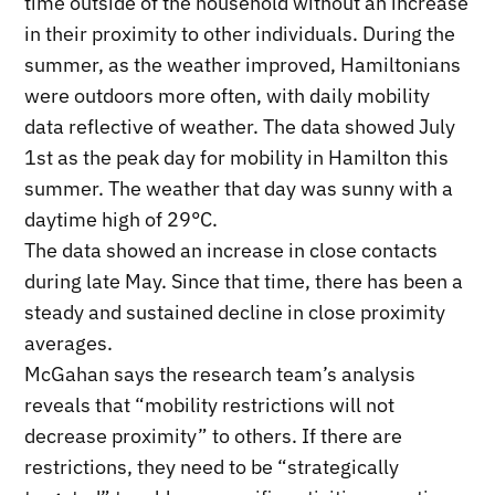
time outside of the household without an increase
in their proximity to other individuals. During the
summer, as the weather improved, Hamiltonians
were outdoors more often, with daily mobility
data reflective of weather. The data showed July
1st as the peak day for mobility in Hamilton this
summer. The weather that day was sunny with a
daytime high of 29°C.
The data showed an increase in close contacts
during late May. Since that time, there has been a
steady and sustained decline in close proximity
averages.
McGahan says the research team’s analysis
reveals that “mobility restrictions will not
decrease proximity” to others. If there are
restrictions, they need to be “strategically