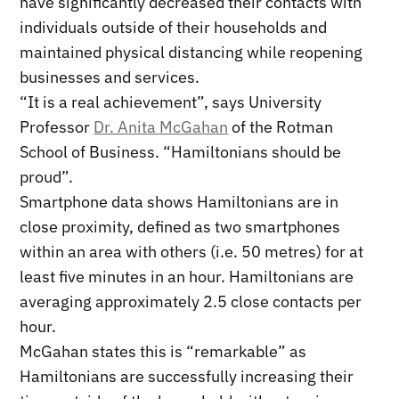
have significantly decreased their contacts with
individuals outside of their households and
maintained physical distancing while reopening
businesses and services.
“It is a real achievement”, says University
Professor
Dr. Anita McGahan
of the Rotman
School of Business. “Hamiltonians should be
proud”.
Smartphone data shows Hamiltonians are in
close proximity, defined as two smartphones
within an area with others (i.e. 50 metres) for at
least five minutes in an hour. Hamiltonians are
averaging approximately 2.5 close contacts per
hour.
McGahan states this is “remarkable” as
Hamiltonians are successfully increasing their