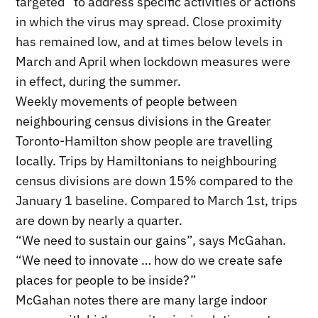
targeted” to address specific activities or actions
in which the virus may spread. Close proximity
has remained low, and at times below levels in
March and April when lockdown measures were
in effect, during the summer.
Weekly movements of people between
neighbouring census divisions in the Greater
Toronto-Hamilton show people are travelling
locally. Trips by Hamiltonians to neighbouring
census divisions are down 15% compared to the
January 1 baseline. Compared to March 1st, trips
are down by nearly a quarter.
“We need to sustain our gains”, says McGahan.
“We need to innovate … how do we create safe
places for people to be inside?”
McGahan notes there are many large indoor