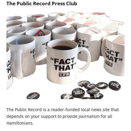
The Public Record Press Club
The Public Record is a reader-funded local news site that
depends on your support to provide journalism for all
Hamiltonians.