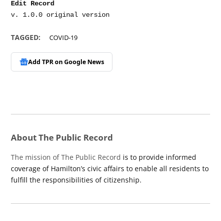
Edit Record
TAGGED:
COVID-19
Add TPR on
Google News
About The Public Record
The mission of The Public Record
is to provide informed
coverage of Hamilton’s civic affairs to enable all residents to
fulfill the responsibilities of citizenship.