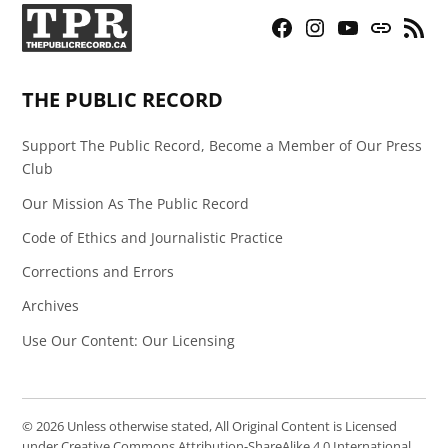
Facebook
Instagram
YouTube
Bluesky
RSS
Page
Feed
THE PUBLIC RECORD
Support The Public Record, Become a Member of Our Press
Club
Our Mission As The Public Record
Code of Ethics and Journalistic Practice
Corrections and Errors
Archives
Use Our Content: Our Licensing
© 2026 Unless otherwise stated, All Original Content is Licensed
under Creative Commons Attribution-ShareAlike 4.0 International