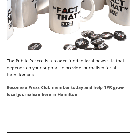
The Public Record is a reader-funded local news site that
depends on your support to provide journalism for all
Hamiltonians.
Become a Press Club member today and help TPR grow
local journalism here in Hamilton