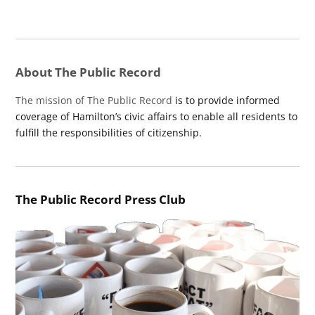
About The Public Record
The mission of The Public Record
is to provide informed
coverage of Hamilton’s civic affairs to enable all residents to
fulfill the responsibilities of citizenship.
The Public Record Press Club