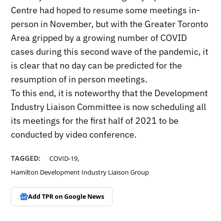
Centre had hoped to resume some meetings in-
person in November, but with the Greater Toronto
Area gripped by a growing number of COVID
cases during this second wave of the pandemic, it
is clear that no day can be predicted for the
resumption of in person meetings.
To this end, it is noteworthy that the Development
Industry Liaison Committee is now scheduling all
its meetings for the first half of 2021 to be
conducted by video conference.
,
TAGGED:
COVID-19
Hamilton Development Industry Liaison Group
Add TPR on
Google News