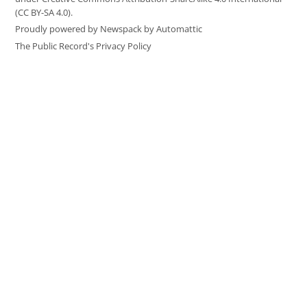
(CC BY-SA 4.0).
Proudly powered by Newspack by Automattic
The Public Record's Privacy Policy