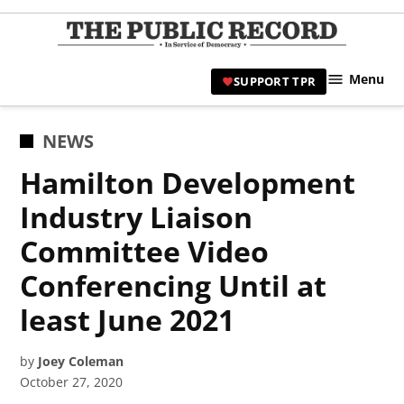
Skip
to
TPR
content
Hami
Menu
SUPPORT TPR
|
Hamil
Civic
POSTED
NEWS
Affair
IN
Hamilton Development
News 
Industry Liaison
Committee Video
Conferencing Until at
least June 2021
by
Joey Coleman
October 27, 2020