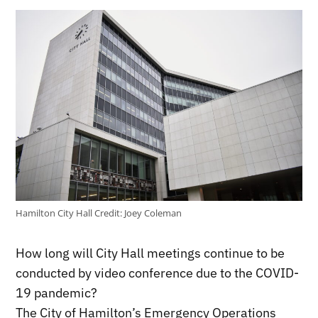
Hamilton City Hall
Credit:
Joey Coleman
How long will City Hall meetings continue to be
conducted by video conference due to the COVID-
19 pandemic?
The City of Hamilton’s Emergency Operations