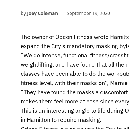
by
Joey Coleman
September 19, 2020
The owner of Odeon Fitness wrote Hamilto
expand the City’s mandatory masking bylaw 
“We do intense, functional fitness/crossfi
weightlifting, and have found that all t
classes have been able to do the workouts,
fitness level, with their masks on”, Marnie
“They have found the masks a discomfort r
makes them feel more at ease since ever
This is an interesting angle to life during C
in Hamilton to require masking.
Odeon Fitness is also asking the City to a