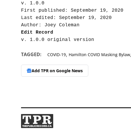
v. 1.0.0

First published: September 19, 2020

Last edited: September 19, 2020

Edit Record
,
TAGGED:
COVID-19
Hamilton COVID Masking Bylaw
Add TPR on
Google News