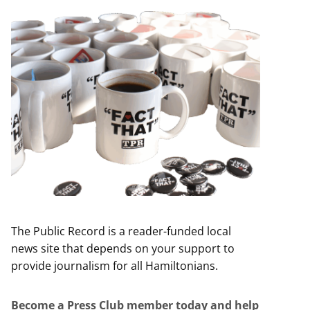
The Public Record is a reader-funded local
news site that depends on your support to
provide journalism for all Hamiltonians.
Become a Press Club member today and help