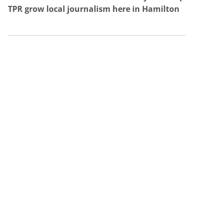
TPR grow local journalism here in Hamilton