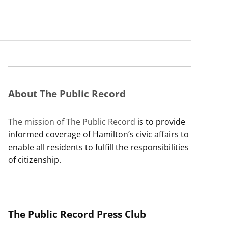
About The Public Record
The mission of The Public Record
is to provide
informed coverage of Hamilton’s civic affairs to
enable all residents to fulfill the responsibilities
of citizenship.
The Public Record Press Club