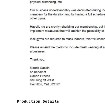
Production Details