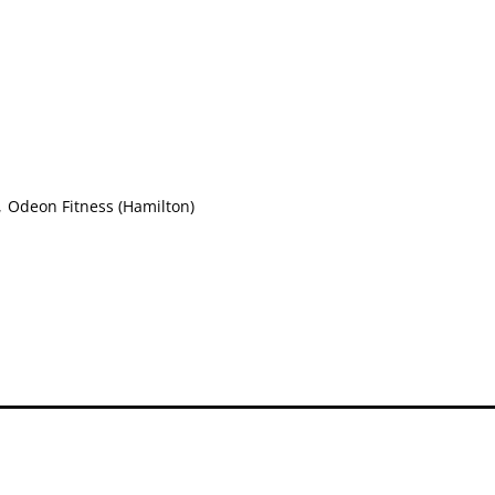
,
Odeon Fitness (Hamilton)