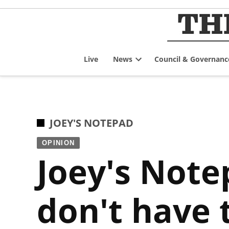
Skip
to
content
Live
News
Council & Governanc
Open
dropdown
menu
POSTED
JOEY'S NOTEPAD
IN
OPINION
Joey's Notep
don't have t