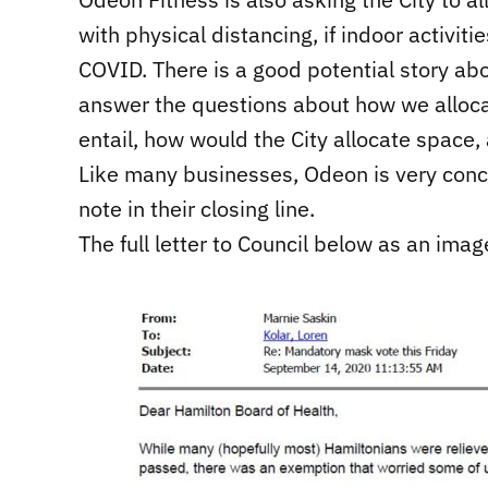
with physical distancing, if indoor activit
COVID. There is a good potential story abou
answer the questions about how we alloca
entail, how would the City allocate space,
Like many businesses, Odeon is very conce
note in their closing line.
The full letter to Council below as an imag