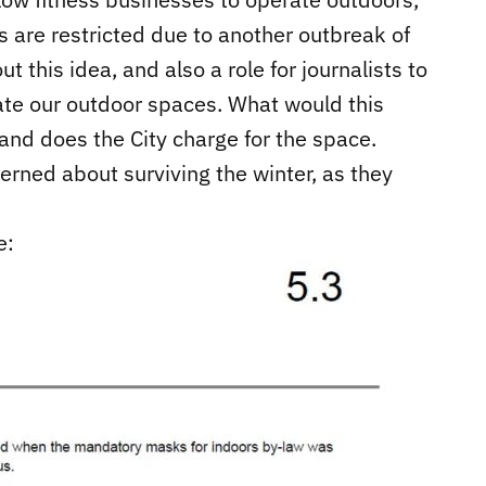
ies are restricted due to another outbreak of
t this idea, and also a role for journalists to
te our outdoor spaces. What would this
 and does the City charge for the space.
rned about surviving the winter, as they
e: