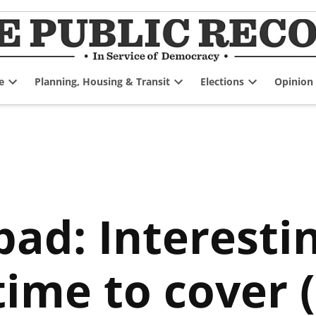
e
Planning, Housing & Transit
Elections
Opinion
Open
Open
Open
dropdown
dropdown
dropdown
menu
menu
menu
ad: Interestin
ime to cover (