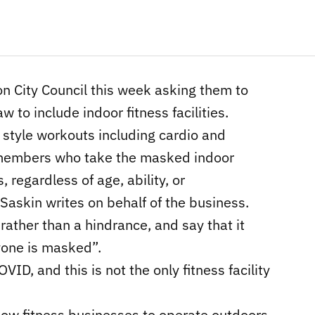
n City Council this week asking them to
to include indoor fitness facilities.
t style workouts including cardio and
he members who take the masked indoor
 regardless of age, ability, or
 Saskin writes on behalf of the business.
ather than a hindrance, and say that it
yone is masked”.
OVID, and this is not the only fitness facility
llow fitness businesses to operate outdoors,