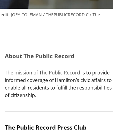
edit:
JOEY COLEMAN / THEPUBLICRECORD.C / The
About The Public Record
The mission of The Public Record
is to provide
informed coverage of Hamilton’s civic affairs to
enable all residents to fulfill the responsibilities
of citizenship.
The Public Record Press Club