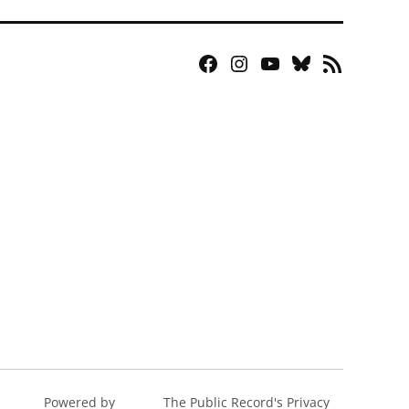
Facebook
Instagram
YouTube
Bluesky
RSS
Page
Feed
Powered by
The Public Record's Privacy