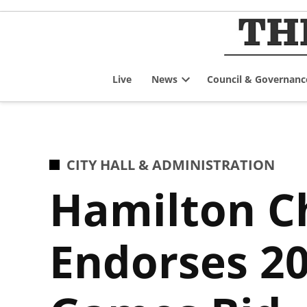
Skip
to
content
Live
News
Council & Governanc
Open
dropdown
menu
POSTED
CITY HALL & ADMINISTRATION
IN
Hamilton 
Endorses 