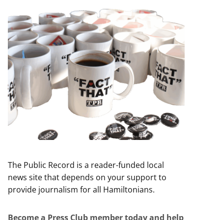
The Public Record is a reader-funded local
news site that depends on your support to
provide journalism for all Hamiltonians.
Become a Press Club member today and help