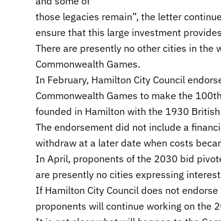
and some of
those legacies remain”, the letter continu
ensure that this large investment provides
There are presently no other cities in the 
Commonwealth Games.
In February, Hamilton City Council endors
Commonwealth Games to make the 100th a
founded in Hamilton with the 1930 Britis
The endorsement did not include a financi
withdraw at a later date when costs beca
In April, proponents of the 2030 bid pivo
are presently no cities expressing interes
If Hamilton City Council does not endor
proponents will continue working on the 2