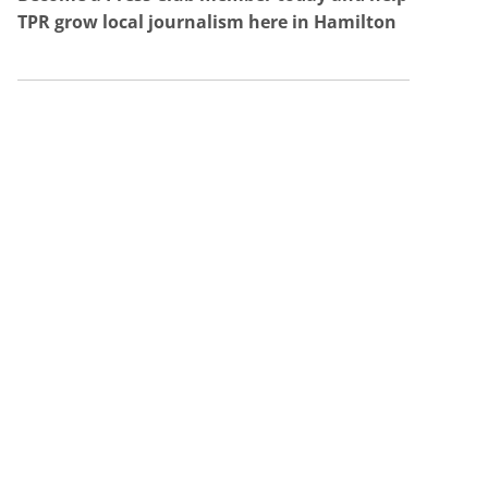
TPR grow local journalism here in Hamilton