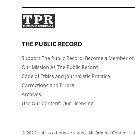
THE PUBLIC RECORD
Support The Public Record, Become a Member of 
Our Mission As The Public Record
Code of Ethics and Journalistic Practice
Corrections and Errors
Archives
Use Our Content: Our Licensing
© 2026 Unless otherwise stated, All Original Content i