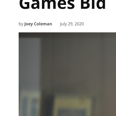
Games Bid
by
Joey Coleman
July 29, 2020