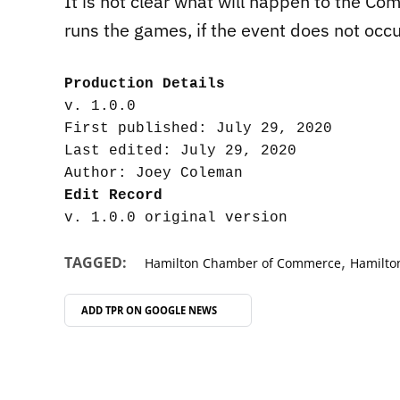
It is not clear what will happen to the 
runs the games, if the event does not occu
Production Details
v. 1.0.0

First published: July 29, 2020

Last edited: July 29, 2020

Edit Record
,
TAGGED:
Hamilton Chamber of Commerce
Hamilt
ADD TPR ON
GOOGLE NEWS