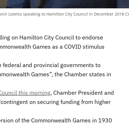
in Loomis speaking to Hamilton City Council in December 2018
Cr
ing on Hamilton City Council to endorse
ommonwealth Games as a COVID stimulus
e federal and provincial governments to
ommonwealth Games”, the Chamber states in
Council this morning
, Chamber President and
“
contingent on securing funding from higher
 version of the Commonwealth Games in 1930