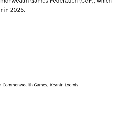
Commonwealth Games Federation (CGF), which
r in 2026.
,
on Commonwealth Games
Keanin Loomis