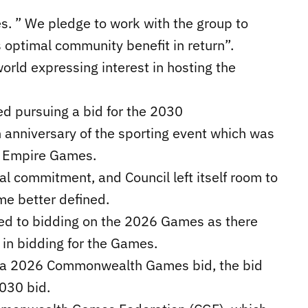
es. ” We pledge to work with the group to
 optimal community benefit in return”.
world expressing interest in hosting the
ed pursuing a bid for the 2030
nniversary of the sporting event which was
h Empire Games.
al commitment, and Council left itself room to
me better defined.
ted to bidding on the 2026 Games as there
t in bidding for the Games.
se a 2026 Commonwealth Games bid, the bid
030 bid.