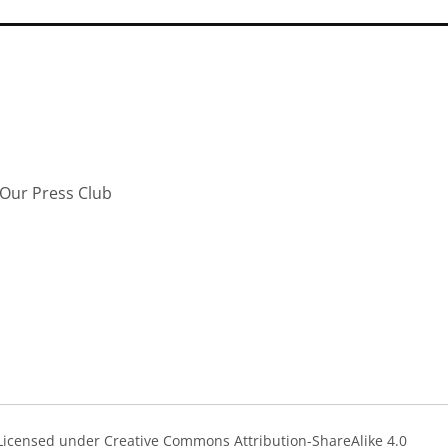
Our Press Club
s Licensed under Creative Commons Attribution-ShareAlike 4.0