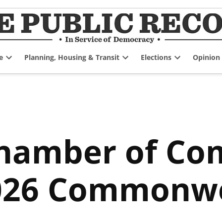
e
Planning, Housing & Transit
Elections
Opinion
Open
Open
Open
dropdown
dropdown
dropdown
menu
menu
menu
Chamber of C
2026 Commonw