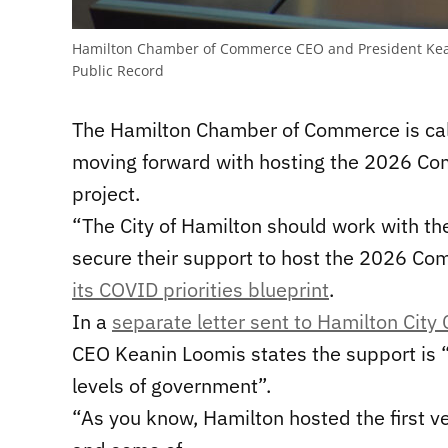
Hamilton Chamber of Commerce CEO and President Kean
Public Record
The Hamilton Chamber of Commerce is call
moving forward with hosting the 2026 C
project.
“The City of Hamilton should work with th
secure their support to host the 2026 C
its COVID priorities blueprint
.
In a
separate letter sent to Hamilton City 
CEO Keanin Loomis states the support is 
levels of government”.
“
As you know,
Hamilton hosted the first