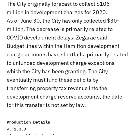
The City originally forecast to collect $106-
million in development charges for 2020.
As of June 30, the City has only collected $30-
million. The decrease is primarily related to
COVID development delays, Zegarac said.
Budget lines within the Hamilton development
charge accounts have shortfalls; primarily related
to unfunded development charge exceptions
which the City has been granting. The City
eventually must fund these deficits by
transferring property tax revenue into the
development charge reserve accounts, the date
for this transfer is not set by law.
Production Details
v. 1.0.0
