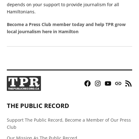
depends on your support to provide journalism for all
Hamiltonians.
Become a Press Club member today and help TPR grow
local journalism here in Hamilton
Facebook
Instagram
YouTube
Bluesky
RSS
Page
Feed
THE PUBLIC RECORD
Support The Public Record, Become a Member of Our Press
Club
Our Mission As The Public Record