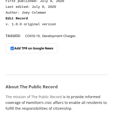
First published: July 9, 2020

Last edited: July 9, 2020

Edit Record
,
TAGGED:
COVID-19
Development Charges
Add TPR on
Google News
About The Public Record
The mission of The Public Record
is to provide informed
coverage of Hamilton’s civic affairs to enable all residents to
fulfill the responsibilities of citizenship.