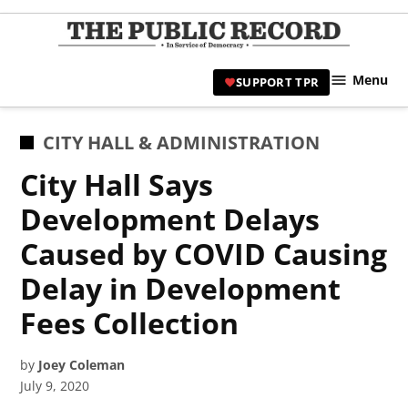
Skip
to
TPR
content
Hami
Menu
SUPPORT TPR
|
Hamil
Civic
POSTED
CITY HALL & ADMINISTRATION
Affair
IN
City Hall Says
News 
Development Delays
Caused by COVID Causing
Delay in Development
Fees Collection
by
Joey Coleman
July 9, 2020