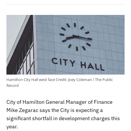
Hamilton City Hall west face
Credit:
Joey Coleman / The Public
Record
City of Hamilton General Manager of Finance
Mike Zegarac says the City is expecting a
significant shortfall in development charges this
year.