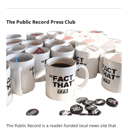
The Public Record Press Club
The Public Record is a reader-funded local news site that