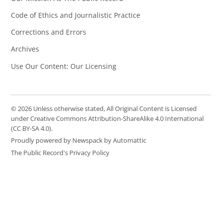
Code of Ethics and Journalistic Practice
Corrections and Errors
Archives
Use Our Content: Our Licensing
© 2026 Unless otherwise stated, All Original Content is Licensed
under Creative Commons Attribution-ShareAlike 4.0 International
(CC BY-SA 4.0).
Proudly powered by Newspack by Automattic
The Public Record's Privacy Policy