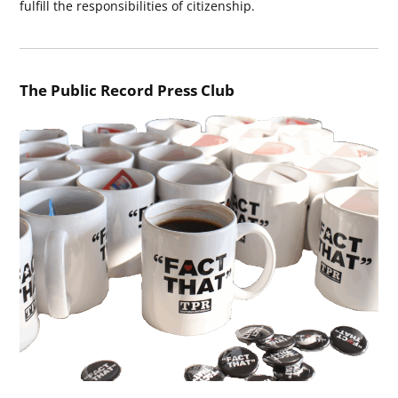
fulfill the responsibilities of citizenship.
The Public Record Press Club