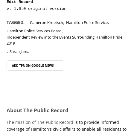
Edit Record
,
,
TAGGED:
Cameron Kroetsch
Hamilton Police Service
,
Hamilton Police Services Board
Independent Review into the Events Surrounding Hamilton Pride
2019
,
Sarah Jama
ADD TPR ON
GOOGLE NEWS
About The Public Record
The mission of The Public Record
is to provide informed
coverage of Hamilton’s civic affairs to enable all residents to