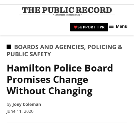
Skip
to
TPR
content
Hami
Menu
SUPPORT TPR
|
Hamil
Civic
POSTED
BOARDS AND AGENCIES
,
POLICING &
Affair
IN
PUBLIC SAFETY
News 
Hamilton Police Board
Promises Change
Without Changing
by
Joey Coleman
June 11, 2020