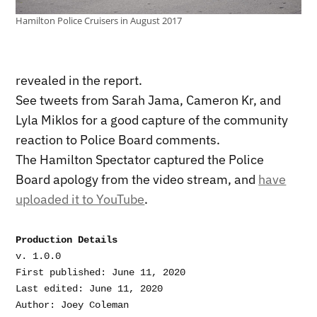
Hamilton Police Cruisers in August 2017
revealed in the report.
See tweets from Sarah Jama, Cameron Kr, and
Lyla Miklos for a good capture of the community
reaction to Police Board comments.
The Hamilton Spectator captured the Police
Board apology from the video stream, and
have
uploaded it to YouTube
.
Production Details
v. 1.0.0

First published: June 11, 2020

Last edited: June 11, 2020
