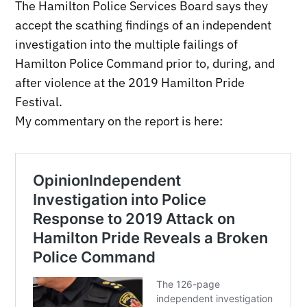
The Hamilton Police Services Board says they
accept the scathing findings of an independent
investigation into the multiple failings of
Hamilton Police Command prior to, during, and
after violence at the 2019 Hamilton Pride
Festival.
My commentary on the report is here: