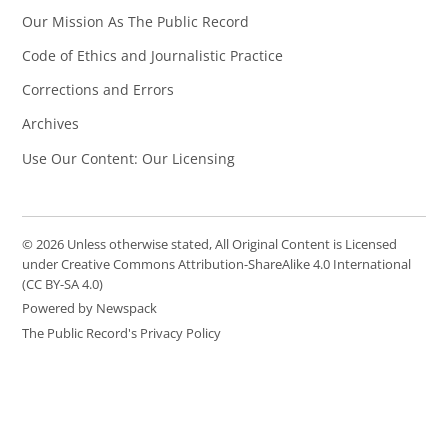
Our Mission As The Public Record
Code of Ethics and Journalistic Practice
Corrections and Errors
Archives
Use Our Content: Our Licensing
© 2026 Unless otherwise stated, All Original Content is Licensed
under Creative Commons Attribution-ShareAlike 4.0 International
(CC BY-SA 4.0)
Powered by Newspack
The Public Record's Privacy Policy