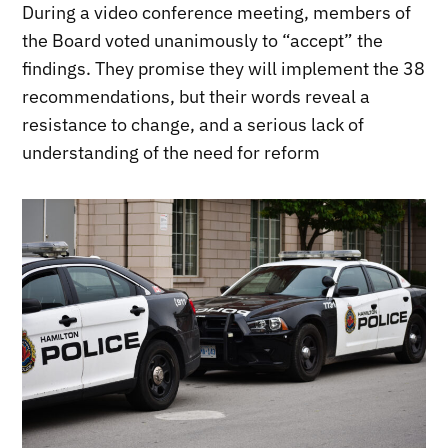
During a video conference meeting, members of
the Board voted unanimously to “accept” the
findings. They promise they will implement the 38
recommendations, but their words reveal a
resistance to change, and a serious lack of
understanding of the need for reform