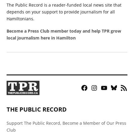
The Public Record is a reader-funded local news site that
depends on your support to provide journalism for all
Hamiltonians.
Become a Press Club member today and help TPR grow
local journalism here in Hamilton
Facebook
Instagram
YouTube
Bluesky
RSS
Page
Feed
THE PUBLIC RECORD
Support The Public Record, Become a Member of Our Press
Club