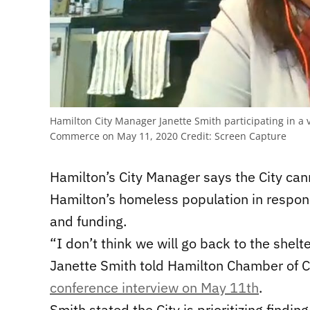
Hamilton City Manager Janette Smith participating in a
Commerce on May 11, 2020
Credit:
Screen Capture
Hamilton’s City Manager says the City can
Hamilton’s homeless population in respon
and funding.
“I don’t think we will go back to the shel
Janette Smith told Hamilton Chamber o
conference interview on May 11th
.
Smith stated the City is prioritizing findi