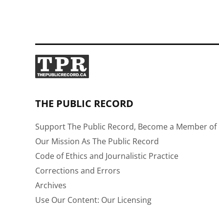
THE PUBLIC RECORD
Support The Public Record, Become a Member of 
Our Mission As The Public Record
Code of Ethics and Journalistic Practice
Corrections and Errors
Archives
Use Our Content: Our Licensing