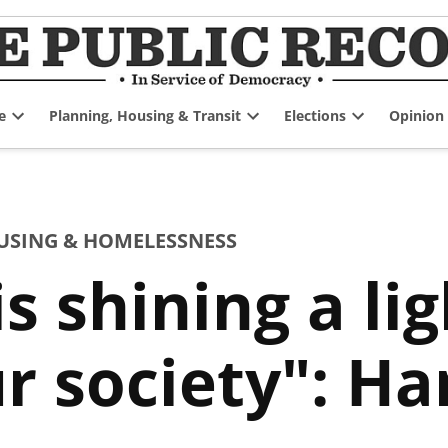
e
Planning, Housing & Transit
Elections
Opinion
Open
Open
Open
dropdown
dropdown
dropdown
menu
menu
menu
USING & HOMELESSNESS
s shining a lig
ur society": Ha