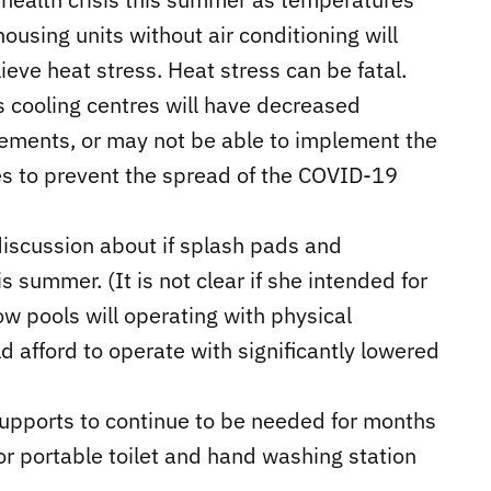
ousing units without air conditioning will
ieve heat stress. Heat stress can be fatal.
as cooling centres will have decreased
rements, or may not be able to implement the
es to prevent the spread of the COVID-19
discussion about if splash pads and
 summer. (It is not clear if she intended for
w pools will operating with physical
ld afford to operate with significantly lowered
 supports to continue to be needed for months
or portable toilet and hand washing station