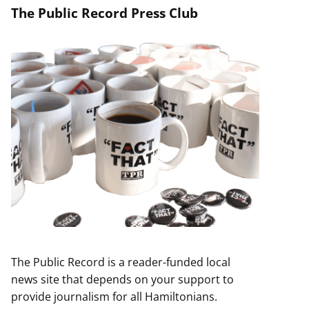
The Public Record Press Club
The Public Record is a reader-funded local
news site that depends on your support to
provide journalism for all Hamiltonians.