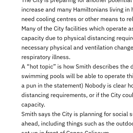
increase and many Hamiltonians living in h
need cooling centres or other means to rel
Many of the City facilities which operate 
capacity due to physical distancing requi
necessary physical and ventilation chang
respiratory illness.
A “hot topic” is how Smith describes the 
swimming pools will be able to operate this
a pun in the statement) Nobody is clear ho
distancing requirements, or if the City cou
capacity.
Smith says the City is planning for social
ahead, including things such as the outdo
set up in front of Copps Coliseum.