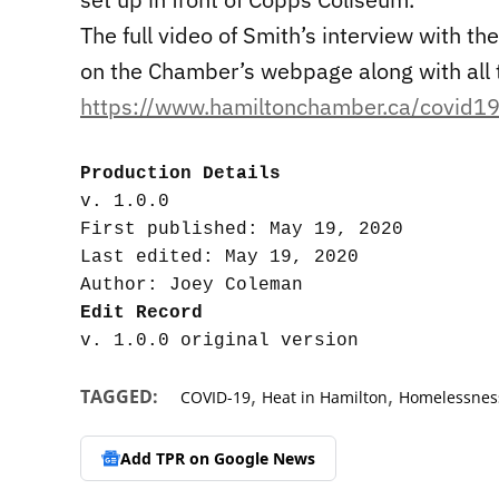
The full video of Smith’s interview with 
on the Chamber’s webpage along with all 
https://www.hamiltonchamber.ca/covid19
Production Details
v. 1.0.0

First published: May 19, 2020

Last edited: May 19, 2020

Edit Record
,
,
TAGGED:
COVID-19
Heat in Hamilton
Homelessness
Add TPR on
Google News