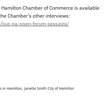
the Hamilton Chamber of Commerce is available
the Chamber’s other interviews:
/live-qa-open-forum-sessions/
,
 in Hamilton
Janette Smith City of Hamilton