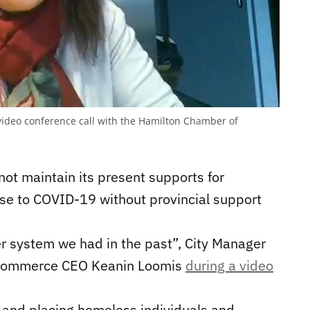
 video conference call with the Hamilton Chamber of
not maintain its present supports for
se to COVID-19 without provincial support
ter system we had in the past”, City Manager
f Commerce CEO Keanin Loomis
during a video
ng and placing homeless individuals and