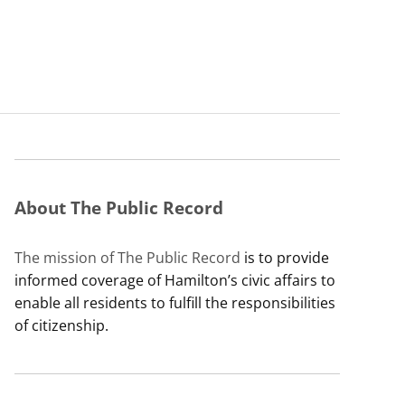
About The Public Record
The mission of The Public Record
is to provide
informed coverage of Hamilton’s civic affairs to
enable all residents to fulfill the responsibilities
of citizenship.