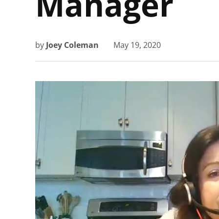
Manager
by
Joey Coleman
May 19, 2020