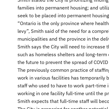
families into permanent housing; and util
seek to be placed into permanent housing
“Ontario is the only province where health
levy”, Smith said of the need for a compr
municipalities and the province in the del
Smith says the City will need to increase 
such as homeless shelters and long-term 
the future to prevent the spread of COVID 
The previously common practice of staffin
work in various facilities has temporarily 
staff who used to have to work part-time 
working in one facility full-time until the
Smith expects that full-time staff will be
The City is preparing for another potentia