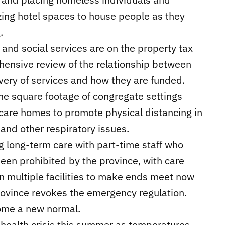
izing hotel spaces to house people as they
.
 and social services are on the property tax
ehensive review of the relationship between
ivery of services and how they are funded.
the square footage of congregate settings
care homes to promote physical distancing in
and other respiratory issues.
g long-term care with part-time staff who
been prohibited by the province, with care
in multiple facilities to make ends meet now
 province revokes the emergency regulation.
come a new normal.
l health crisis this summer as temperatures