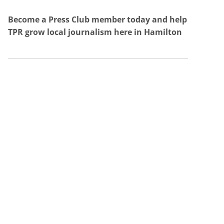
Become a Press Club member today and help
TPR grow local journalism here in Hamilton