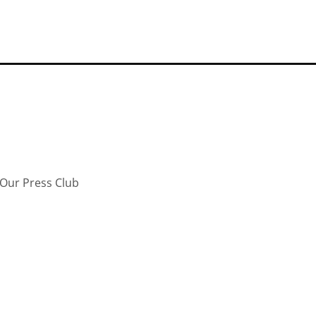
Our Press Club