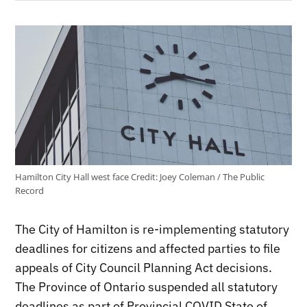
Hamilton City Hall west face
Credit:
Joey Coleman / The Public
Record
The City of Hamilton is re-implementing statutory
deadlines for citizens and affected parties to file
appeals of City Council Planning Act decisions.
The Province of Ontario suspended all statutory
deadlines as part of Provincial COVID State of