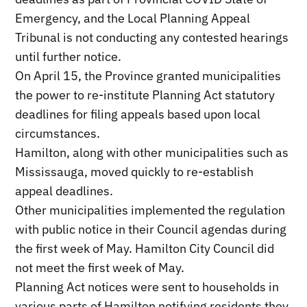
Emergency, and the Local Planning Appeal
Tribunal is not conducting any contested hearings
until further notice.
On April 15, the Province granted municipalities
the power to re-institute Planning Act statutory
deadlines for filing appeals based upon local
circumstances.
Hamilton, along with other municipalities such as
Mississauga, moved quickly to re-establish
appeal deadlines.
Other municipalities implemented the regulation
with public notice in their Council agendas during
the first week of May. Hamilton City Council did
not meet the first week of May.
Planning Act notices were sent to households in
various parts of Hamilton notifying residents they