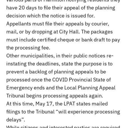
have 20 days to file their appeal of the planning
decision which the notice is issued for.
Appellants must file their appeals by courier,
mail, or by dropping at City Hall. The packages
must include certified cheque or bank draft to pay
the processing fee.
Other municipalities, in their public notices re-
instating the deadlines, state the purpose is to
prevent a backlog of planning appeals to be
processed once the COVID Provincial State of
Emergency ends and the Local Planning Appeal
Tribunal begins processing appeals again.
At this time, May 17, the LPAT states mailed
filings to the Tribunal “will experience processing
delays”.
While citizens and interested parties are required