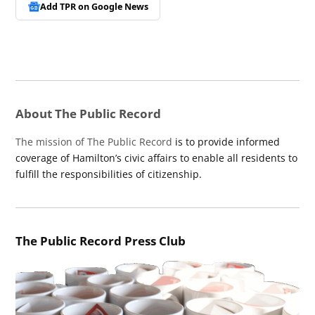
Add TPR on
Google News
About The Public Record
The mission of The Public Record
is to provide informed
coverage of Hamilton’s civic affairs to enable all residents to
fulfill the responsibilities of citizenship.
The Public Record Press Club