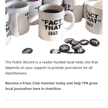
The Public Record is a reader-funded local news site that
depends on your support to provide journalism for all
Hamiltonians.
Become a Press Club member today and help TPR grow
local journalism here in Hamilton