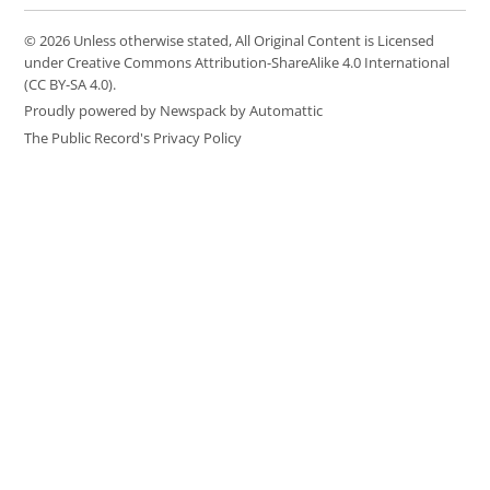
© 2026 Unless otherwise stated, All Original Content is Licensed
under Creative Commons Attribution-ShareAlike 4.0 International
(CC BY-SA 4.0).
Proudly powered by Newspack by Automattic
The Public Record's Privacy Policy