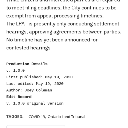
to meet filing deadlines, the City continues to be
exempt from appeal processing timelines.
The LPAT is presently only conducting settlement
hearings, approving agreements between parties.
No timeline has yet been announced for
contested hearings
Production Details
v. 1.0.0

First published: May 19, 2020

Last edited: May 19, 2020

Edit Record
,
TAGGED:
COVID-19
Ontario Land Tribunal