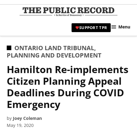
Skip
to
TPR
content
Hami
Menu
SUPPORT TPR
|
Hamil
Civic
POSTED
ONTARIO LAND TRIBUNAL
,
Affair
IN
PLANNING AND DEVELOPMENT
News 
Hamilton Re-implements
Citizen Planning Appeal
Deadlines During COVID
Emergency
by
Joey Coleman
May 19, 2020