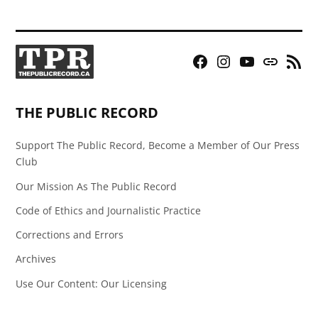
Facebook
Instagram
YouTube
Bluesky
RSS
Page
Feed
THE PUBLIC RECORD
Support The Public Record, Become a Member of Our Press
Club
Our Mission As The Public Record
Code of Ethics and Journalistic Practice
Corrections and Errors
Archives
Use Our Content: Our Licensing