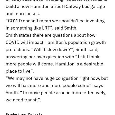
build a new Hamilton Street Railway bus garage
and more buses.
“COVID doesn’t mean we shouldn’t be investing
in something like LRT”, said Smith.
Smith states there are questions about how
COVID will impact Hamilton’s population growth
projections. “Will it slow down?”, Smith said,
answering her own question with “I still think
more people will come. Hamilton is a desirable
place to live”.
“We may not have huge congestion right now, but
we will has more and more people come”, says
Smith. “To move people around more effectively,
we need transit”.
Production Details