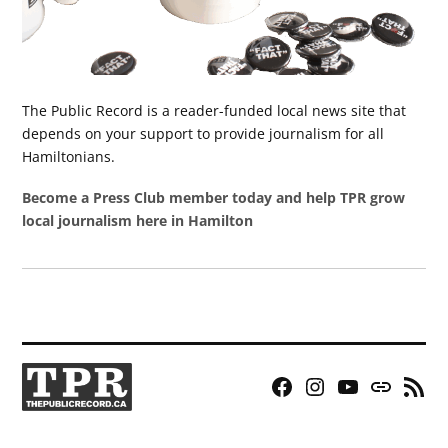
The Public Record is a reader-funded local news site that
depends on your support to provide journalism for all
Hamiltonians.
Become a Press Club member today and help TPR grow
local journalism here in Hamilton
Facebook
Instagram
YouTube
Bluesky
RSS
Page
Feed