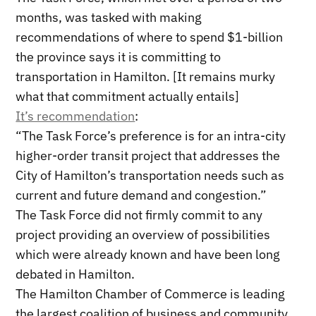
months, was tasked with making
recommendations of where to spend $1-billion
the province says it is committing to
transportation in Hamilton. [It remains murky
what that commitment actually entails]
It’s recommendation
:
“The Task Force’s preference is for an intra-city
higher-order transit project that addresses the
City of Hamilton’s transportation needs such as
current and future demand and congestion.”
The Task Force did not firmly commit to any
project providing an overview of possibilities
which were already known and have been long
debated in Hamilton.
The Hamilton Chamber of Commerce is leading
the largest coalition of business and community