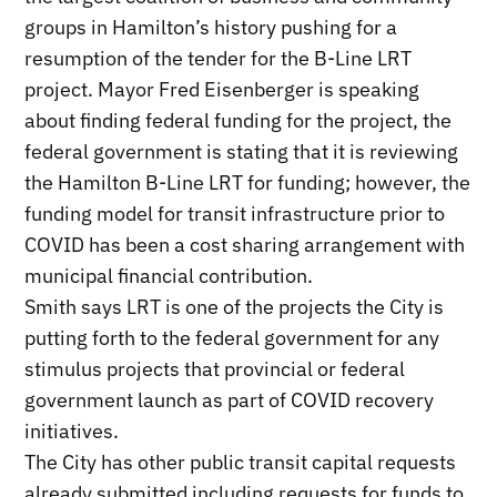
groups in Hamilton’s history pushing for a
resumption of the tender for the B-Line LRT
project. Mayor Fred Eisenberger is speaking
about finding federal funding for the project, the
federal government is stating that it is reviewing
the Hamilton B-Line LRT for funding; however, the
funding model for transit infrastructure prior to
COVID has been a cost sharing arrangement with
municipal financial contribution.
Smith says LRT is one of the projects the City is
putting forth to the federal government for any
stimulus projects that provincial or federal
government launch as part of COVID recovery
initiatives.
The City has other public transit capital requests
already submitted including requests for funds to