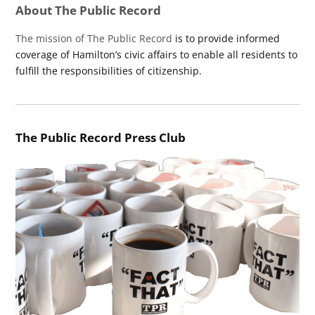
About The Public Record
The mission of The Public Record
is to provide informed
coverage of Hamilton’s civic affairs to enable all residents to
fulfill the responsibilities of citizenship.
The Public Record Press Club