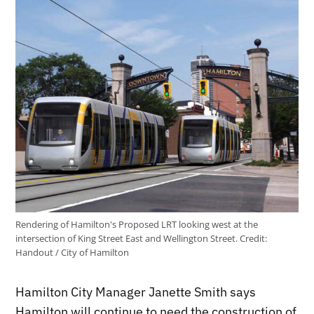
Rendering of Hamilton's Proposed LRT looking west at the
intersection of King Street East and Wellington Street.
Credit:
Handout / City of Hamilton
Hamilton City Manager Janette Smith says
Hamilton will continue to need the construction of