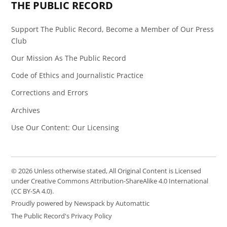
THE PUBLIC RECORD
Support The Public Record, Become a Member of Our Press
Club
Our Mission As The Public Record
Code of Ethics and Journalistic Practice
Corrections and Errors
Archives
Use Our Content: Our Licensing
© 2026 Unless otherwise stated, All Original Content is Licensed
under Creative Commons Attribution-ShareAlike 4.0 International
(CC BY-SA 4.0).
Proudly powered by Newspack by Automattic
The Public Record's Privacy Policy