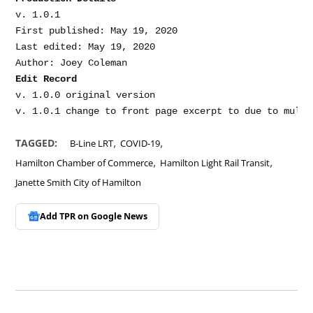
v. 1.0.1

First published: May 19, 2020

Last edited: May 19, 2020

Edit Record
v. 1.0.0 original version

,
,
TAGGED:
B-Line LRT
COVID-19
,
,
Hamilton Chamber of Commerce
Hamilton Light Rail Transit
Janette Smith City of Hamilton
Add TPR on
Google News