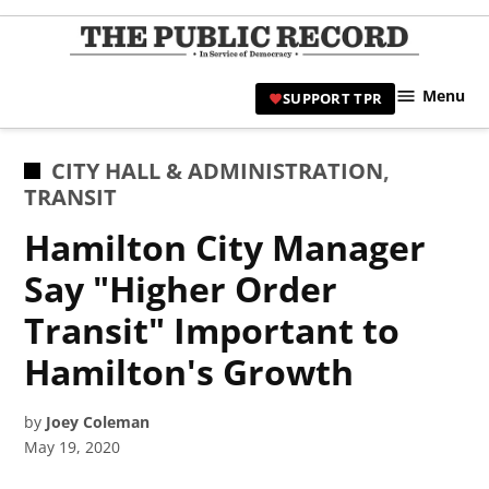
Skip
to
TPR
content
Hami
Menu
SUPPORT TPR
|
Hamil
Civic
POSTED
CITY HALL & ADMINISTRATION
,
Affair
IN
TRANSIT
News 
Hamilton City Manager
Say "Higher Order
Transit" Important to
Hamilton's Growth
by
Joey Coleman
May 19, 2020