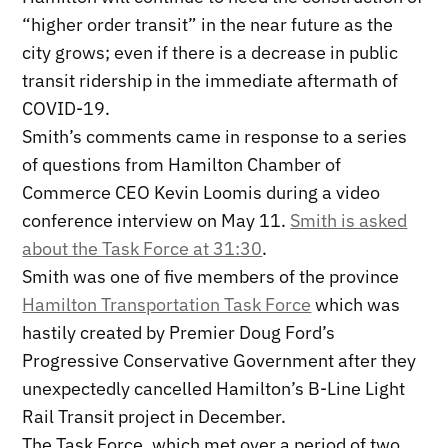
“higher order transit” in the near future as the
city grows; even if there is a decrease in public
transit ridership in the immediate aftermath of
COVID-19.
Smith’s comments came in response to a series
of questions from Hamilton Chamber of
Commerce CEO Kevin Loomis during a video
conference interview on May 11.
Smith is asked
about the Task Force at 31:30
.
Smith was one of five members of the province
Hamilton Transportation Task Force
which was
hastily created by Premier Doug Ford’s
Progressive Conservative Government after they
unexpectedly cancelled Hamilton’s B-Line Light
Rail Transit project in December.
The Task Force, which met over a period of two