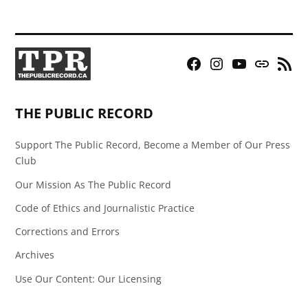
Facebook
Instagram
YouTube
Bluesky
RSS
Page
Feed
THE PUBLIC RECORD
Support The Public Record, Become a Member of Our Press
Club
Our Mission As The Public Record
Code of Ethics and Journalistic Practice
Corrections and Errors
Archives
Use Our Content: Our Licensing