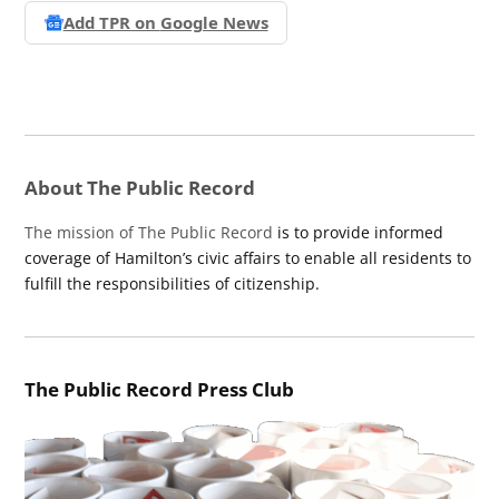
Add TPR on
Google News
About The Public Record
The mission of The Public Record
is to provide informed
coverage of Hamilton’s civic affairs to enable all residents to
fulfill the responsibilities of citizenship.
The Public Record Press Club