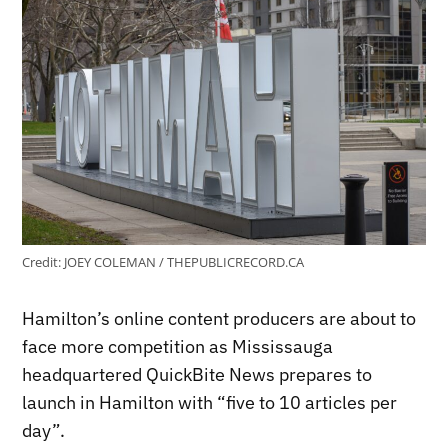
Credit:
JOEY COLEMAN / THEPUBLICRECORD.CA
Hamilton’s online content producers are about to
face more competition as Mississauga
headquartered QuickBite News prepares to
launch in Hamilton with “five to 10 articles per
day”.