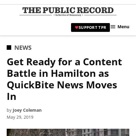
Skip
to
TPR
content
Hami
Menu
SUPPORT TPR
|
Hamil
Civic
POSTED
NEWS
Affair
IN
Get Ready for a Content
News 
Battle in Hamilton as
QuickBite News Moves
In
by
Joey Coleman
May 29, 2019