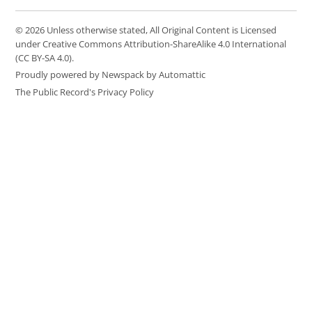
© 2026 Unless otherwise stated, All Original Content is Licensed
under Creative Commons Attribution-ShareAlike 4.0 International
(CC BY-SA 4.0).
Proudly powered by Newspack by Automattic
The Public Record's Privacy Policy