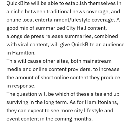
QuickBite will be able to establish themselves in
a niche between traditional news coverage, and
online local entertainment/lifestyle coverage. A
good mix of summarized City Hall content,
alongside press release summaries, combined
with viral content, will give QuickBite an audience
in Hamilton.
This will cause other sites, both mainstream
media and online content providers, to increase
the amount of short online content they produce
in response.
The question will be which of these sites end up
surviving in the long term. As for Hamiltonians,
they can expect to see more city lifestyle and
event content in the coming months.