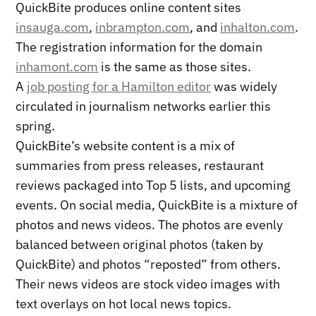
QuickBite produces online content sites
insauga.com
,
inbrampton.com
, and
inhalton.com
.
The registration information for the domain
inhamont.com
is the same as those sites.
A
job posting for a Hamilton editor
was widely
circulated in journalism networks earlier this
spring.
QuickBite’s website content is a mix of
summaries from press releases, restaurant
reviews packaged into Top 5 lists, and upcoming
events. On social media, QuickBite is a mixture of
photos and news videos. The photos are evenly
balanced between original photos (taken by
QuickBite) and photos “reposted” from others.
Their news videos are stock video images with
text overlays on hot local news topics.