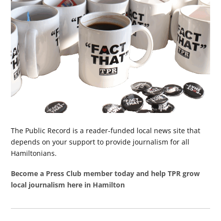
The Public Record is a reader-funded local news site that
depends on your support to provide journalism for all
Hamiltonians.
Become a Press Club member today and help TPR grow
local journalism here in Hamilton