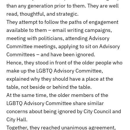
than any generation prior to them. They are well
read, thoughtful, and strategic.
They attempt to follow the paths of engagement
available to them – email writing campaigns,
meeting with politicians, attending Advisory
Committee meetings, applying to sit on Advisory
Committees – and have been ignored.
Hence, they stood in front of the older people who
make up the LGBTQ Advisory Committee,
explained why they should have a place at the
table, not beside or behind the table.
At the same time, the older members of the
LGBTQ Advisory Committee share similar
concerns about being ignored by City Council and
City Hall.
Together, they reached unanimous agreement,