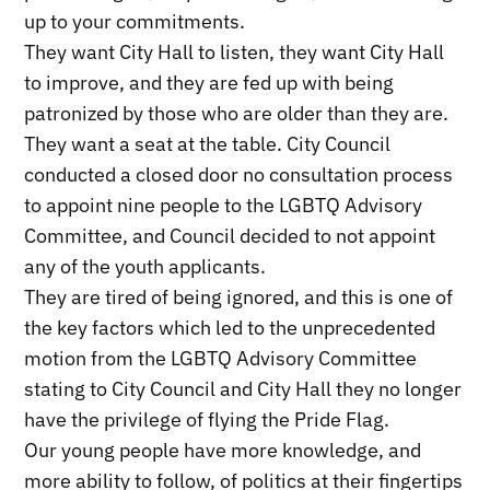
up to your commitments.
They want City Hall to listen, they want City Hall
to improve, and they are fed up with being
patronized by those who are older than they are.
They want a seat at the table. City Council
conducted a closed door no consultation process
to appoint nine people to the LGBTQ Advisory
Committee, and Council decided to not appoint
any of the youth applicants.
They are tired of being ignored, and this is one of
the key factors which led to the unprecedented
motion from the LGBTQ Advisory Committee
stating to City Council and City Hall they no longer
have the privilege of flying the Pride Flag.
Our young people have more knowledge, and
more ability to follow, of politics at their fingertips