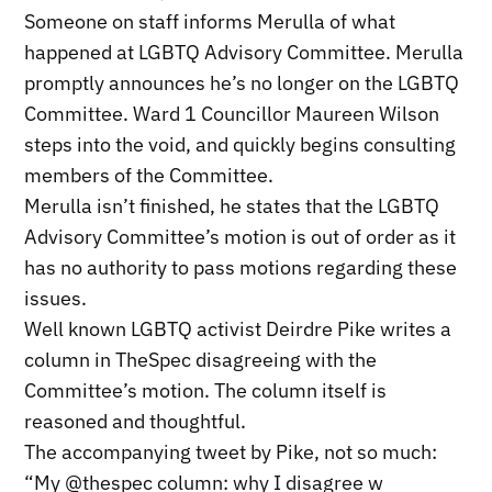
Someone on staff informs Merulla of what
happened at LGBTQ Advisory Committee. Merulla
promptly announces he’s no longer on the LGBTQ
Committee. Ward 1 Councillor Maureen Wilson
steps into the void, and quickly begins consulting
members of the Committee.
Merulla isn’t finished, he states that the LGBTQ
Advisory Committee’s motion is out of order as it
has no authority to pass motions regarding these
issues.
Well known LGBTQ activist Deirdre Pike writes a
column in TheSpec disagreeing with the
Committee’s motion. The column itself is
reasoned and thoughtful.
The accompanying tweet by Pike, not so much:
“My @thespec column: why I disagree w