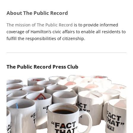
About The Public Record
The mission of The Public Record
is to provide informed
coverage of Hamilton’s civic affairs to enable all residents to
fulfill the responsibilities of citizenship.
The Public Record Press Club