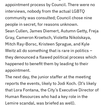
appointment process by Council. There were no
interviews, nobody from the actual LGBTQ
community was consulted; Council chose nine
people in secret, for reasons unknown.
Sean Cullen, James Diemert, Autumn Getty, Freja
Gray, Cameron Kroetsch, Violetta Nikolskaya,
Mitch Ray-Borsc, Kristeen Sprague, and Kyle
Weitz all do something that is rare in politics –
they denounced a flawed political process which
happened to benefit them by leading to their
appointment.
The next day, the junior staffer at the meeting
reports the events, likely to Jodi Koch. (It’s likely
that Lora Fontana, the City’s Executive Director of
Human Resources who had a key role in the
Lemire scandal, was briefed as well).