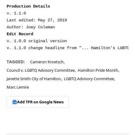
Production Details
v. 1.1.0

Last edited: May 27, 2019

Edit Record
v. 1.0.0 original version

,
TAGGED:
Cameron Kroetsch
,
,
Council v. LGBTQ Advisory Committee
Hamilton Pride Month
,
,
Janette Smith City of Hamilton
LGBTQ Advisory Committee
Marc Lemire
Add TPR on
Google News