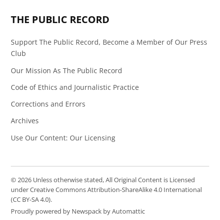
THE PUBLIC RECORD
Support The Public Record, Become a Member of Our Press
Club
Our Mission As The Public Record
Code of Ethics and Journalistic Practice
Corrections and Errors
Archives
Use Our Content: Our Licensing
© 2026 Unless otherwise stated, All Original Content is Licensed
under Creative Commons Attribution-ShareAlike 4.0 International
(CC BY-SA 4.0).
Proudly powered by Newspack by Automattic