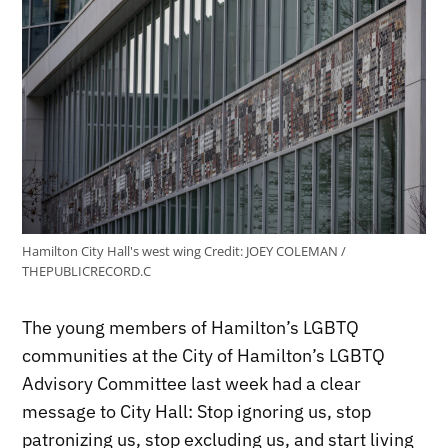
Hamilton City Hall's west wing
Credit:
JOEY COLEMAN /
THEPUBLICRECORD.C
The young members of Hamilton’s LGBTQ
communities at the City of Hamilton’s LGBTQ
Advisory Committee last week had a clear
message to City Hall: Stop ignoring us, stop
patronizing us, stop excluding us, and start living