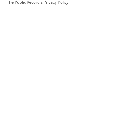
The Public Record's Privacy Policy