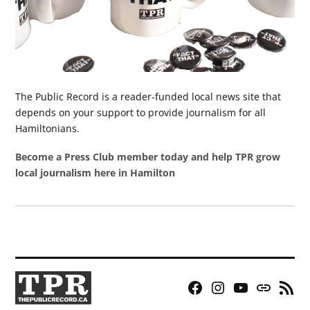
The Public Record is a reader-funded local news site that
depends on your support to provide journalism for all
Hamiltonians.
Become a Press Club member today and help TPR grow
local journalism here in Hamilton
Facebook
Instagram
YouTube
Bluesky
RSS
Page
Feed