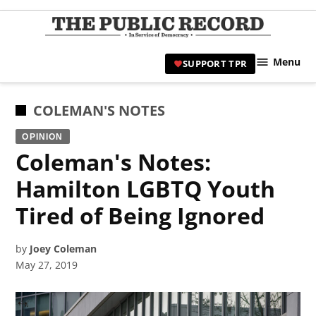
Skip
to
TPR
content
Hami
Menu
SUPPORT TPR
|
Hamil
Civic
POSTED
COLEMAN'S NOTES
Affair
IN
OPINION
News 
Coleman's Notes:
Hamilton LGBTQ Youth
Tired of Being Ignored
by
Joey Coleman
May 27, 2019