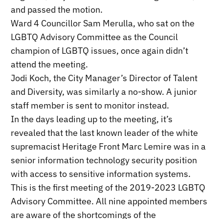
and passed the motion.
Ward 4 Councillor Sam Merulla, who sat on the
LGBTQ Advisory Committee as the Council
champion of LGBTQ issues, once again didn’t
attend the meeting.
Jodi Koch, the City Manager’s Director of Talent
and Diversity, was similarly a no-show. A junior
staff member is sent to monitor instead.
In the days leading up to the meeting, it’s
revealed that the last known leader of the white
supremacist Heritage Front Marc Lemire was in a
senior information technology security position
with access to sensitive information systems.
This is the first meeting of the 2019-2023 LGBTQ
Advisory Committee. All nine appointed members
are aware of the shortcomings of the