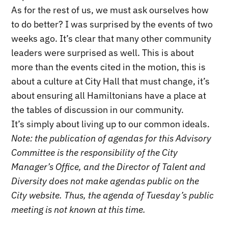
As for the rest of us, we must ask ourselves how
to do better? I was surprised by the events of two
weeks ago. It’s clear that many other community
leaders were surprised as well. This is about
more than the events cited in the motion, this is
about a culture at City Hall that must change, it’s
about ensuring all Hamiltonians have a place at
the tables of discussion in our community.
It’s simply about living up to our common ideals.
Note: the publication of agendas for this Advisory
Committee is the responsibility of the City
Manager’s Office, and the Director of Talent and
Diversity does not make agendas public on the
City website. Thus, the agenda of Tuesday’s public
meeting is not known at this time.