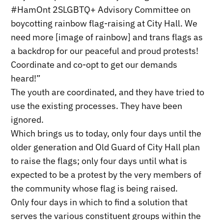
#HamOnt 2SLGBTQ+ Advisory Committee on
boycotting rainbow flag-raising at City Hall. We
need more [image of rainbow] and trans flags as
a backdrop for our peaceful and proud protests!
Coordinate and co-opt to get our demands
heard!”
The youth are coordinated, and they have tried to
use the existing processes. They have been
ignored.
Which brings us to today, only four days until the
older generation and Old Guard of City Hall plan
to raise the flags; only four days until what is
expected to be a protest by the very members of
the community whose flag is being raised.
Only four days in which to find a solution that
serves the various constituent groups within the