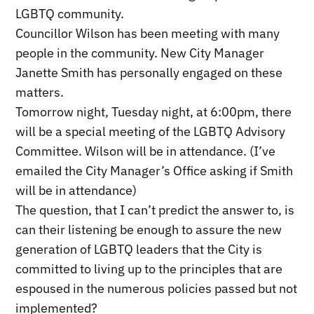
LGBTQ community.
Councillor Wilson has been meeting with many
people in the community. New City Manager
Janette Smith has personally engaged on these
matters.
Tomorrow night, Tuesday night, at 6:00pm, there
will be a special meeting of the LGBTQ Advisory
Committee. Wilson will be in attendance. (I’ve
emailed the City Manager’s Office asking if Smith
will be in attendance)
The question, that I can’t predict the answer to, is
can their listening be enough to assure the new
generation of LGBTQ leaders that the City is
committed to living up to the principles that are
espoused in the numerous policies passed but not
implemented?