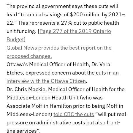
The provincial government says these cuts will
lead “to annual savings of $200 million by 2021–
22.” This represents a 27% cut to public health
unit funding. [
Page 277 of the 2019 Ontario
Budget
]
Global News provides the best report on the
proposed changes.
Ottawa’s Medical Officer of Health, Dr. Vera
Etches, expressed concern about the cuts in
an
interview with the Ottawa Citizen
.
Dr. Chris Mackie, Medical Officer of Health for the
Middlesex-London Health Unit (who was
Associate MoH in Hamilton prior to being MoH in
Middlesex-London)
told CBC the cuts
“will put real
pressure on administrative costs but also front-
line services”.