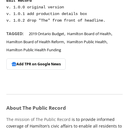
Edit Record
v. 1.0.0 original version

v. 1.0.1 add production details box

,
,
TAGGED:
2019 Ontario Budget
Hamilton Board of Health
,
,
Hamilton Board of Health Reform
Hamilton Public Health
Hamilton Public Health Funding
Add TPR on
Google News
About The Public Record
The mission of The Public Record
is to provide informed
coverage of Hamilton’s civic affairs to enable all residents to