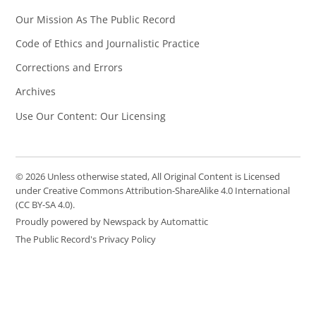
Our Mission As The Public Record
Code of Ethics and Journalistic Practice
Corrections and Errors
Archives
Use Our Content: Our Licensing
© 2026 Unless otherwise stated, All Original Content is Licensed
under Creative Commons Attribution-ShareAlike 4.0 International
(CC BY-SA 4.0).
Proudly powered by Newspack by Automattic
The Public Record's Privacy Policy