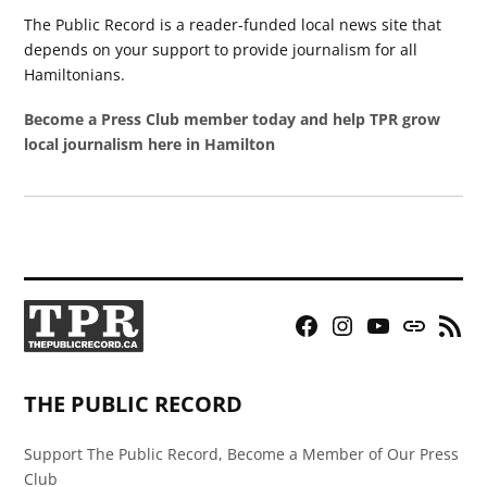
The Public Record is a reader-funded local news site that
depends on your support to provide journalism for all
Hamiltonians.
Become a Press Club member today and help TPR grow
local journalism here in Hamilton
Facebook
Instagram
YouTube
Bluesky
RSS
Page
Feed
THE PUBLIC RECORD
Support The Public Record, Become a Member of Our Press
Club