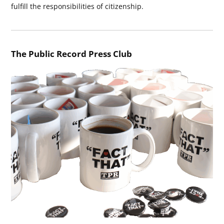
fulfill the responsibilities of citizenship.
The Public Record Press Club