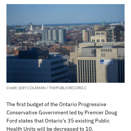
Credit:
JOEY COLEMAN / THEPUBLICRECORD.C
The first budget of the Ontario Progressive
Conservative Government led by Premier Doug
Ford states that Ontario’s 35 existing Public
Health Units will be decreased to 10.