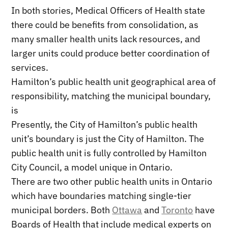
In both stories, Medical Officers of Health state
there could be benefits from consolidation, as
many smaller health units lack resources, and
larger units could produce better coordination of
services.
Hamilton’s public health unit geographical area of
responsibility, matching the municipal boundary,
is
Presently, the City of Hamilton’s public health
unit’s boundary is just the City of Hamilton. The
public health unit is fully controlled by Hamilton
City Council, a model unique in Ontario.
There are two other public health units in Ontario
which have boundaries matching single-tier
municipal borders. Both
Ottawa
and
Toronto
have
Boards of Health that include medical experts on