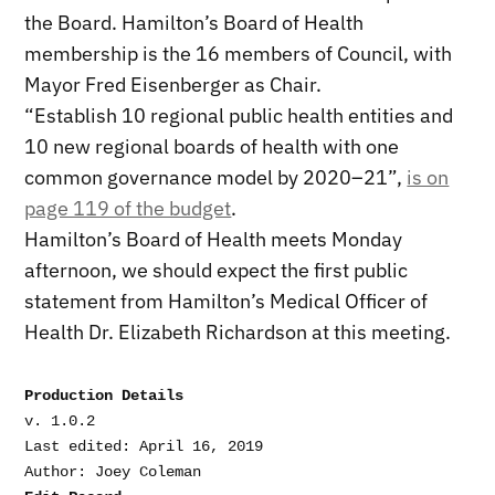
the Board. Hamilton’s Board of Health
membership is the 16 members of Council, with
Mayor Fred Eisenberger as Chair.
“Establish 10 regional public health entities and
10 new regional boards of health with one
common governance model by 2020–21”,
is on
page 119 of the budget
.
Hamilton’s Board of Health meets Monday
afternoon, we should expect the first public
statement from Hamilton’s Medical Officer of
Health Dr. Elizabeth Richardson at this meeting.
Production Details
v. 1.0.2

Last edited: April 16, 2019
