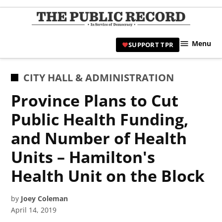
Skip
to
TPR
content
Hami
Menu
SUPPORT TPR
|
Hamil
Civic
POSTED
CITY HALL & ADMINISTRATION
Affair
IN
Province Plans to Cut
News 
Public Health Funding,
and Number of Health
Units – Hamilton's
Health Unit on the Block
by
Joey Coleman
April 14, 2019