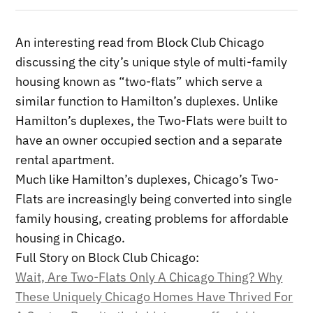
An interesting read from Block Club Chicago
discussing the city’s unique style of multi-family
housing known as “two-flats” which serve a
similar function to Hamilton’s duplexes. Unlike
Hamilton’s duplexes, the Two-Flats were built to
have an owner occupied section and a separate
rental apartment.
Much like Hamilton’s duplexes, Chicago’s Two-
Flats are increasingly being converted into single
family housing, creating problems for affordable
housing in Chicago.
Full Story on Block Club Chicago:
Wait, Are Two-Flats Only A Chicago Thing? Why
These Uniquely Chicago Homes Have Thrived For