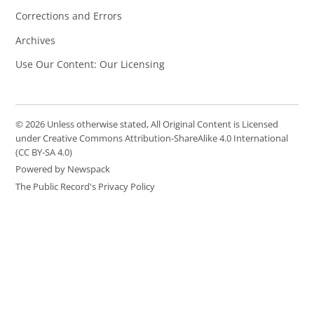
Corrections and Errors
Archives
Use Our Content: Our Licensing
© 2026 Unless otherwise stated, All Original Content is Licensed
under Creative Commons Attribution-ShareAlike 4.0 International
(CC BY-SA 4.0)
Powered by Newspack
The Public Record's Privacy Policy