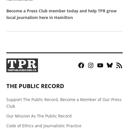
Become a Press Club member today and help TPR grow
local journalism here in Hamilton
Facebook
Instagram
YouTube
Bluesky
RSS
Page
Feed
THE PUBLIC RECORD
Support The Public Record, Become a Member of Our Press
Club
Our Mission As The Public Record
Code of Ethics and Journalistic Practice