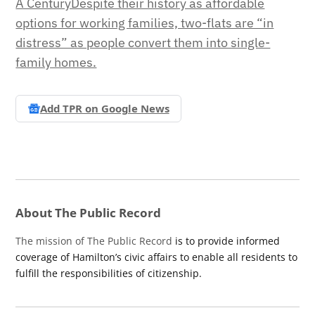
A CenturyDespite their history as affordable
options for working families, two-flats are “in
distress” as people convert them into single-
family homes.
Add TPR on
Google News
About The Public Record
The mission of The Public Record
is to provide informed
coverage of Hamilton’s civic affairs to enable all residents to
fulfill the responsibilities of citizenship.