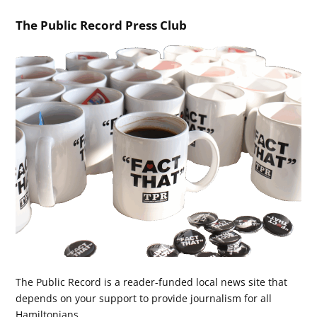
The Public Record Press Club
The Public Record is a reader-funded local news site that
depends on your support to provide journalism for all
Hamiltonians.