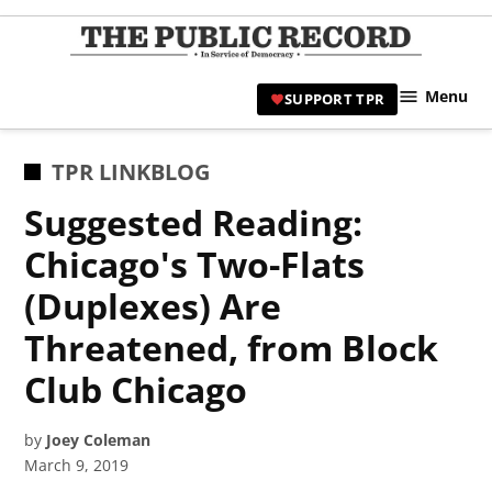
Skip
to
TPR
content
Hami
Menu
SUPPORT TPR
|
Hamil
Civic
POSTED
TPR LINKBLOG
Affair
IN
Suggested Reading:
News 
Chicago's Two-Flats
(Duplexes) Are
Threatened, from Block
Club Chicago
by
Joey Coleman
March 9, 2019