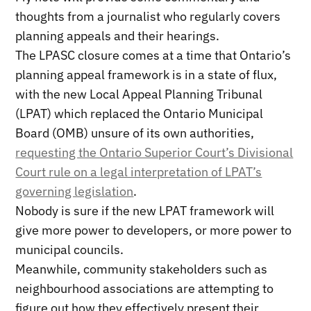
thoughts from a journalist who regularly covers
planning appeals and their hearings.
The LPASC closure comes at a time that Ontario’s
planning appeal framework is in a state of flux,
with the new Local Appeal Planning Tribunal
(LPAT) which replaced the Ontario Municipal
Board (OMB) unsure of its own authorities,
requesting the Ontario Superior Court’s Divisional
Court rule on a legal interpretation of LPAT’s
governing legislation
.
Nobody is sure if the new LPAT framework will
give more power to developers, or more power to
municipal councils.
Meanwhile, community stakeholders such as
neighbourhood associations are attempting to
figure out how they effectively present their