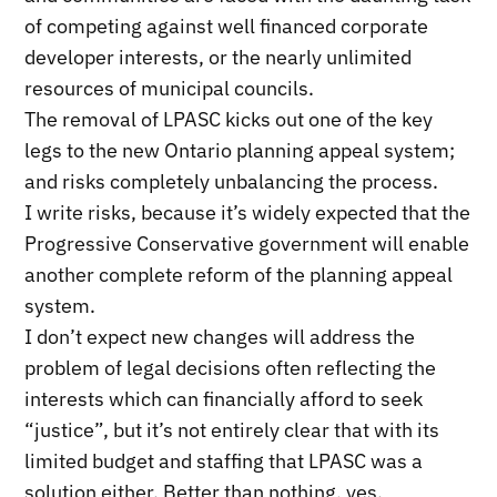
of competing against well financed corporate
developer interests, or the nearly unlimited
resources of municipal councils.
The removal of LPASC kicks out one of the key
legs to the new Ontario planning appeal system;
and risks completely unbalancing the process.
I write risks, because it’s widely expected that the
Progressive Conservative government will enable
another complete reform of the planning appeal
system.
I don’t expect new changes will address the
problem of legal decisions often reflecting the
interests which can financially afford to seek
“justice”, but it’s not entirely clear that with its
limited budget and staffing that LPASC was a
solution either. Better than nothing, yes.