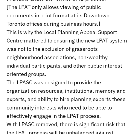
[The LPAT only allows viewing of public
documents in print format at its Downtown
Toronto offices during business hours.]
This is why the Local Planning Appeal Support
Centre mattered to ensuring the new LPAT system
was not to the exclusion of grassroots
neighbourhood associations, non-wealthy
individual participants, and other public interest
oriented groups.
The LPASC was designed to provide the
organization resources, institutional memory and
experts, and ability to hire planning experts these
community interests who need to be able to
effectively engage in the LPAT process.
With LPASC removed, there is significant risk that
the LPAT process will be unbalanced against