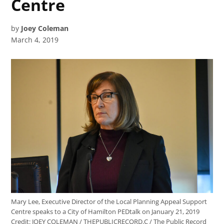
Centre
by
Joey Coleman
March 4, 2019
Mary Lee, Executive Director of the Local Planning Appeal Support
Centre speaks to a City of Hamilton PEDtalk on January 21, 2019
Credit:
JOEY COLEMAN / THEPUBLICRECORD.C / The Public Record