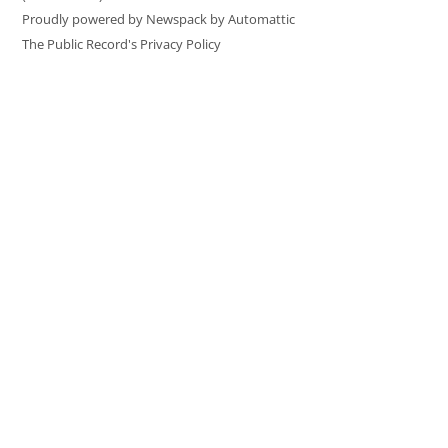
Proudly powered by Newspack by Automattic
The Public Record's Privacy Policy