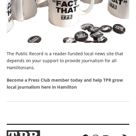
The Public Record is a reader-funded local news site that
depends on your support to provide journalism for all
Hamiltonians.
Become a Press Club member today and help TPR grow
local journalism here in Hamilton