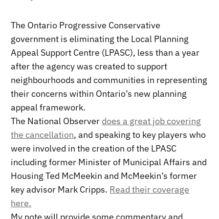
The Ontario Progressive Conservative
government is eliminating the Local Planning
Appeal Support Centre (LPASC), less than a year
after the agency was created to support
neighbourhoods and communities in representing
their concerns within Ontario’s new planning
appeal framework.
The National Observer
does a great job covering
the cancellation
, and speaking to key players who
were involved in the creation of the LPASC
including former Minister of Municipal Affairs and
Housing Ted McMeekin and McMeekin’s former
key advisor Mark Cripps.
Read their coverage
here.
My note will provide some commentary and