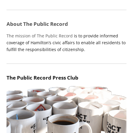
About The Public Record
The mission of The Public Record
is to provide informed
coverage of Hamilton’s civic affairs to enable all residents to
fulfill the responsibilities of citizenship.
The Public Record Press Club