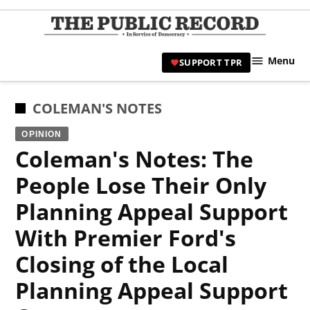
Skip
to
TPR
content
Hami
Menu
SUPPORT TPR
|
Hamil
Civic
POSTED
COLEMAN'S NOTES
Affair
IN
OPINION
News 
Coleman's Notes: The
People Lose Their Only
Planning Appeal Support
With Premier Ford's
Closing of the Local
Planning Appeal Support