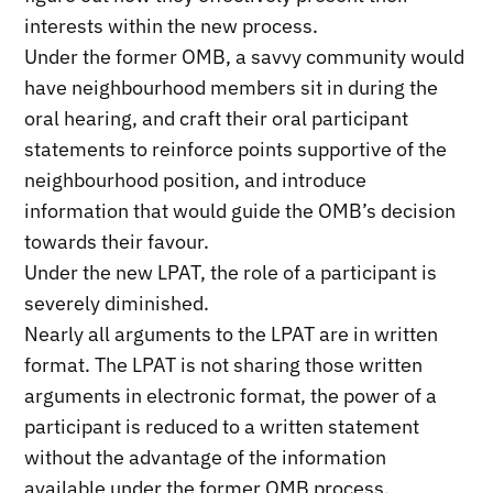
interests within the new process.
Under the former OMB, a savvy community would
have neighbourhood members sit in during the
oral hearing, and craft their oral participant
statements to reinforce points supportive of the
neighbourhood position, and introduce
information that would guide the OMB’s decision
towards their favour.
Under the new LPAT, the role of a participant is
severely diminished.
Nearly all arguments to the LPAT are in written
format. The LPAT is not sharing those written
arguments in electronic format, the power of a
participant is reduced to a written statement
without the advantage of the information
available under the former OMB process.