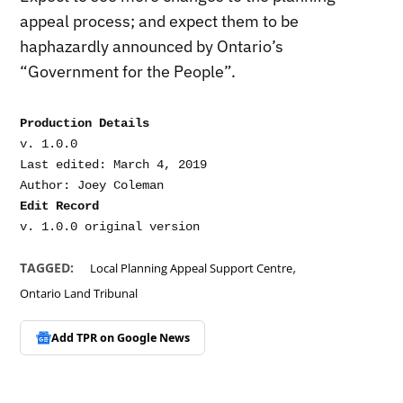
appeal process; and expect them to be
haphazardly announced by Ontario’s
“Government for the People”.
Production Details
v. 1.0.0

Last edited: March 4, 2019

Edit Record
v. 1.0.0 original version
,
TAGGED:
Local Planning Appeal Support Centre
Ontario Land Tribunal
Add TPR on
Google News