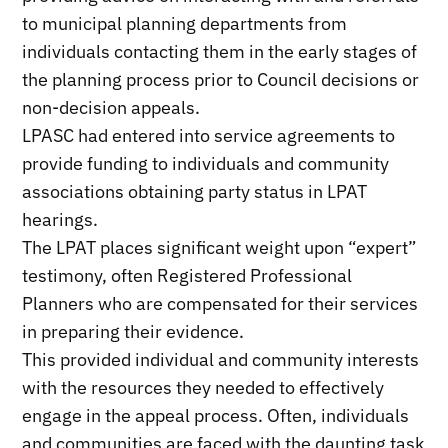
to municipal planning departments from
individuals contacting them in the early stages of
the planning process prior to Council decisions or
non-decision appeals.
LPASC had entered into service agreements to
provide funding to individuals and community
associations obtaining party status in LPAT
hearings.
The LPAT places significant weight upon “expert”
testimony, often Registered Professional
Planners who are compensated for their services
in preparing their evidence.
This provided individual and community interests
with the resources they needed to effectively
engage in the appeal process. Often, individuals
and communities are faced with the daunting task