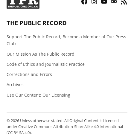
Facebook
Instagram
YouTube
Bluesky
RSS
Page
Feed
THE PUBLIC RECORD
Support The Public Record, Become a Member of Our Press
Club
Our Mission As The Public Record
Code of Ethics and Journalistic Practice
Corrections and Errors
Archives
Use Our Content: Our Licensing
© 2026 Unless otherwise stated, All Original Content is Licensed
under Creative Commons Attribution-ShareAlike 4.0 International
(CC BY-SA 4.0).