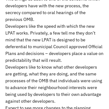
developers have with the new process, the
secrecy compared to oral hearings of the
previous OMB.
Developers like the speed with which the new
LPAT works. Privately, a few tell me they don’t
mind that the new LPAT is designed to be
deferential to municipal Council approved Official
Plans and decisions – developers place a value on
predictability that will result.
Developers like to know what other developers
are getting, what they are doing, and the same
processes of the OMB that individuals were using
to advance their neighbourhood interests were
being used by developers to their own advantage
against other developers.
Expect to see more changes to the planning