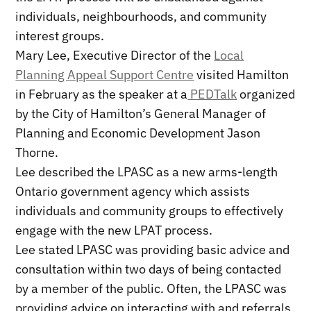
individuals, neighbourhoods, and community
interest groups.
Mary Lee, Executive Director of the
Local
Planning Appeal Support Centre
visited Hamilton
in February as the speaker at a
PEDTalk
organized
by the City of Hamilton’s General Manager of
Planning and Economic Development Jason
Thorne.
Lee described the LPASC as a new arms-length
Ontario government agency which assists
individuals and community groups to effectively
engage with the new LPAT process.
Lee stated LPASC was providing basic advice and
consultation within two days of being contacted
by a member of the public. Often, the LPASC was
providing advice on interacting with and referrals