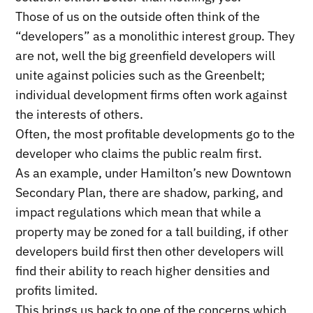
Those of us on the outside often think of the
“developers” as a monolithic interest group. They
are not, well the big greenfield developers will
unite against policies such as the Greenbelt;
individual development firms often work against
the interests of others.
Often, the most profitable developments go to the
developer who claims the public realm first.
As an example, under Hamilton’s new Downtown
Secondary Plan, there are shadow, parking, and
impact regulations which mean that while a
property may be zoned for a tall building, if other
developers build first then other developers will
find their ability to reach higher densities and
profits limited.
This brings us back to one of the concerns which